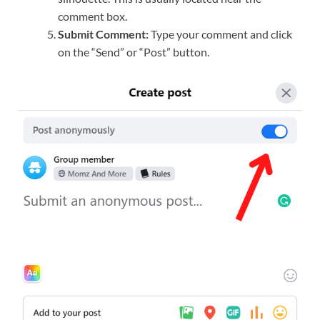
comment box.
Submit Comment:
Type your comment and click
on the “Send” or “Post” button.