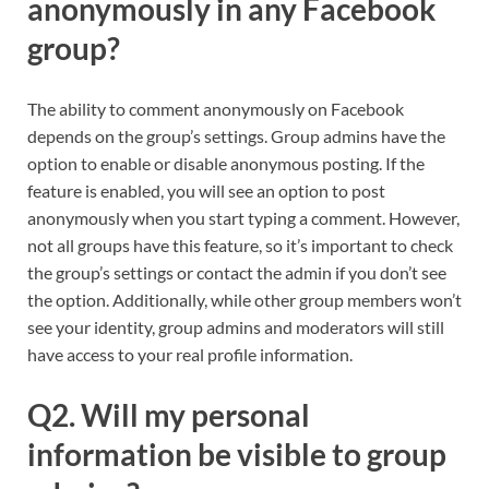
anonymously in any Facebook
group?
The ability to comment anonymously on Facebook
depends on the group’s settings. Group admins have the
option to enable or disable anonymous posting. If the
feature is enabled, you will see an option to post
anonymously when you start typing a comment. However,
not all groups have this feature, so it’s important to check
the group’s settings or contact the admin if you don’t see
the option. Additionally, while other group members won’t
see your identity, group admins and moderators will still
have access to your real profile information.
Q2. Will my personal
information be visible to group