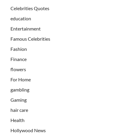
Celebrities Quotes
education
Entertainment
Famous Celebrities
Fashion
Finance
flowers
For Home
gambling
Gaming
hair care
Health
Hollywood News