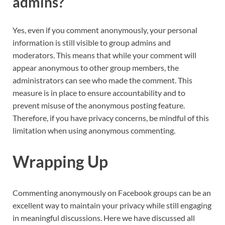
admins?
Yes, even if you comment anonymously, your personal
information is still visible to group admins and
moderators. This means that while your comment will
appear anonymous to other group members, the
administrators can see who made the comment. This
measure is in place to ensure accountability and to
prevent misuse of the anonymous posting feature.
Therefore, if you have privacy concerns, be mindful of this
limitation when using anonymous commenting.
Wrapping Up
Commenting anonymously on Facebook groups can be an
excellent way to maintain your privacy while still engaging
in meaningful discussions. Here we have discussed all