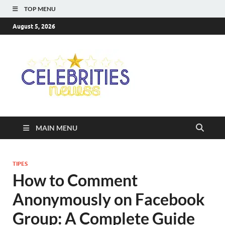
TOP MENU
August 5, 2026
Celebriti
Most Trendy Blog About
Celebrities Net Worth,
Newss
Wiki, Age, Career and
Quotes
MAIN MENU
TIPES
How to Comment
Anonymously on Facebook
Group: A Complete Guide