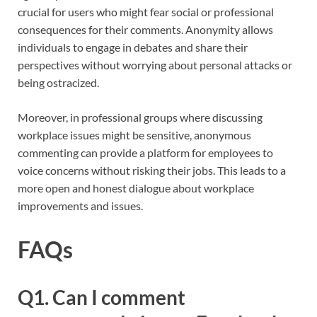
crucial for users who might fear social or professional
consequences for their comments. Anonymity allows
individuals to engage in debates and share their
perspectives without worrying about personal attacks or
being ostracized.
Moreover, in professional groups where discussing
workplace issues might be sensitive, anonymous
commenting can provide a platform for employees to
voice concerns without risking their jobs. This leads to a
more open and honest dialogue about workplace
improvements and issues.
FAQs
Q1. Can I comment