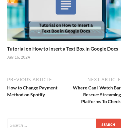
Tutorial on How to Insert a Text Box in Google Docs
July 16, 2024
PREVIOUS ARTICLE
NEXT ARTICLE
How to Change Payment
Where Can I Watch Bar
Method on Spotify
Rescue: Streaming
Platforms To Check