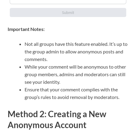
Important Notes:
Not all groups have this feature enabled. It’s up to
the group admin to allow anonymous posts and
comments.
While your comment will be anonymous to other
group members, admins and moderators can still
see your identity.
Ensure that your comment complies with the
group’s rules to avoid removal by moderators.
Method 2: Creating a New
Anonymous Account