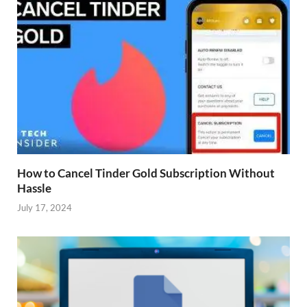
How to Cancel Tinder Gold Subscription Without
Hassle
July 17, 2024