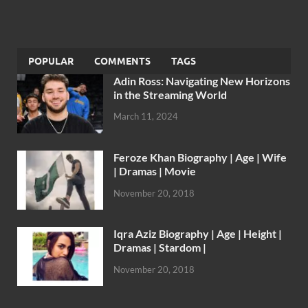
POPULAR
COMMENTS
TAGS
Adin Ross: Navigating New Horizons
in the Streaming World
March 11, 2024
Feroze Khan Biography | Age | Wife
| Dramas | Movie
November 20, 2018
Iqra Aziz Biography | Age | Height |
Dramas | Stardom |
November 20, 2018