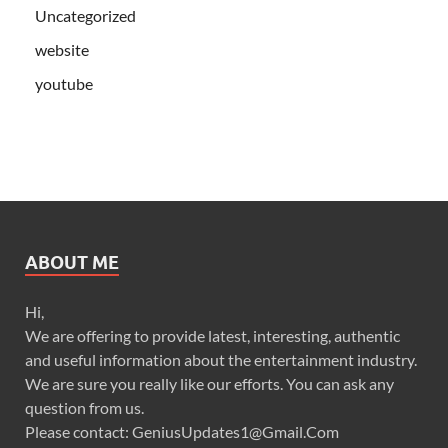
Uncategorized
website
youtube
ABOUT ME
Hi,
We are offering to provide latest, interesting, authentic
and useful information about the entertainment industry.
We are sure you really like our efforts. You can ask any
question from us.
Please contact: GeniusUpdates1@Gmail.Com