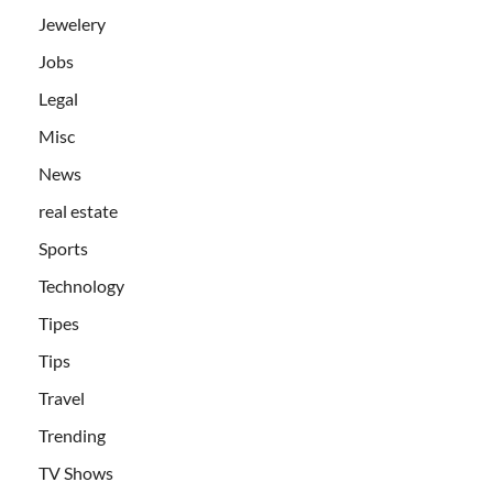
Jewelery
Jobs
Legal
Misc
News
real estate
Sports
Technology
Tipes
Tips
Travel
Trending
TV Shows