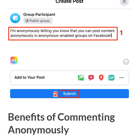
Benefits of Commenting
Anonymously