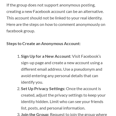
If the group does not support anonymous posting,
creating a new Facebook account can be an alternative.
This account should not be linked to your real identity.
Here are the steps on how to comment anonymously on
facebook group.
Steps to Create an Anonymous Account:
Sign Up for a New Account:
Visit Facebook’s
sign-up page and create a new account using a
different email address. Use a pseudonym and
avoid entering any personal details that can
identify you.
Set Up Privacy Settings:
Once the account is
created, adjust the privacy settings to keep your
identity hidden. Limit who can see your friends
list, posts, and personal information.
Join the Group:
Request to join the group where