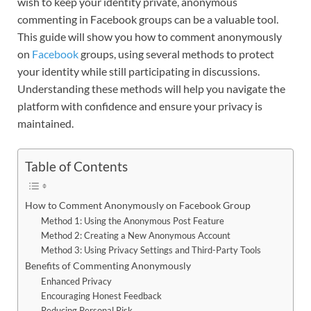
wish to keep your identity private, anonymous
commenting in Facebook groups can be a valuable tool.
This guide will show you how to comment anonymously
on
Facebook
groups, using several methods to protect
your identity while still participating in discussions.
Understanding these methods will help you navigate the
platform with confidence and ensure your privacy is
maintained.
Table of Contents
How to Comment Anonymously on Facebook Group
Method 1: Using the Anonymous Post Feature
Method 2: Creating a New Anonymous Account
Method 3: Using Privacy Settings and Third-Party Tools
Benefits of Commenting Anonymously
Enhanced Privacy
Encouraging Honest Feedback
Reducing Personal Risk