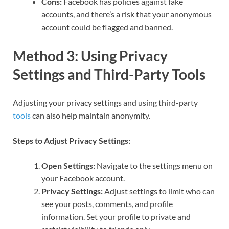
Cons:
Facebook has policies against fake
accounts, and there’s a risk that your anonymous
account could be flagged and banned.
Method 3: Using Privacy
Settings and Third-Party Tools
Adjusting your privacy settings and using third-party
tools
can also help maintain anonymity.
Steps to Adjust Privacy Settings:
Open Settings:
Navigate to the settings menu on
your Facebook account.
Privacy Settings:
Adjust settings to limit who can
see your posts, comments, and profile
information. Set your profile to private and