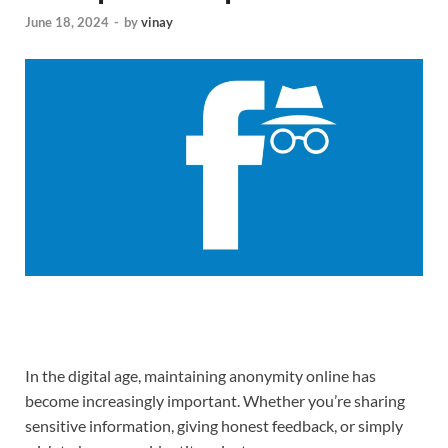
June 18, 2024
-
by
vinay
In the digital age, maintaining anonymity online has
become increasingly important. Whether you’re sharing
sensitive information, giving honest feedback, or simply