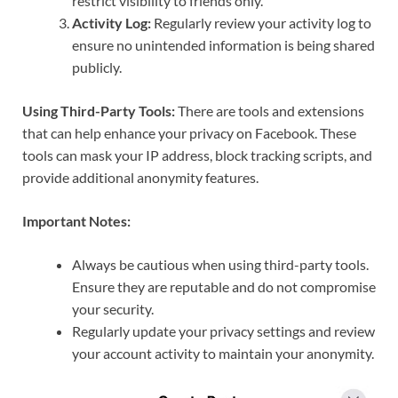
restrict visibility to friends only.
Activity Log:
Regularly review your activity log to
ensure no unintended information is being shared
publicly.
Using Third-Party Tools:
There are tools and extensions
that can help enhance your privacy on Facebook. These
tools can mask your IP address, block tracking scripts, and
provide additional anonymity features.
Important Notes:
Always be cautious when using third-party tools.
Ensure they are reputable and do not compromise
your security.
Regularly update your privacy settings and review
your account activity to maintain your anonymity.