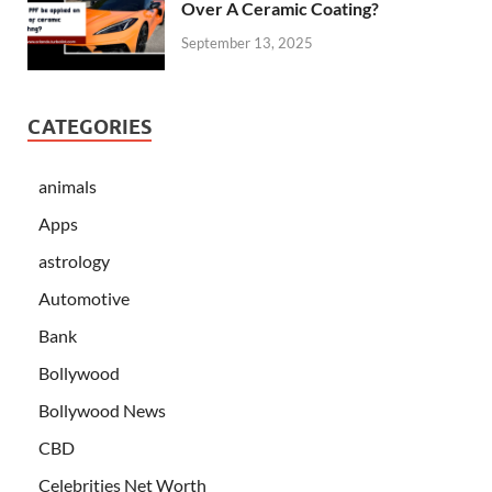
Over A Ceramic Coating?
September 13, 2025
CATEGORIES
animals
Apps
astrology
Automotive
Bank
Bollywood
Bollywood News
CBD
Celebrities Net Worth