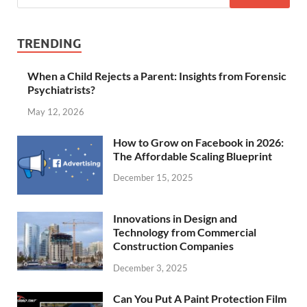
TRENDING
When a Child Rejects a Parent: Insights from Forensic
Psychiatrists?
May 12, 2026
How to Grow on Facebook in 2026:
The Affordable Scaling Blueprint
December 15, 2025
Innovations in Design and
Technology from Commercial
Construction Companies
December 3, 2025
Can You Put A Paint Protection Film