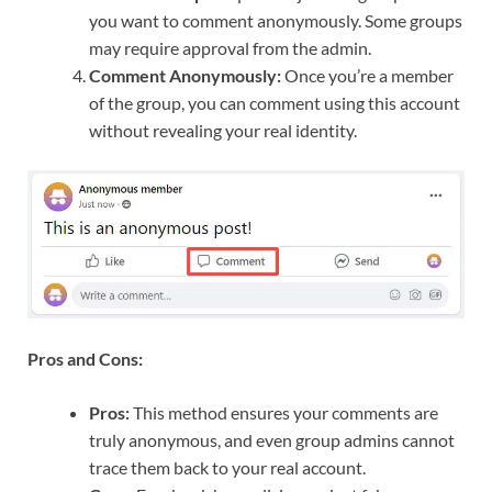
you want to comment anonymously. Some groups
may require approval from the admin.
Comment Anonymously:
Once you’re a member
of the group, you can comment using this account
without revealing your real identity.
Pros and Cons:
Pros:
This method ensures your comments are
truly anonymous, and even group admins cannot
trace them back to your real account.