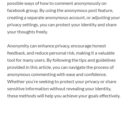
possible ways of how to comment anonymously on
facebook group. By using the anonymous post feature,
creating a separate anonymous account, or adjusting your
privacy settings, you can protect your identity and share
your thoughts freely.
Anonymity can enhance privacy, encourage honest
feedback, and reduce personal risk, making it a valuable
tool for many users. By following the tips and guidelines
provided in this article, you can navigate the process of
anonymous commenting with ease and confidence.
Whether you’re seeking to protect your privacy or share
sensitive information without revealing your identity,
these methods will help you achieve your goals effectively.