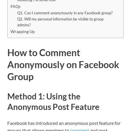
FAQs
Q1. Can I comment anonymously in any Facebook group?
Q2. Will my personal information be visible to group
admins?
Wrapping Up
How to Comment
Anonymously on Facebook
Group
Method 1: Using the
Anonymous Post Feature
Facebook has introduced an anonymous post feature for
groups that allows members to
comment
and post