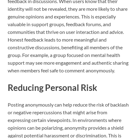
feedback in discussions. When users know that their
identity will not be revealed, they are more likely to share
genuine opinions and experiences. This is especially
valuable in support groups, feedback forums, and
communities that thrive on user interaction and advice.
Honest feedback leads to more meaningful and
constructive discussions, benefiting all members of the
group. For example, a group focused on mental health
support may see more engagement and authentic sharing
when members feel safe to comment anonymously.
Reducing Personal Risk
Posting anonymously can help reduce the risk of backlash
or negative repercussions that might arise from
expressing certain viewpoints. In environments where
opinions can be polarizing, anonymity provides a shield
against potential harassment or discrimination. This is