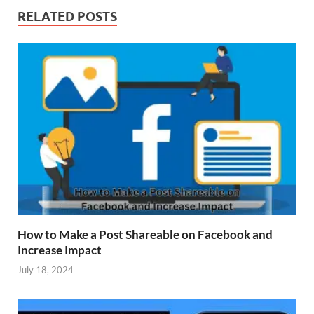
RELATED POSTS
How to Make a Post Shareable on Facebook and
Increase Impact
July 18, 2024