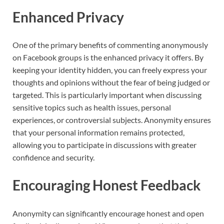
Enhanced Privacy
One of the primary benefits of commenting anonymously
on Facebook groups is the enhanced privacy it offers. By
keeping your identity hidden, you can freely express your
thoughts and opinions without the fear of being judged or
targeted. This is particularly important when discussing
sensitive topics such as health issues, personal
experiences, or controversial subjects. Anonymity ensures
that your personal information remains protected,
allowing you to participate in discussions with greater
confidence and security.
Encouraging Honest Feedback
Anonymity can significantly encourage honest and open