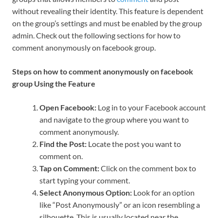
without revealing their identity. This feature is dependent
on the group’s settings and must be enabled by the group
admin. Check out the following sections for how to
comment anonymously on facebook group.
Steps on how to comment anonymously on facebook
group Using the Feature
Open Facebook:
Log in to your Facebook account
and navigate to the group where you want to
comment anonymously.
Find the Post:
Locate the post you want to
comment on.
Tap on Comment:
Click on the comment box to
start typing your comment.
Select Anonymous Option:
Look for an option
like “Post Anonymously” or an icon resembling a
silhouette. This is usually located near the