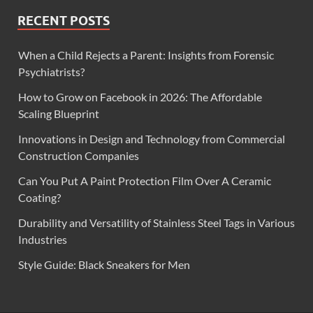
RECENT POSTS
When a Child Rejects a Parent: Insights from Forensic
Psychiatrists?
How to Grow on Facebook in 2026: The Affordable
Scaling Blueprint
Innovations in Design and Technology from Commercial
Construction Companies
Can You Put A Paint Protection Film Over A Ceramic
Coating?
Durability and Versatility of Stainless Steel Tags in Various
Industries
Style Guide: Black Sneakers for Men