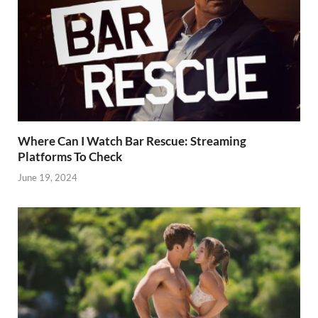
Where Can I Watch Bar Rescue: Streaming
Platforms To Check
June 19, 2024