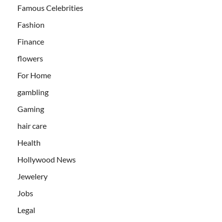
Famous Celebrities
Fashion
Finance
flowers
For Home
gambling
Gaming
hair care
Health
Hollywood News
Jewelery
Jobs
Legal