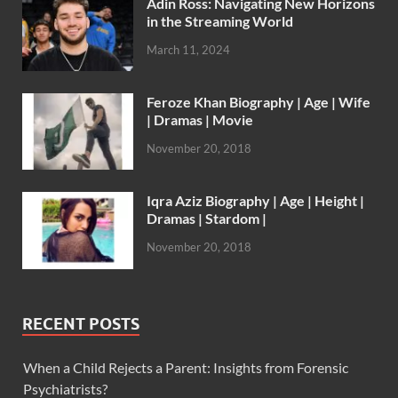
Adin Ross: Navigating New Horizons
in the Streaming World
March 11, 2024
Feroze Khan Biography | Age | Wife
| Dramas | Movie
November 20, 2018
Iqra Aziz Biography | Age | Height |
Dramas | Stardom |
November 20, 2018
RECENT POSTS
When a Child Rejects a Parent: Insights from Forensic
Psychiatrists?