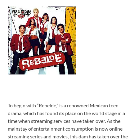
To begin with “Rebelde,” is a renowned Mexican teen
drama, which has found its place on the world stage in a
time when streaming services have taken over. As the
mainstay of entertainment consumption is now online
streaming series and movies, this dam has taken over the