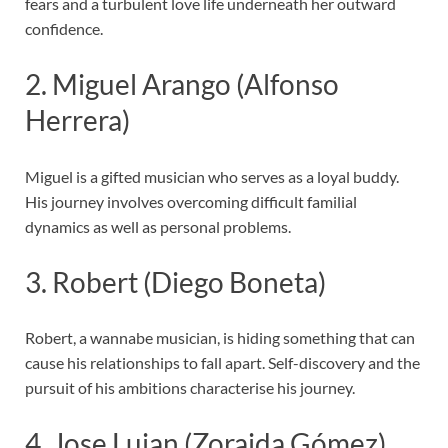
fears and a turbulent love life underneath her outward
confidence.
2. Miguel Arango (Alfonso
Herrera)
Miguel is a gifted musician who serves as a loyal buddy.
His journey involves overcoming difficult familial
dynamics as well as personal problems.
3. Robert (Diego Boneta)
Robert, a wannabe musician, is hiding something that can
cause his relationships to fall apart. Self-discovery and the
pursuit of his ambitions characterise his journey.
4. Jose Lujan (Zoraida Gómez)