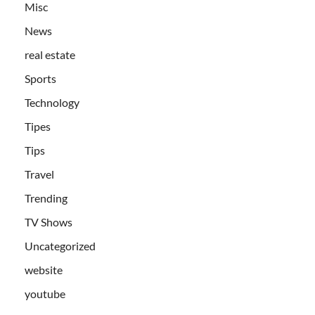
Misc
News
real estate
Sports
Technology
Tipes
Tips
Travel
Trending
TV Shows
Uncategorized
website
youtube