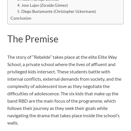
4. Jose Lujan (Zoraida Gómez)
5. Diego Bustamante (Christopher Uckermann)
Conclusion
The Premise
The story of “Rebelde” takes place at the elite Elite Way
School, a private school where the lives of affluent and
privileged kids intersect. These students battle with
internal conflicts, external demands from society, and the
complexity of adolescent love as they negotiate the
difficulties of adolescence. The six kids that make up the
band RBD are the main focus of the programme, which
follows their journey as they seek their goals while
navigating the drama that takes place inside the school’s
walls.