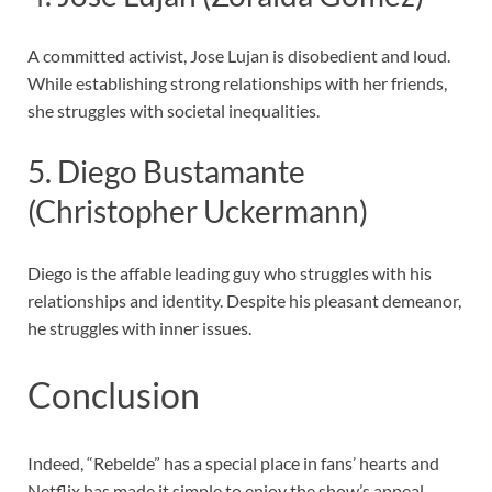
A committed activist, Jose Lujan is disobedient and loud.
While establishing strong relationships with her friends,
she struggles with societal inequalities.
5. Diego Bustamante
(Christopher Uckermann)
Diego is the affable leading guy who struggles with his
relationships and identity. Despite his pleasant demeanor,
he struggles with inner issues.
Conclusion
Indeed, “Rebelde” has a special place in fans’ hearts and
Netflix has made it simple to enjoy the show’s appeal.