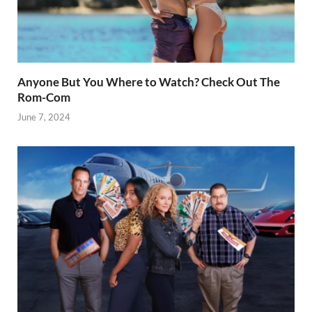
Anyone But You Where to Watch? Check Out The
Rom-Com
June 7, 2024