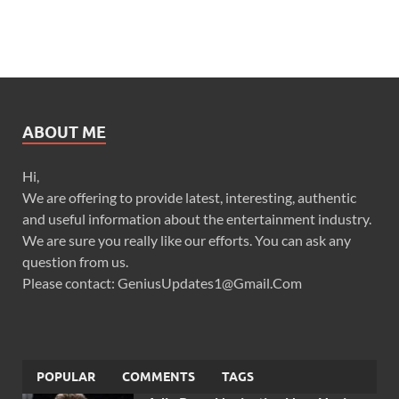
ABOUT ME
Hi,
We are offering to provide latest, interesting, authentic
and useful information about the entertainment industry.
We are sure you really like our efforts. You can ask any
question from us.
Please contact: GeniusUpdates1@Gmail.Com
POPULAR
COMMENTS
TAGS