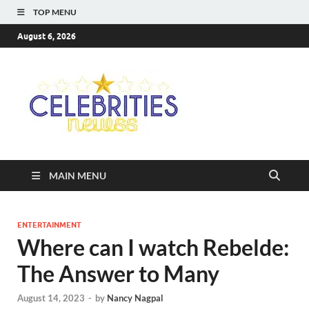
TOP MENU
August 6, 2026
Celebriti
Most Trendy Blog About
Celebrities Net Worth,
Newss
Wiki, Age, Career and
Quotes
MAIN MENU
ENTERTAINMENT
Where can I watch Rebelde:
The Answer to Many
August 14, 2023
-
by
Nancy Nagpal