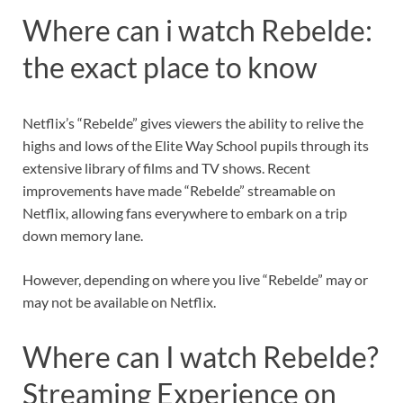
Where can i watch Rebelde:
the exact place to know
Netflix’s “Rebelde” gives viewers the ability to relive the
highs and lows of the Elite Way School pupils through its
extensive library of films and TV shows. Recent
improvements have made “Rebelde” streamable on
Netflix, allowing fans everywhere to embark on a trip
down memory lane.
However, depending on where you live “Rebelde” may or
may not be available on Netflix.
Where can I watch Rebelde?
Streaming Experience on