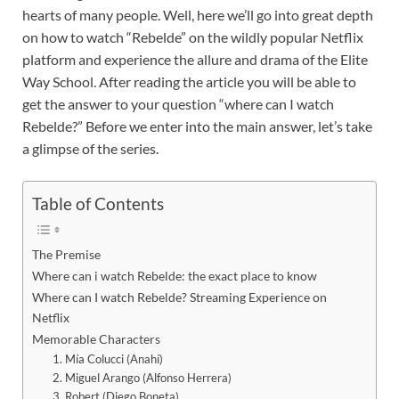
hearts of many people. Well, here we’ll go into great depth
on how to watch “Rebelde” on the wildly popular Netflix
platform and experience the allure and drama of the Elite
Way School. After reading the article you will be able to
get the answer to your question “where can I watch
Rebelde?” Before we enter into the main answer, let’s take
a glimpse of the series.
Table of Contents
The Premise
Where can i watch Rebelde: the exact place to know
Where can I watch Rebelde? Streaming Experience on
Netflix
Memorable Characters
1. Mía Colucci (Anahí)
2. Miguel Arango (Alfonso Herrera)
3. Robert (Diego Boneta)