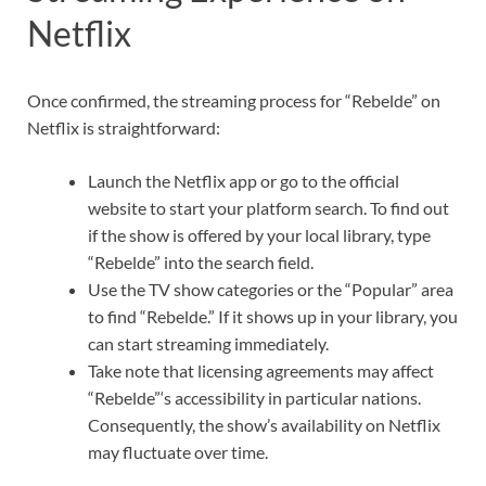
Netflix
Once confirmed, the streaming process for “Rebelde” on
Netflix is straightforward:
Launch the Netflix app or go to the official
website to start your platform search. To find out
if the show is offered by your local library, type
“Rebelde” into the search field.
Use the TV show categories or the “Popular” area
to find “Rebelde.” If it shows up in your library, you
can start streaming immediately.
Take note that licensing agreements may affect
“Rebelde”‘s accessibility in particular nations.
Consequently, the show’s availability on Netflix
may fluctuate over time.