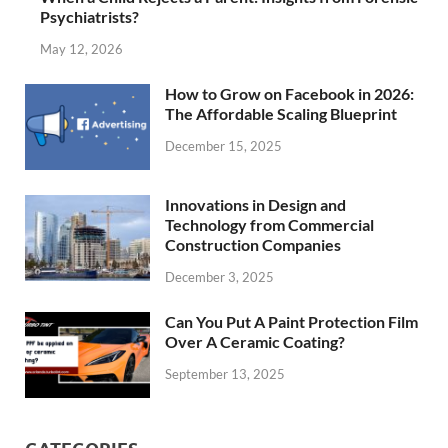
Psychiatrists?
May 12, 2026
How to Grow on Facebook in 2026:
The Affordable Scaling Blueprint
December 15, 2025
Innovations in Design and
Technology from Commercial
Construction Companies
December 3, 2025
Can You Put A Paint Protection Film
Over A Ceramic Coating?
September 13, 2025