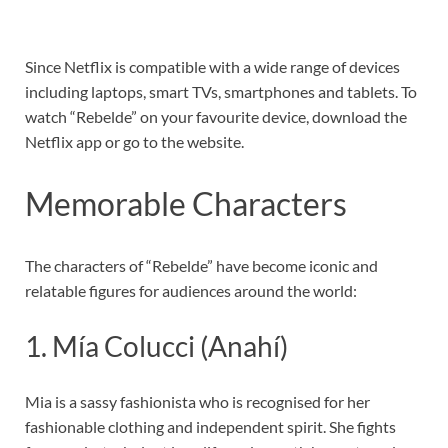
Since Netflix is compatible with a wide range of devices
including laptops, smart TVs, smartphones and tablets. To
watch “Rebelde” on your favourite device, download the
Netflix app or go to the website.
Memorable Characters
The characters of “Rebelde” have become iconic and
relatable figures for audiences around the world:
1. Mía Colucci (Anahí)
Mia is a sassy fashionista who is recognised for her
fashionable clothing and independent spirit. She fights