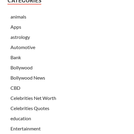
CATEGORIES
animals
Apps
astrology
Automotive
Bank
Bollywood
Bollywood News
CBD
Celebrities Net Worth
Celebrities Quotes
education
Entertainment