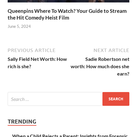
Queenpins Where To Watch? Your Guide to Stream
the Hit Comedy Heist Film
June 5, 2024
PREVIOUS ARTICLE
NEXT ARTICLE
Sally Field Net Worth: How
Sadie Robertson net
rich is she?
worth: How much does she
earn?
TRENDING
When a Child Rejects a Parent: Insights from Forensic