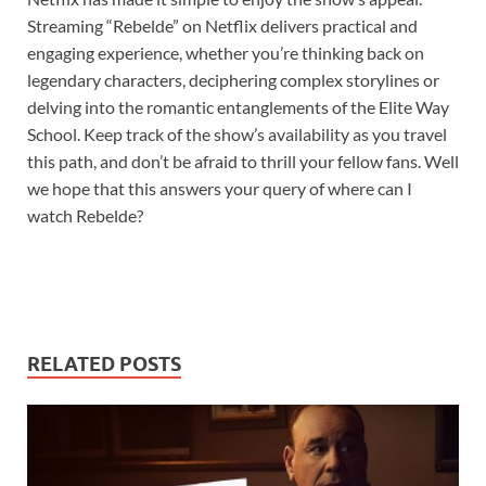
Streaming “Rebelde” on Netflix delivers practical and
engaging experience, whether you’re thinking back on
legendary characters, deciphering complex storylines or
delving into the romantic entanglements of the Elite Way
School. Keep track of the show’s availability as you travel
this path, and don’t be afraid to thrill your fellow fans. Well
we hope that this answers your query of where can I
watch Rebelde?
RELATED POSTS