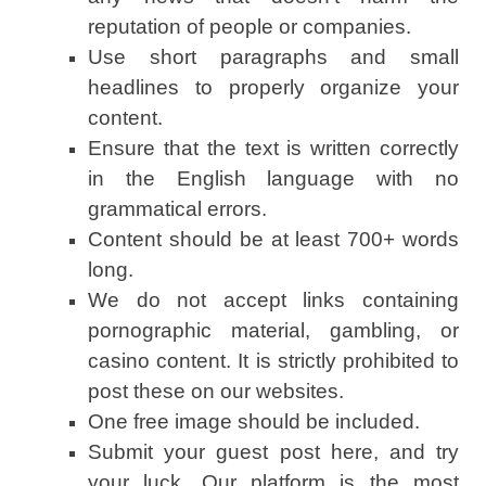
reputation of people or companies.
Use short paragraphs and small
headlines to properly organize your
content.
Ensure that the text is written correctly
in the English language with no
grammatical errors.
Content should be at least 700+ words
long.
We do not accept links containing
pornographic material, gambling, or
casino content. It is strictly prohibited to
post these on our websites.
One free image should be included.
Submit your guest post here, and try
your luck. Our platform is the most