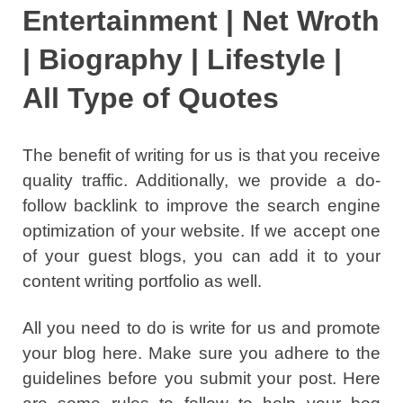
Entertainment | Net Wroth
| Biography | Lifestyle |
All Type of Quotes
The benefit of writing for us is that you receive
quality traffic. Additionally, we provide a do-
follow backlink to improve the search engine
optimization of your website. If we accept one
of your guest blogs, you can add it to your
content writing portfolio as well.
All you need to do is write for us and promote
your blog here. Make sure you adhere to the
guidelines before you submit your post. Here