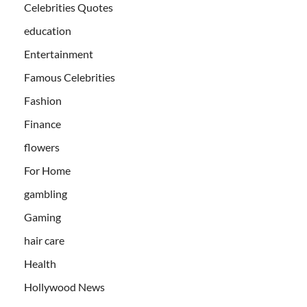
Celebrities Quotes
education
Entertainment
Famous Celebrities
Fashion
Finance
flowers
For Home
gambling
Gaming
hair care
Health
Hollywood News