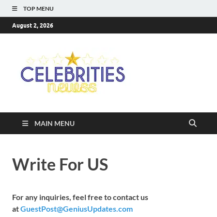
TOP MENU
August 2, 2026
Celebriti
Most Trendy Blog About
Celebrities Net Worth,
Newss
Wiki, Age, Career and
Quotes
MAIN MENU
Write For US
For any inquiries, feel free to contact us
at
GuestPost@GeniusUpdates.com