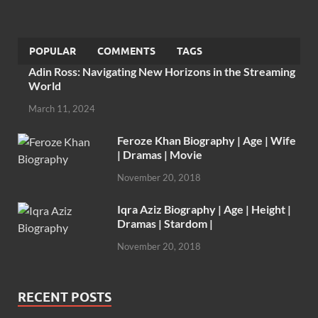
POPULAR
COMMENTS
TAGS
Adin Ross: Navigating New Horizons in the Streaming
World
March 11, 2024
Feroze Khan Biography | Age | Wife
| Dramas | Movie
November 20, 2018
Iqra Aziz Biography | Age | Height |
Dramas | Stardom |
November 20, 2018
RECENT POSTS