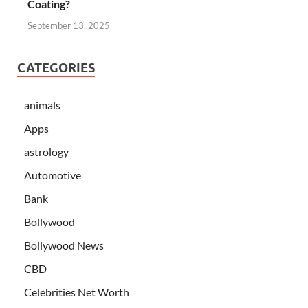
Coating?
September 13, 2025
CATEGORIES
animals
Apps
astrology
Automotive
Bank
Bollywood
Bollywood News
CBD
Celebrities Net Worth