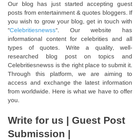
Our blog has just started accepting guest
posts from entertainment & quotes bloggers. If
you wish to grow your blog, get in touch with
“
Celebritiesnewss
“. Our website has
informational content for celebrities and all
types of quotes. Write a quality, well-
researched blog post on topics and
Celebritiesnewss is the right place to submit it.
Through this platform, we are aiming to
access and exchange the latest information
from worldwide. Here is what we have to offer
you.
Write for us | Guest Post
Submission |