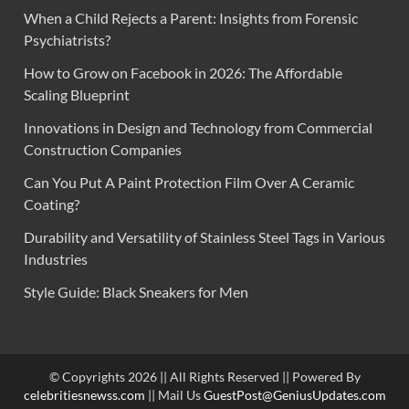
When a Child Rejects a Parent: Insights from Forensic
Psychiatrists?
How to Grow on Facebook in 2026: The Affordable
Scaling Blueprint
Innovations in Design and Technology from Commercial
Construction Companies
Can You Put A Paint Protection Film Over A Ceramic
Coating?
Durability and Versatility of Stainless Steel Tags in Various
Industries
Style Guide: Black Sneakers for Men
© Copyrights 2026 || All Rights Reserved || Powered By
celebritiesnewss.com
|| Mail Us
GuestPost@GeniusUpdates.com