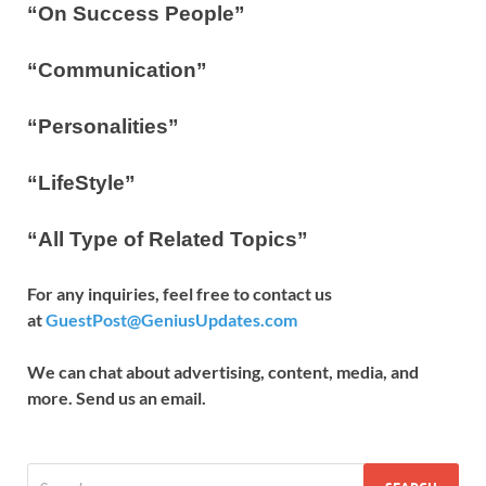
“On Success People”
“Communication”
“Personalities”
“LifeStyle”
“All Type of Related Topics”
For any inquiries, feel free to contact us
at
GuestPost@GeniusUpdates.com
We can chat about advertising, content, media, and
more. Send us an email.