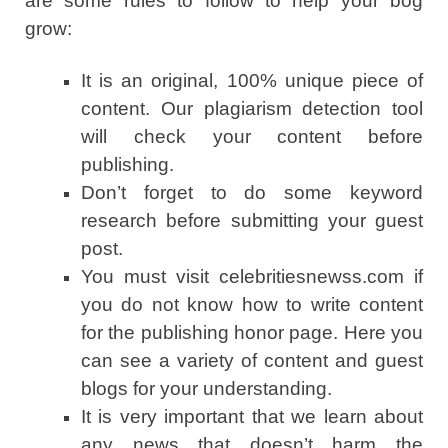
are some rules to follow to help your bog
grow:
It is an original, 100% unique piece of
content. Our plagiarism detection tool
will check your content before
publishing.
Don’t forget to do some keyword
research before submitting your guest
post.
You must visit celebritiesnewss.com if
you do not know how to write content
for the publishing honor page. Here you
can see a variety of content and guest
blogs for your understanding.
It is very important that we learn about
any news that doesn’t harm the