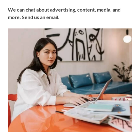
We can chat about advertising, content, media, and
more. Send us an email.