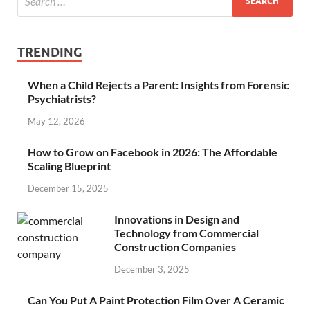
TRENDING
When a Child Rejects a Parent: Insights from Forensic
Psychiatrists?
May 12, 2026
How to Grow on Facebook in 2026: The Affordable
Scaling Blueprint
December 15, 2025
Innovations in Design and
Technology from Commercial
Construction Companies
December 3, 2025
Can You Put A Paint Protection Film Over A Ceramic