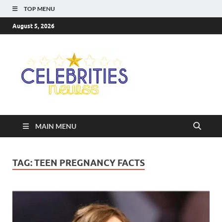
TOP MENU
August 5, 2026
Celebriti
Most Trendy Blog About
Celebrities Net Worth,
Newss
Wiki, Age, Career and
Quotes
MAIN MENU
TAG:
TEEN PREGNANCY FACTS