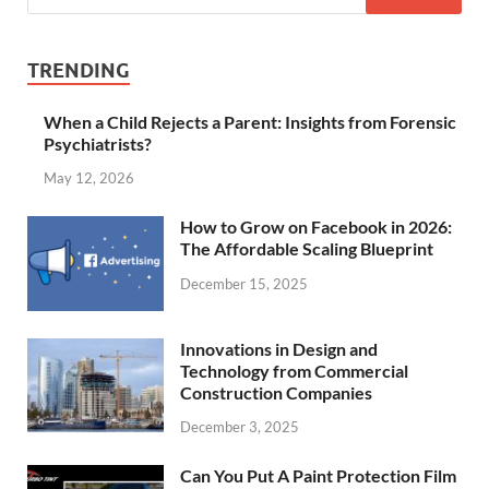
TRENDING
When a Child Rejects a Parent: Insights from Forensic
Psychiatrists?
May 12, 2026
How to Grow on Facebook in 2026:
The Affordable Scaling Blueprint
December 15, 2025
Innovations in Design and
Technology from Commercial
Construction Companies
December 3, 2025
Can You Put A Paint Protection Film