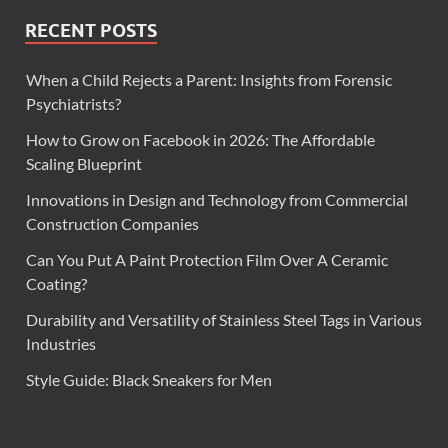
RECENT POSTS
When a Child Rejects a Parent: Insights from Forensic
Psychiatrists?
How to Grow on Facebook in 2026: The Affordable
Scaling Blueprint
Innovations in Design and Technology from Commercial
Construction Companies
Can You Put A Paint Protection Film Over A Ceramic
Coating?
Durability and Versatility of Stainless Steel Tags in Various
Industries
Style Guide: Black Sneakers for Men