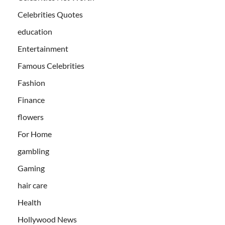
Celebrities Quotes
education
Entertainment
Famous Celebrities
Fashion
Finance
flowers
For Home
gambling
Gaming
hair care
Health
Hollywood News