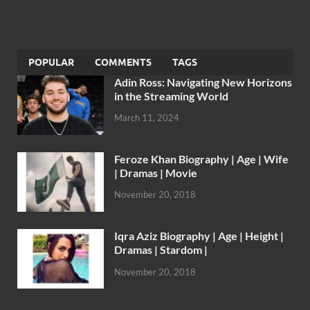
POPULAR
COMMENTS
TAGS
Adin Ross: Navigating New Horizons
in the Streaming World
March 11, 2024
Feroze Khan Biography | Age | Wife
| Dramas | Movie
November 20, 2018
Iqra Aziz Biography | Age | Height |
Dramas | Stardom |
November 20, 2018