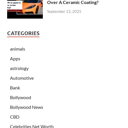
Over A Ceramic Coating?
September 13, 2025
CATEGORIES
animals
Apps
astrology
Automotive
Bank
Bollywood
Bollywood News
CBD
Celebrities Net Worth