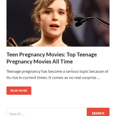
Teen Pregnancy Movies: Top Teenage
Pregnancy Movies All Time
Teenage pregnancy has become a serious topic because of
its rise in current times. It comes as no real surprise …
READ MORE