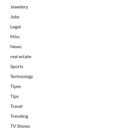
Jewelery
Jobs
Legal
Misc
News
real estate
Sports
Technology
Tipes
Tips
Travel
Trending
TV Shows