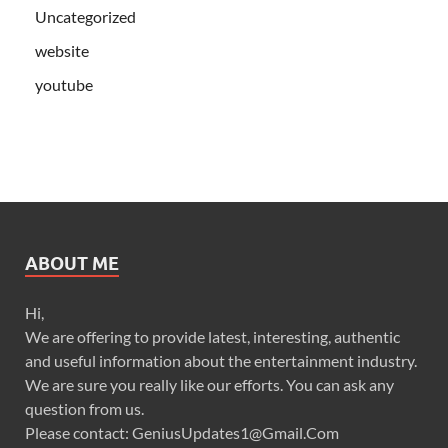
Uncategorized
website
youtube
ABOUT ME
Hi,
We are offering to provide latest, interesting, authentic
and useful information about the entertainment industry.
We are sure you really like our efforts. You can ask any
question from us.
Please contact: GeniusUpdates1@Gmail.Com