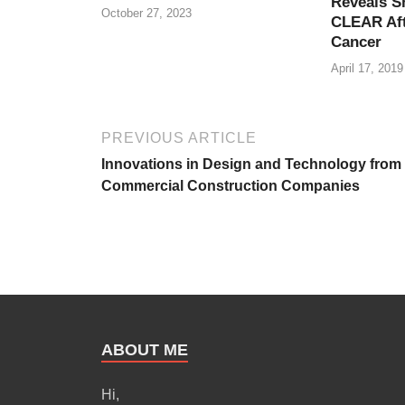
Reveals S
October 27, 2023
CLEAR Aft
Cancer
April 17, 2019
PREVIOUS ARTICLE
Innovations in Design and Technology from
Commercial Construction Companies
ABOUT ME
Hi,