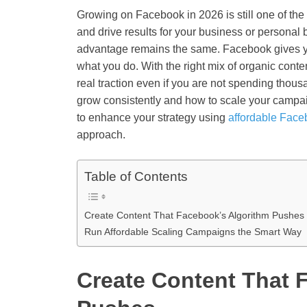
Growing on Facebook in 2026 is still one of the 
and drive results for your business or personal 
advantage remains the same. Facebook gives you
what you do. With the right mix of organic con
real traction even if you are not spending thous
grow consistently and how to scale your campai
to enhance your strategy using
affordable Face
approach.
Table of Contents
Create Content That Facebook’s Algorithm Pushes
Run Affordable Scaling Campaigns the Smart Way
Create Content That 