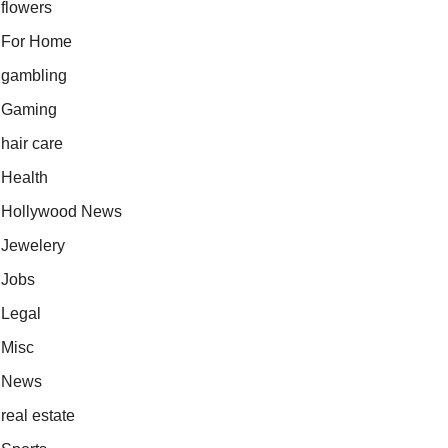
flowers
For Home
gambling
Gaming
hair care
Health
Hollywood News
Jewelery
Jobs
Legal
Misc
News
real estate