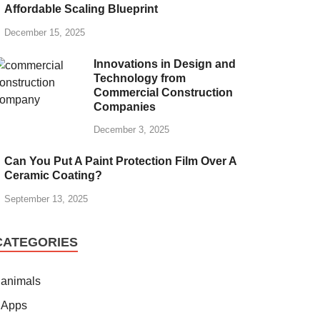
Affordable Scaling Blueprint
December 15, 2025
Innovations in Design and
Technology from
Commercial Construction
Companies
December 3, 2025
Can You Put A Paint Protection Film Over A
Ceramic Coating?
September 13, 2025
CATEGORIES
animals
Apps