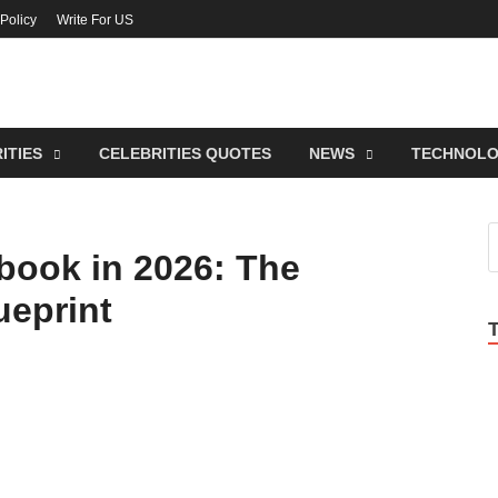
 Policy
Write For US
lebrities Newss
endy Blog About Celebrities Net Worth, Wiki, Age, Career and Quotes
ITIES
CELEBRITIES QUOTES
NEWS
TECHNOL
book in 2026: The
ueprint