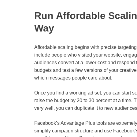
Run Affordable Scali
Way
Affordable scaling begins with precise targeti
include people who visited your website, engag
audiences convert at a lower cost and respond 
budgets and test a few versions of your creativ
which messages people care about.
Once you find a working ad set, you can start sc
raise the budget by 20 to 30 percent at a time. T
very well, you can duplicate it to new audiences
Facebook’s Advantage Plus tools are extremely
simplify campaign structure and use Facebook’s