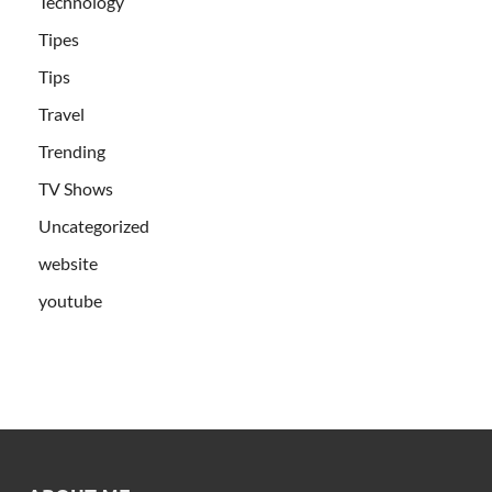
Technology
Tipes
Tips
Travel
Trending
TV Shows
Uncategorized
website
youtube