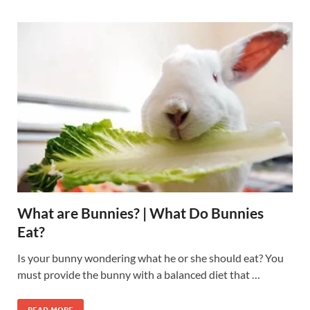
What are Bunnies? | What Do Bunnies
Eat?
Is your bunny wondering what he or she should eat? You
must provide the bunny with a balanced diet that …
READ MORE