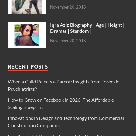
November 20, 2018
Iqra Aziz Biography | Age | Height |
Dramas | Stardom |
November 20, 2018
RECENT POSTS
When a Child Rejects a Parent: Insights from Forensic
Psychiatrists?
How to Grow on Facebook in 2026: The Affordable
Scaling Blueprint
Innovations in Design and Technology from Commercial
Construction Companies