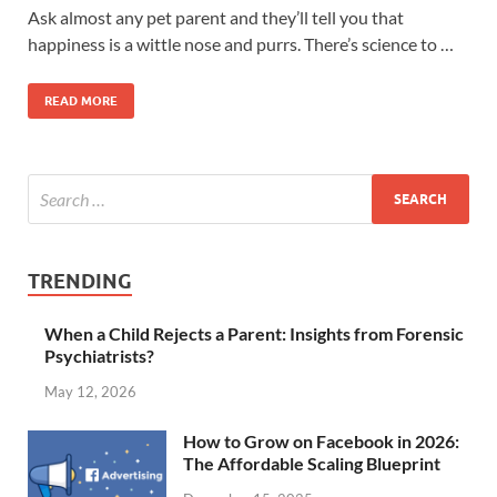
Ask almost any pet parent and they’ll tell you that
happiness is a wittle nose and purrs. There’s science to …
READ MORE
TRENDING
When a Child Rejects a Parent: Insights from Forensic
Psychiatrists?
May 12, 2026
How to Grow on Facebook in 2026:
The Affordable Scaling Blueprint