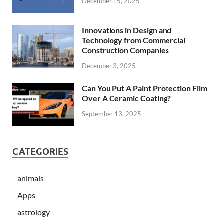
December 15, 2025
Innovations in Design and
Technology from Commercial
Construction Companies
December 3, 2025
Can You Put A Paint Protection Film
Over A Ceramic Coating?
September 13, 2025
CATEGORIES
animals
Apps
astrology