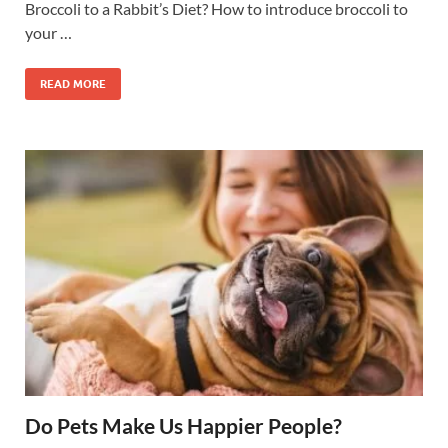
Broccoli to a Rabbit’s Diet? How to introduce broccoli to
your …
READ MORE
Do Pets Make Us Happier People?