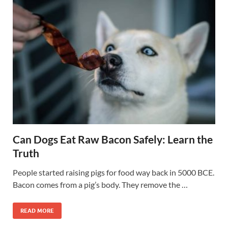
Can Dogs Eat Raw Bacon Safely: Learn the
Truth
People started raising pigs for food way back in 5000 BCE.
Bacon comes from a pig’s body. They remove the …
READ MORE