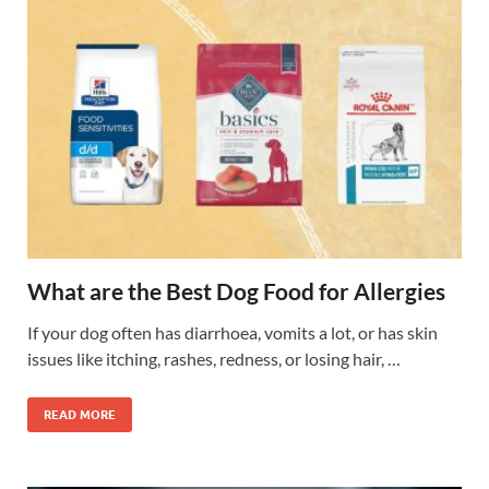
What are the Best Dog Food for Allergies
If your dog often has diarrhoea, vomits a lot, or has skin
issues like itching, rashes, redness, or losing hair, …
READ MORE