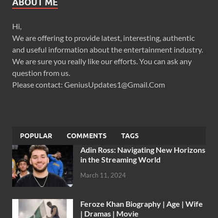
ABOUT ME
Hi,
We are offering to provide latest, interesting, authentic
and useful information about the entertainment industry.
We are sure you really like our efforts. You can ask any
question from us.
Please contact: GeniusUpdates1@Gmail.Com
POPULAR
COMMENTS
TAGS
Adin Ross: Navigating New Horizons
in the Streaming World
March 11, 2024
Feroze Khan Biography | Age | Wife
| Dramas | Movie