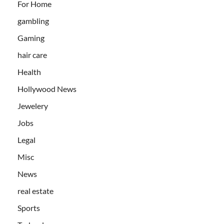
For Home
gambling
Gaming
hair care
Health
Hollywood News
Jewelery
Jobs
Legal
Misc
News
real estate
Sports