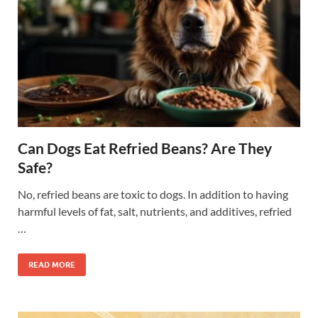
Can Dogs Eat Refried Beans? Are They
Safe?
No, refried beans are toxic to dogs. In addition to having
harmful levels of fat, salt, nutrients, and additives, refried
…
READ MORE