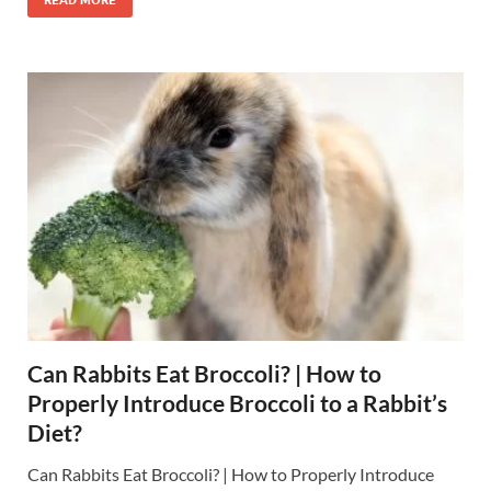
Can Rabbits Eat Broccoli? | How to
Properly Introduce Broccoli to a Rabbit’s
Diet?
Can Rabbits Eat Broccoli? | How to Properly Introduce