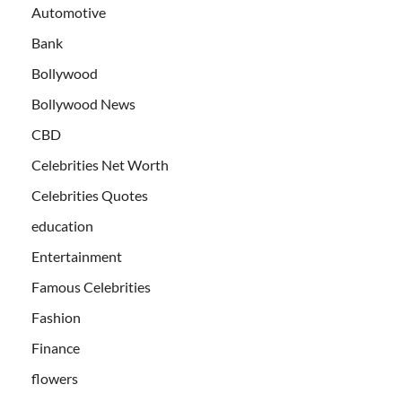
Automotive
Bank
Bollywood
Bollywood News
CBD
Celebrities Net Worth
Celebrities Quotes
education
Entertainment
Famous Celebrities
Fashion
Finance
flowers