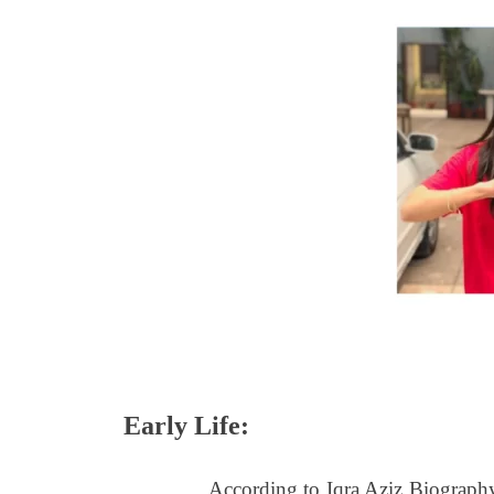
Early Life:
According to Iqra Aziz Biography, sh