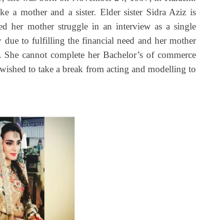
 a mother and a sister. Elder sister Sidra Aziz is
ed her mother struggle in an interview as a single
ay due to fulfilling the financial need and her mother
. She cannot complete her Bachelor’s of commerce
 wished to take a break from acting and modelling to