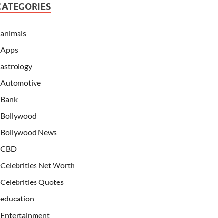
CATEGORIES
animals
Apps
astrology
Automotive
Bank
Bollywood
Bollywood News
CBD
Celebrities Net Worth
Celebrities Quotes
education
Entertainment