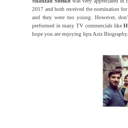
Shahzad Sheikh
was very appreciated in t
2017 and both received the nomination for 
and they were too young. However, don’
performed in many TV commercials like
H
hope you are enjoying Iqra Aziz Biography