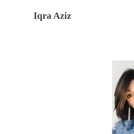
Iqra Aziz