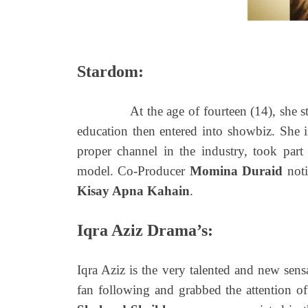
Stardom:
At the age of fourteen (14), she starte
education then entered into showbiz. She i
proper channel in the industry, took part 
model. Co-Producer
Momina Duraid
noti
Kisay Apna Kahain
.
Iqra Aziz Drama’s:
Iqra Aziz is the very talented and new sens
fan following and grabbed the attention of