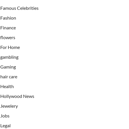
Famous Celebrities
Fashion
Finance
flowers
For Home
gambling
Gaming
hair care
Health
Hollywood News
Jewelery
Jobs
Legal