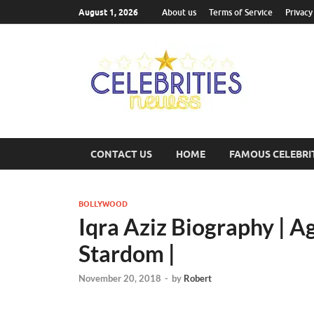
August 1, 2026
About us
Terms of Service
Privacy
Cel
Most Trend
CONTACT US
HOME
FAMOUS CELEBRI
BOLLYWOOD
Iqra Aziz Biography | Ag
Stardom |
November 20, 2018
-
by
Robert