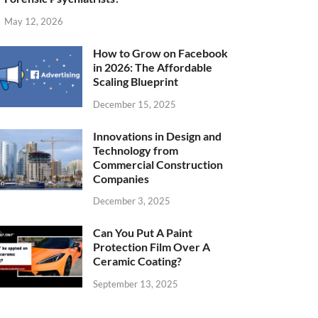
May 12, 2026
How to Grow on Facebook
in 2026: The Affordable
Scaling Blueprint
December 15, 2025
Innovations in Design and
Technology from
Commercial Construction
Companies
December 3, 2025
Can You Put A Paint
Protection Film Over A
Ceramic Coating?
September 13, 2025