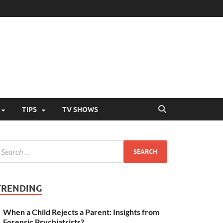
TIPS
TV SHOWS
TRENDING
When a Child Rejects a Parent: Insights from
Forensic Psychiatrists?