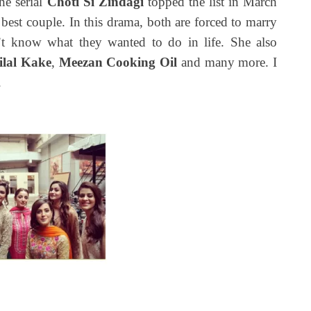
he serial
Choti Si Zindagi
topped the list in March
best couple. In this drama, both are forced to marry
t know what they wanted to do in life. She also
ilal Kake
,
Meezan Cooking
Oil
and many more. I
.