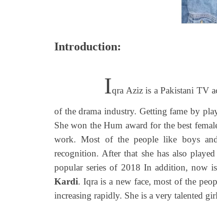
Introduction:
I
qra Aziz is a Pakistani TV a
of the drama industry. Getting fame by pl
She won the Hum award for the best female 
work. Most of the people like boys and
recognition. After that she has also playe
popular series of 2018 In addition, now is
Kardi
. Iqra is a new face, most of the peo
increasing rapidly. She is a very talented gir