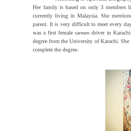
Her family is based on only 3 members like
currently living in Malaysia. She mention
parent. It is very difficult to meet every d
was a first female
driver in Karachi
careem
degree from the University of Karachi. She
complete the degree.