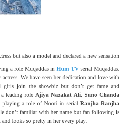
ctress but also a model and declared a new sensation
aying a role Muqaddas in
Hum TV
serial Muqaddas.
actress. We have seen her dedication and love with
 girls join the showbiz but don’t get fame and
d a leading role
Ajiya Nazakat Ali, Suno Chanda
 playing a role of Noori in serial
Ranjha Ranjha
ple don’t familiar with her name but fan following is
l and looks so pretty in her every play.