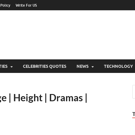
 Policy
Write For US
ebrities Newss
y Blog About Celebrities Net Worth, Wiki, Age, Career and Quotes
TIES
CELEBRITIES QUOTES
NEWS
TECHNOLOGY
e | Height | Dramas |