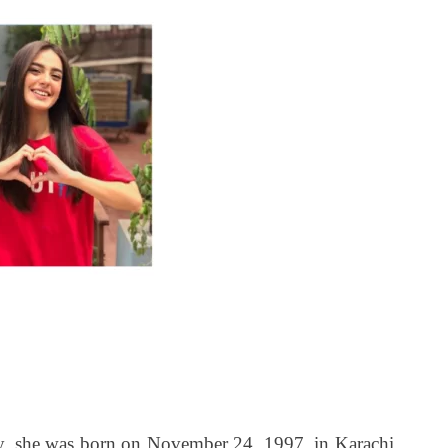
e was born on November 24, 1997, in Karachi.