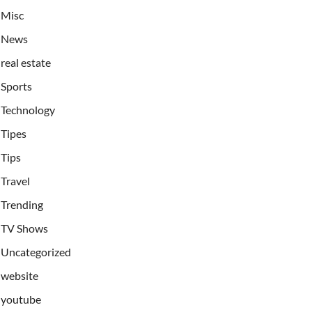
Misc
News
real estate
Sports
Technology
Tipes
Tips
Travel
Trending
TV Shows
Uncategorized
website
youtube