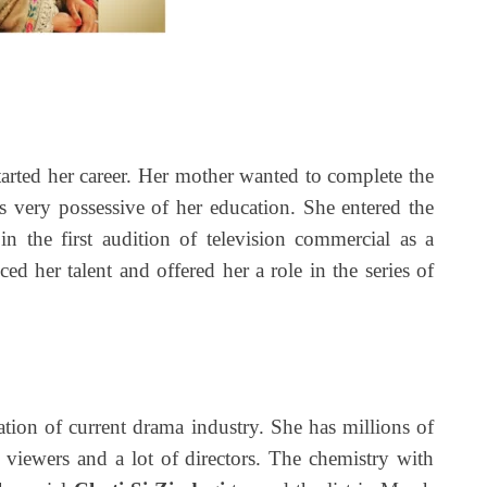
d her career. Her mother wanted to complete the
s very possessive of her education. She entered the
in the first audition of television commercial as a
ced her talent and offered her a role in the series of
ation of current drama industry. She has millions of
 viewers and a lot of directors. The chemistry with