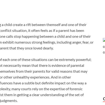
g a child create a rift between themself and one of their
flict situation, it often feels as if a parent has been
phone calls stop happening between a child and one of their
n exhibit numerous strong feelings, including anger, fear, or
rent that they once loved dearly.
 each one of these situations can be extremely powerful;
not necessarily mean that there is evidence of parental
themselves from their parents for valid reasons that may
, or other unhealthy experiences. And in other
luences have a subtle but definite impact on the way a
plexity, many courts rely on the expertise of forensic
st them in getting a clear understanding of the set of
 judgments.