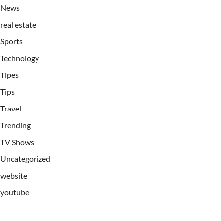
News
real estate
Sports
Technology
Tipes
Tips
Travel
Trending
TV Shows
Uncategorized
website
youtube