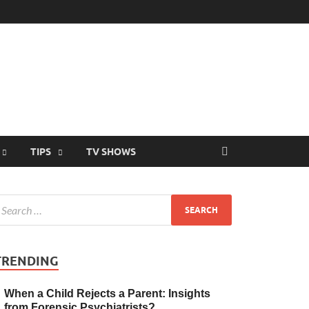
TIPS
TV SHOWS
TRENDING
When a Child Rejects a Parent: Insights
from Forensic Psychiatrists?