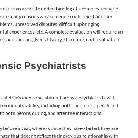
o ensure an accurate understanding of a complex scenario
here are many reasons why someone could reject another
oblems, unresolved disputes, difficult upbringing,
nful experiences, etc. A complete evaluation will require an
ons, and the caregiver’s history; therefore, each evaluation
nsic Psychiatrists
children’s emotional status. Forensic psychiatrists will
emotional stability, including both the child’s speech and
t both before, during, and after the interactions.
before a visit, whereas once they have started, they are
nger that doesn’t reflect their previous relationship with