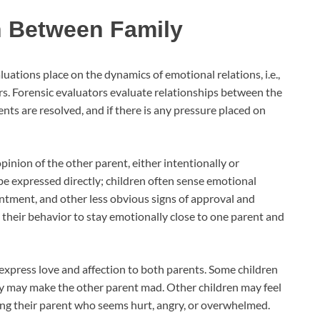
n Between Family
ations place on the dynamics of emotional relations, i.e.,
. Forensic evaluators evaluate relationships between the
nts are resolved, and if there is any pressure placed on
inion of the other parent, either intentionally or
 be expressed directly; children often sense emotional
pointment, and other less obvious signs of approval and
t their behavior to stay emotionally close to one parent and
 express love and affection to both parents. Some children
hey may make the other parent mad. Other children may feel
ting their parent who seems hurt, angry, or overwhelmed.