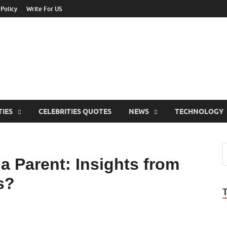
 Policy
Write For US
ebrities Newss
y Blog About Celebrities Net Worth, Wiki, Age, Career and Quotes
TIES
CELEBRITIES QUOTES
NEWS
TECHNOLOGY
a Parent: Insights from
s?