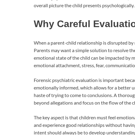
overall picture the child presents psychologically.
Why Careful Evaluati
When a parent-child relationship is disrupted by r
Parents may want a simple solution to resolve the 
emotional state of the child can be impacted by mul
emotional attachment, stress, fear, communicatio
Forensic psychiatric evaluation is important becau
emotionally informed, which allows for a better u
haste of trying to come to conclusions. A thorough
beyond allegations and focus on the flow of the ch
The key aspect is that children must feel emotiona
and experience good relationships without having 
intent should always be to develop understanding