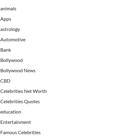
animals
Apps
astrology
Automotive
Bank
Bollywood
Bollywood News
CBD
Celebrities Net Worth
Celebrities Quotes
education
Entertainment
Famous Celebrities