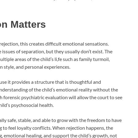
on Matters
ejection, this creates difficult emotional sensations.
issues of separation, but they usually don’t exist. The
tiple areas of the child’s li,fe such as family turmoil,
n style, and personal experiences.
se it provides a structure that is thoughtful and
nderstanding of the child’s emotional reality without the
 forensic psychiatric evaluation will allow the court to see
ild’s psychosocial health.
lly safe, stable, and able to grow with the freedom to have
to feel loyalty conflicts. When rejection happens, the
, emotional healing, and support the child’s growth, not