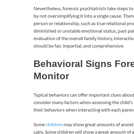
Nevertheless, forensic psychiatrists take steps t
by not oversimplifying it into a single cause. T
person or relationship, such as true relational pr
diminished or unstable emotional status, past pai
evaluation of the overall family history, interacti
should be fair, impartial, and comprehensive.
Behavioral Signs Fore
Monitor
Typical behaviors can offer important clues about 
consider many factors when assessing the child’s 
their behaviors when interacting with each parent,
Some
children
may show great amounts of anxiety 
calm. Some children will show a great amount of a