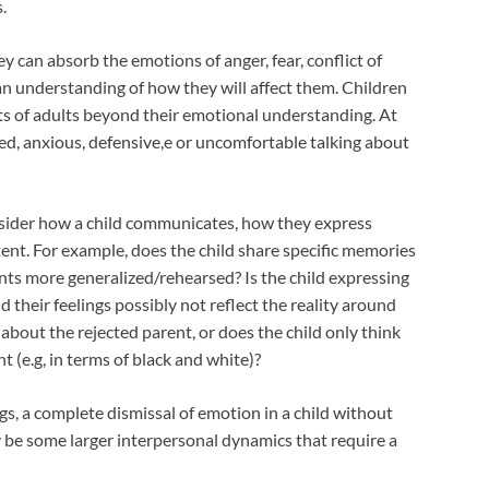
.
hey can absorb the emotions of anger, fear, conflict of
an understanding of how they will affect them. Children
s of adults beyond their emotional understanding. At
d, anxious, defensive,e or uncomfortable talking about
onsider how a child communicates, how they express
ent. For example, does the child share specific memories
nts more generalized/rehearsed? Is the child expressing
d their feelings possibly not reflect the reality around
about the rejected parent, or does the child only think
t (e.g, in terms of black and white)?
gs, a complete dismissal of emotion in a child without
y be some larger interpersonal dynamics that require a