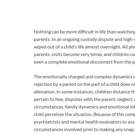
Nothing can be more difficult in life than watchin
parents. In an ongoing custody dispute and high-con
wiped out of a child’s life almost overnight. All 
parents, visits become very tense, and children ca
even a complete emotional disconnect from the pa
The emotionally charged and complex dynamics of
rejection by a parent on the part of a child does 
alienation. In some instances, children distance 
pertain to fear, disputes with the parent, neglect
circumstances, family dynamics and emotional inf
child perceives the situation. Because of this com
psychiatrists and mental health evaluators to assi
circumstances involved prior to making any snap