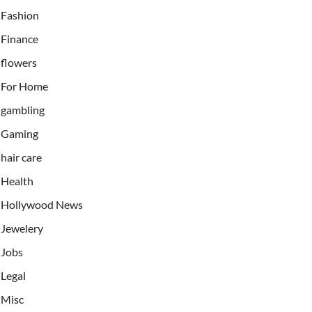
Fashion
Finance
flowers
For Home
gambling
Gaming
hair care
Health
Hollywood News
Jewelery
Jobs
Legal
Misc