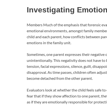
Investigating Emotio
Members Much of the emphasis that forensic evalu
emotional environments, amongst family members
child and each parent, how conflicts between pare
emotions in the family unit.
Sometimes, one parent expresses their negative op
unintentionally. This negativity does not have to
tension, facial expressions, silence, guilt, disap
disapproval. As time passes, children often adjus
become detached from the other parent.
Evaluators look at whether the child feels safe to
fear that if they show affection to one parent, t
as if they are emotionally responsible for protec