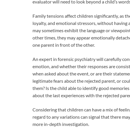
evaluator will need to look beyond a child’s words
Family tensions affect children significantly, as t
loyalty, and emotional stressors, without having 
may sometimes exhibit the language or viewpoint
other times, they may appear emotionally detache
one parent in front of the other.
An expert in forensic psychiatry will carefully c
emotion, and whether their responses are consist
when asked about the event, or are their stateme
legitimate fears about the rejected parent, or coul
them? Is the child able to identify good memories 
about the last experiences with the rejected paren
Considering that children can have a mix of feelin
regard to any variations can signal that there ma
more in-depth investigation.