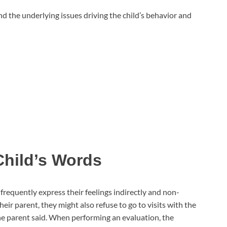
nd the underlying issues driving the child’s behavior and
hild’s Words
frequently express their feelings indirectly and non-
heir parent, they might also refuse to go to visits with the
e parent said. When performing an evaluation, the