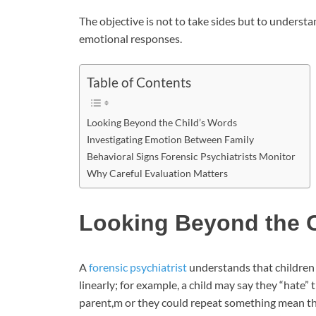
The objective is not to take sides but to understa
emotional responses.
Table of Contents
Looking Beyond the Child’s Words
Investigating Emotion Between Family
Behavioral Signs Forensic Psychiatrists Monitor
Why Careful Evaluation Matters
Looking Beyond the C
A
forensic psychiatrist
understands that children 
linearly; for example, a child may say they “hate” t
parent,m or they could repeat something mean th