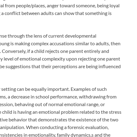
al from people/places, anger toward someone, being loyal
g a conflict between adults can show that something is
nse through the lens of current developmental
young is making complex accusations similar to adults, then
Conversely, if a child rejects one parent entirely and
ny level of emotional complexity upon rejecting one parent
be suggestions that their perceptions are being influenced
 setting can be equally important. Examples of such
ems, a decrease in school performance, withdrawing from
pression, behaving out of normal emotional range, or
e child is having an emotional problem related to the stress
nitive behavior that demonstrates the existence of the two
nipulation. When conducting a forensic evaluation,
onsistencies in emotionality, family dynamics,s and the