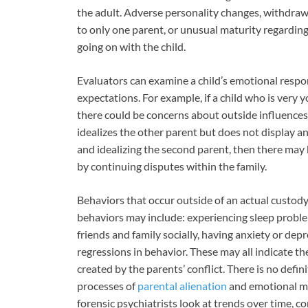
the adult. Adverse personality changes, withdraw
to only one parent, or unusual maturity regardin
going on with the child.
Evaluators can examine a child’s emotional respo
expectations. For example, if a child who is very 
there could be concerns about outside influences. 
idealizes the other parent but does not display a
and idealizing the second parent, then there may 
by continuing disputes within the family.
Behaviors that occur outside of an actual custody
behaviors may include: experiencing sleep probl
friends and family socially, having anxiety or de
regressions in behavior. These may all indicate th
created by the parents’ conflict. There is no defi
processes of
parental alienation
and emotional ma
forensic psychiatrists look at trends over time, c