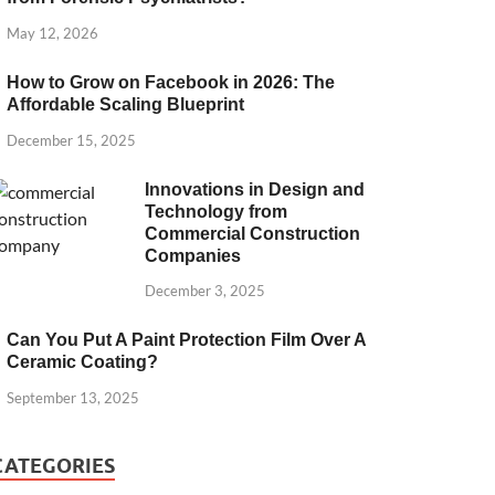
May 12, 2026
How to Grow on Facebook in 2026: The
Affordable Scaling Blueprint
December 15, 2025
Innovations in Design and
Technology from
Commercial Construction
Companies
December 3, 2025
Can You Put A Paint Protection Film Over A
Ceramic Coating?
September 13, 2025
CATEGORIES