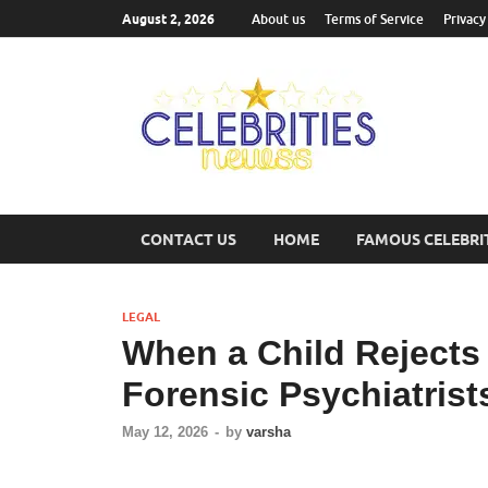
August 2, 2026
About us
Terms of Service
Privacy
Cel
Most Trend
CONTACT US
HOME
FAMOUS CELEBRI
LEGAL
When a Child Rejects 
Forensic Psychiatrist
May 12, 2026
-
by
varsha