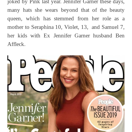
joked by Pink last year. Jennifer Garner these days,
many hats she wears beyond that of the beauty
queen, which has stemmed from her role as a
mother to Seraphina 10, Violet, 13, and Samuel 7,
her kids with Ex Jennifer Garner husband Ben
Affleck.