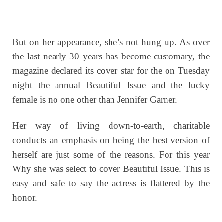
But on her appearance, she’s not hung up. As over
the last nearly 30 years has become customary, the
magazine declared its cover star for the on Tuesday
night the annual Beautiful Issue and the lucky
female is no one other than Jennifer Garner.
Her way of living down-to-earth, charitable
conducts an emphasis on being the best version of
herself are just some of the reasons. For this year
Why she was select to cover Beautiful Issue. This is
easy and safe to say the actress is flattered by the
honor.