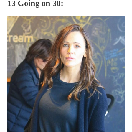
13 Going on 30: