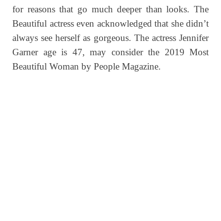
for reasons that go much deeper than looks. The
Beautiful actress even acknowledged that she didn’t
always see herself as gorgeous.
The actress Jennifer
Garner age is 47, may consider the 2019 Most
Beautiful Woman by People Magazine.