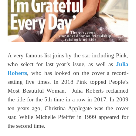
A very famous list joins by the star including Pink,
who select for last year’s issue, as well as
Julia
Roberts
, who has looked on the cover a record-
setting five times. In 2018 Pink topped People’s
Most Beautiful Woman. Julia Roberts reclaimed
the title for the 5th time in a row in 2017. In 2009
ten years ago, Christina Applegate was the cover
star. While Michelle Pfeiffer in 1999 appeared for
the second time.