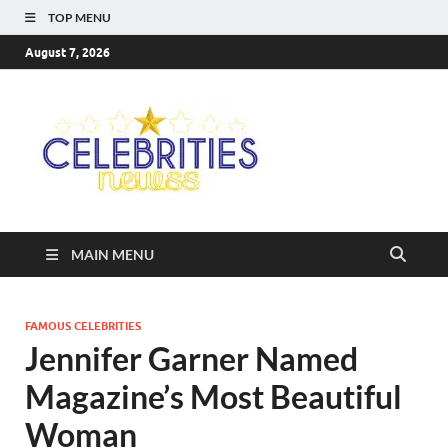
TOP MENU
August 7, 2026
Celebriti
Most Trendy Blog About
Celebrities Net Worth,
Newss
Wiki, Age, Career and
Quotes
MAIN MENU
FAMOUS CELEBRITIES
Jennifer Garner Named
Magazine’s Most Beautiful
Woman