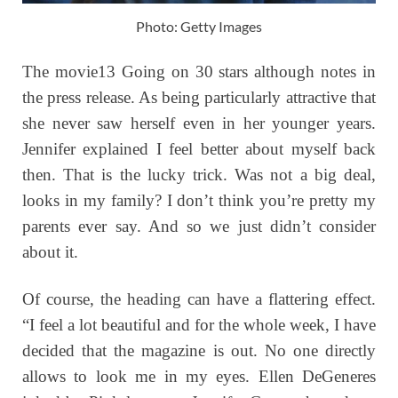
Photo: Getty Images
The movie13 Going on 30 stars although notes in
the press release. As being particularly attractive that
she never saw herself even in her younger years.
Jennifer explained I feel better about myself back
then. That is the lucky trick. Was not a big deal,
looks in my family? I don’t think you’re pretty my
parents ever say. And so we just didn’t consider
about it.
Of course, the heading can have a flattering effect.
“I feel a lot beautiful and for the whole week, I have
decided that the magazine is out. No one directly
allows to look me in my eyes. Ellen DeGeneres