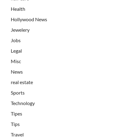
Health
Hollywood News
Jewelery
Jobs
Legal
Misc
News
real estate
Sports
Technology
Tipes
Tips
Travel