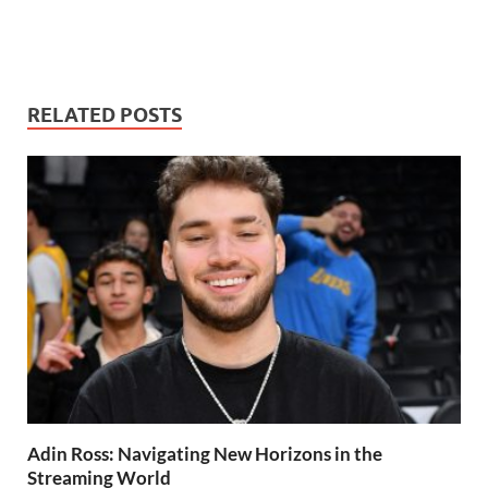
RELATED POSTS
Adin Ross: Navigating New Horizons in the
Streaming World