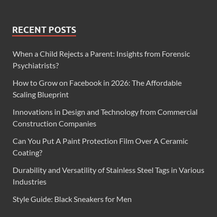
RECENT POSTS
When a Child Rejects a Parent: Insights from Forensic
Psychiatrists?
How to Grow on Facebook in 2026: The Affordable
Scaling Blueprint
Innovations in Design and Technology from Commercial
Construction Companies
Can You Put A Paint Protection Film Over A Ceramic
Coating?
Durability and Versatility of Stainless Steel Tags in Various
Industries
Style Guide: Black Sneakers for Men