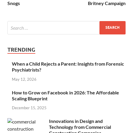
Snogs
Britney Campaign
TRENDING
When a Child Rejects a Parent: Insights from Forensic
Psychiatrists?
May 12, 2026
How to Grow on Facebook in 2026: The Affordable
Scaling Blueprint
December 15, 2025
Innovations in Design and
Technology from Commercial
Construction Companies