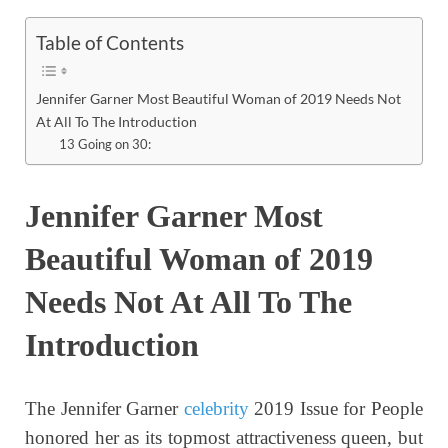
Table of Contents
Jennifer Garner Most Beautiful Woman of 2019 Needs Not
At All To The Introduction
13 Going on 30:
Jennifer Garner Most
Beautiful Woman of 2019
Needs Not At All To The
Introduction
The Jennifer Garner
celebrity
2019 Issue for People
honored her as its topmost attractiveness queen, but