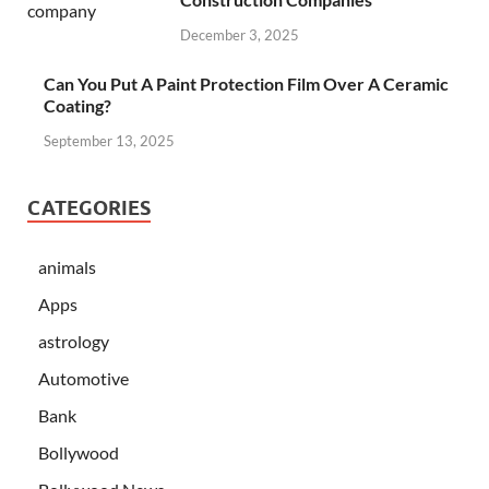
December 3, 2025
Can You Put A Paint Protection Film Over A Ceramic
Coating?
September 13, 2025
CATEGORIES
animals
Apps
astrology
Automotive
Bank
Bollywood