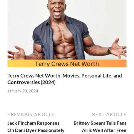
Terry Crews Net Worth, Movies, Personal Life, and
Controversies (2024)
January 20, 2024
PREVIOUS ARTICLE
NEXT ARTICLE
Jack Fincham Responses
Britney Spears Tells Fans
On Dani Dyer Passionately
All is Well After Free