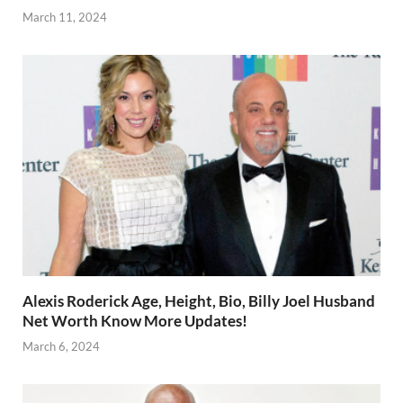
March 11, 2024
Alexis Roderick Age, Height, Bio, Billy Joel Husband
Net Worth Know More Updates!
March 6, 2024