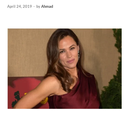
April 24, 2019
-
by
Ahmad