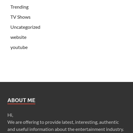
Trending
TV Shows
Uncategorized
website
youtube
ABOUT ME
Hi,
We are offering to provide latest, interesting, authentic
and useful information about the entertainment industry.