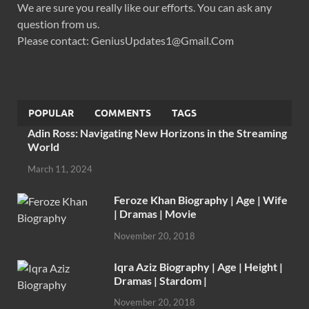
We are sure you really like our efforts. You can ask any
question from us.
Please contact: GeniusUpdates1@Gmail.Com
POPULAR
COMMENTS
TAGS
Adin Ross: Navigating New Horizons in the Streaming
World
March 11, 2024
Feroze Khan Biography | Age | Wife
| Dramas | Movie
November 20, 2018
Iqra Aziz Biography | Age | Height |
Dramas | Stardom |
November 20, 2018