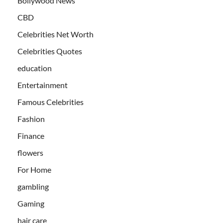
Bollywood News
CBD
Celebrities Net Worth
Celebrities Quotes
education
Entertainment
Famous Celebrities
Fashion
Finance
flowers
For Home
gambling
Gaming
hair care