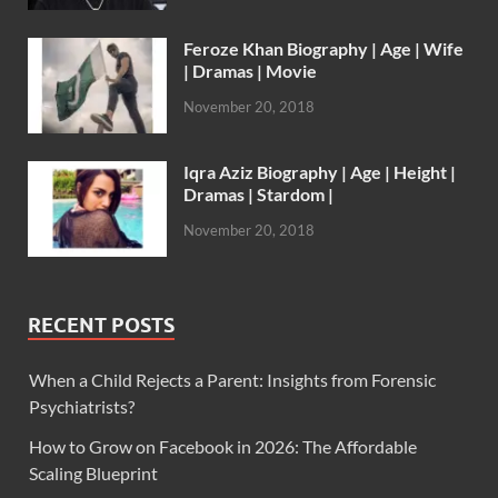
Feroze Khan Biography | Age | Wife
| Dramas | Movie
November 20, 2018
Iqra Aziz Biography | Age | Height |
Dramas | Stardom |
November 20, 2018
RECENT POSTS
When a Child Rejects a Parent: Insights from Forensic
Psychiatrists?
How to Grow on Facebook in 2026: The Affordable
Scaling Blueprint