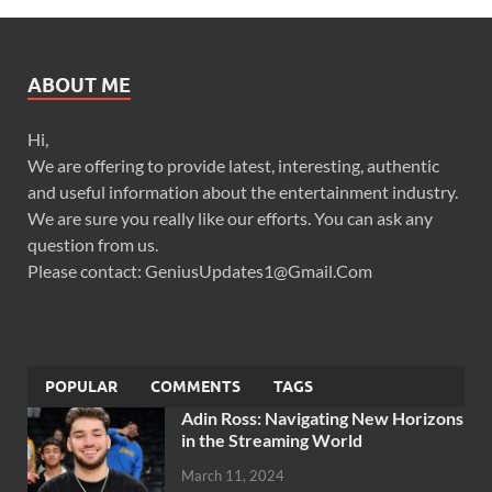
ABOUT ME
Hi,
We are offering to provide latest, interesting, authentic
and useful information about the entertainment industry.
We are sure you really like our efforts. You can ask any
question from us.
Please contact: GeniusUpdates1@Gmail.Com
POPULAR
COMMENTS
TAGS
Adin Ross: Navigating New Horizons
in the Streaming World
March 11, 2024