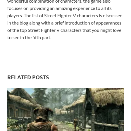
wonderful combination of characters, the game also
focuses on providing an amazing experience to all its
players. The list of Street Fighter V characters is discussed
in the blog along with a brief introduction of appearances
of the top Street Fighter V characters that you might love
to see in the fifth part.
RELATED POSTS