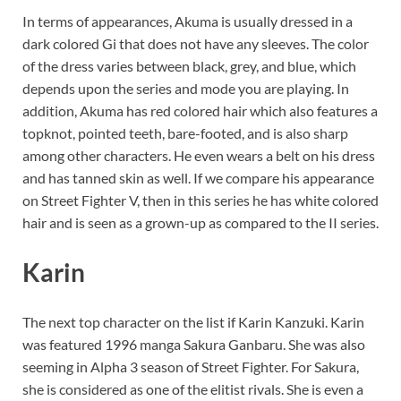
In terms of appearances, Akuma is usually dressed in a
dark colored Gi that does not have any sleeves. The color
of the dress varies between black, grey, and blue, which
depends upon the series and mode you are playing. In
addition, Akuma has red colored hair which also features a
topknot, pointed teeth, bare-footed, and is also sharp
among other characters. He even wears a belt on his dress
and has tanned skin as well. If we compare his appearance
on Street Fighter V, then in this series he has white colored
hair and is seen as a grown-up as compared to the II series.
Karin
The next top character on the list if Karin Kanzuki. Karin
was featured 1996 manga Sakura Ganbaru. She was also
seeming in Alpha 3 season of Street Fighter. For Sakura,
she is considered as one of the elitist rivals. She is even a