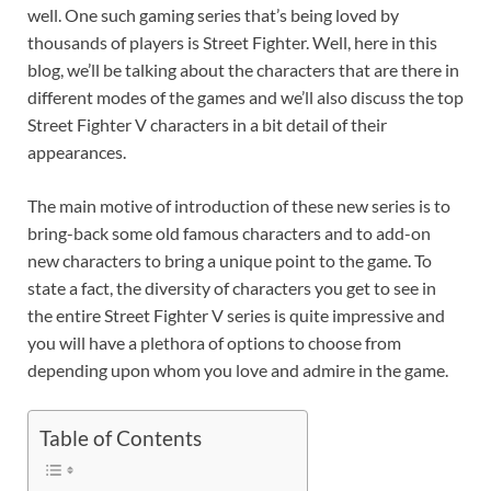
well. One such gaming series that’s being loved by
thousands of players is Street Fighter. Well, here in this
blog, we’ll be talking about the characters that are there in
different modes of the games and we’ll also discuss the top
Street Fighter V characters in a bit detail of their
appearances.
The main motive of introduction of these new series is to
bring-back some old famous characters and to add-on
new characters to bring a unique point to the game. To
state a fact, the diversity of characters you get to see in
the entire Street Fighter V series is quite impressive and
you will have a plethora of options to choose from
depending upon whom you love and admire in the game.
Table of Contents