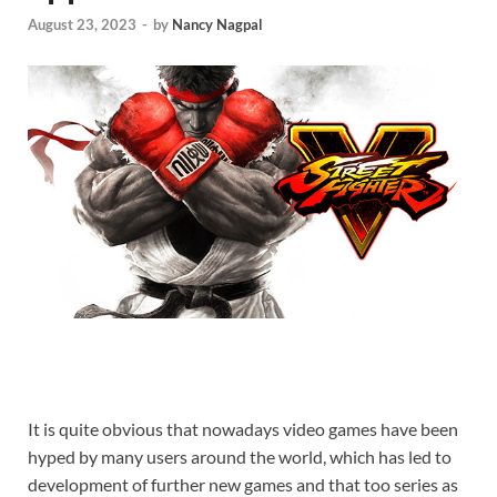
August 23, 2023
-
by
Nancy Nagpal
It is quite obvious that nowadays video games have been
hyped by many users around the world, which has led to
development of further new games and that too series as