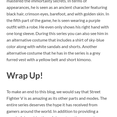
mastered the immortality secrets. In terms of
appearances, he is seen as an ancient character featuring
black hair, crimson eyes, barefoot, and with golden skin. In
the fifth part of the game, he is seen wearing a purple
outfit with a robe. He even only shows his right hand with
one long sleeve. During this series you can also see him in
an alternative costume that includes a shirt of sky-blue
color along with white sandals and shorts. Another
alternative costume that he has in the series is a grey
furred vest with a yellow belt and short kimono.
Wrap Up!
To make an end to this blog, we would say that Street
Fighter V is as amazing as its other parts and modes. The
entire series deserves the hype it has received from
gamers around the world. In addition to providing a