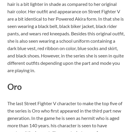
hair is a bit lighter in shade as compared to her original
hair color. Her outfit and appearance on Street Fighter V
are a bit identical to her Powered Akira form. In that she is
seen wearing a black belt, black biker jacket, black rider
pants, and wears red kneepads. Besides this original outfit,
she is also seen wearing a school uniform containing a
dark blue vest, red ribbon on color, blue socks and skirt,
and black shoes. However, in the series she is seen in quite
different outfits depending upon the part and mode you
are playing in.
Oro
The last Street Fighter V character to make the top five of
the series is Oro who first appeared in the third part new
generation. In the game he is seen as hermit who is aged
more than 140 years. his character is seen to have