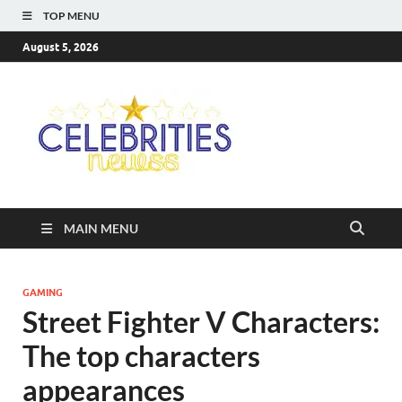
TOP MENU
August 5, 2026
Celebriti
Most Trendy Blog About
Celebrities Net Worth,
Newss
Wiki, Age, Career and
Quotes
MAIN MENU
GAMING
Street Fighter V Characters:
The top characters
appearances