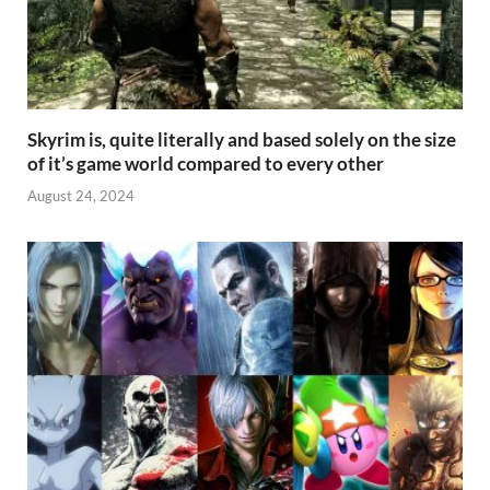
Skyrim is, quite literally and based solely on the size
of it’s game world compared to every other
August 24, 2024