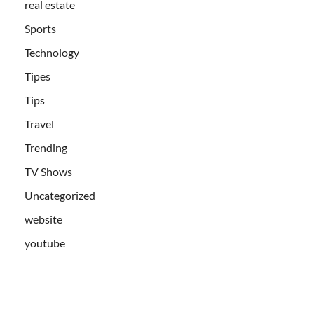
real estate
Sports
Technology
Tipes
Tips
Travel
Trending
TV Shows
Uncategorized
website
youtube