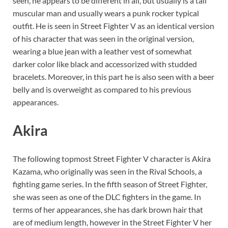
seen, he appears to be different in all, but usually is a tall
muscular man and usually wears a punk rocker typical
outfit. He is seen in Street Fighter V as an identical version
of his character that was seen in the original version,
wearing a blue jean with a leather vest of somewhat
darker color like black and accessorized with studded
bracelets. Moreover, in this part he is also seen with a beer
belly and is overweight as compared to his previous
appearances.
Akira
The following topmost Street Fighter V character is Akira
Kazama, who originally was seen in the Rival Schools, a
fighting game series. In the fifth season of Street Fighter,
she was seen as one of the DLC fighters in the game. In
terms of her appearances, she has dark brown hair that
are of medium length, however in the Street Fighter V her