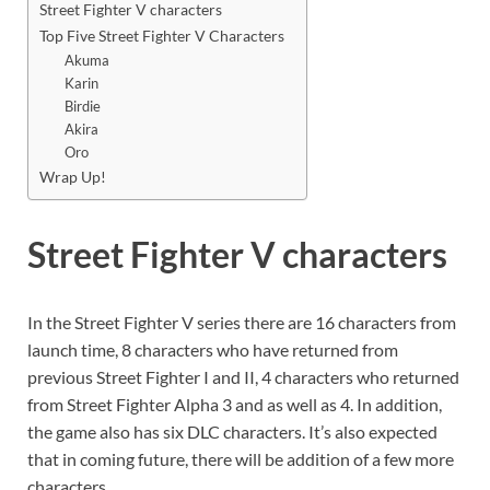
Street Fighter V characters
Top Five Street Fighter V Characters
Akuma
Karin
Birdie
Akira
Oro
Wrap Up!
Street Fighter V characters
In the Street Fighter V series there are 16 characters from
launch time, 8 characters who have returned from
previous Street Fighter I and II, 4 characters who returned
from Street Fighter Alpha 3 and as well as 4. In addition,
the game also has six DLC characters. It’s also expected
that in coming future, there will be addition of a few more
characters.