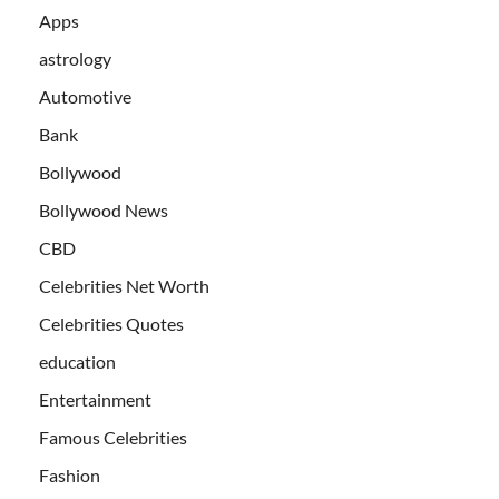
Apps
astrology
Automotive
Bank
Bollywood
Bollywood News
CBD
Celebrities Net Worth
Celebrities Quotes
education
Entertainment
Famous Celebrities
Fashion