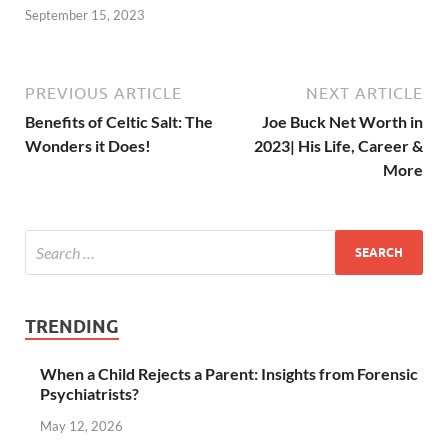
September 15, 2023
PREVIOUS ARTICLE
NEXT ARTICLE
Benefits of Celtic Salt: The
Joe Buck Net Worth in
Wonders it Does!
2023| His Life, Career &
More
TRENDING
When a Child Rejects a Parent: Insights from Forensic
Psychiatrists?
May 12, 2026