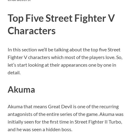
Top Five Street Fighter V
Characters
In this section we’ll be talking about the top five Street
Fighter V characters which most of the players love. So,
let’s start looking at their appearances one by one in
detail.
Akuma
Akuma that means Great Devil is one of the recurring
antagonists of the entire series of the game. Akuma was
initially seen for the first time in Street Fighter II Turbo,
and he was seen a hidden boss.