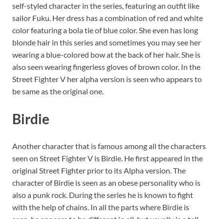
self-styled character in the series, featuring an outfit like
sailor Fuku. Her dress has a combination of red and white
color featuring a bola tie of blue color. She even has long
blonde hair in this series and sometimes you may see her
wearing a blue-colored bow at the back of her hair. She is
also seen wearing fingerless gloves of brown color. In the
Street Fighter V her alpha version is seen who appears to
be same as the original one.
Birdie
Another character that is famous among all the characters
seen on Street Fighter V is Birdie. He first appeared in the
original Street Fighter prior to its Alpha version. The
character of Birdie is seen as an obese personality who is
also a punk rock. During the series he is known to fight
with the help of chains. In all the parts where Birdie is