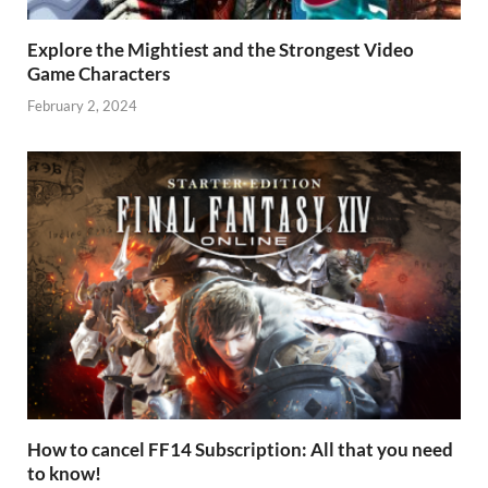
Explore the Mightiest and the Strongest Video
Game Characters
February 2, 2024
How to cancel FF14 Subscription: All that you need
to know!