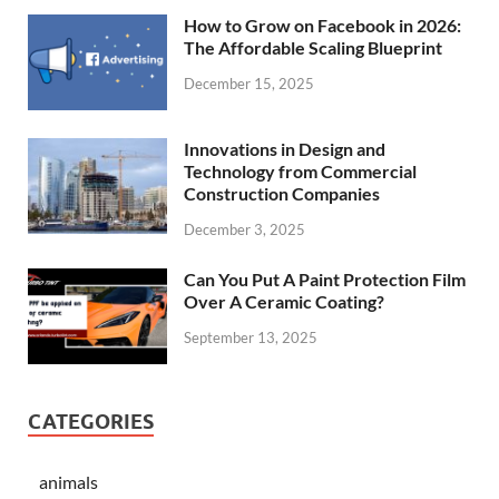
How to Grow on Facebook in 2026:
The Affordable Scaling Blueprint
December 15, 2025
Innovations in Design and
Technology from Commercial
Construction Companies
December 3, 2025
Can You Put A Paint Protection Film
Over A Ceramic Coating?
September 13, 2025
CATEGORIES
animals