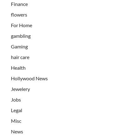
Finance
flowers
For Home
gambling
Gaming
hair care
Health
Hollywood News
Jewelery
Jobs
Legal
Misc
News