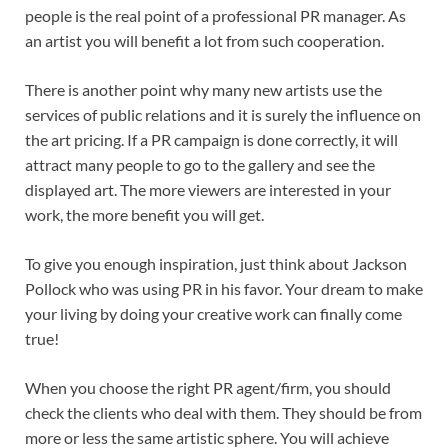
people is the real point of a professional PR manager. As
an artist you will benefit a lot from such cooperation.
There is another point why many new artists use the
services of public relations and it is surely the influence on
the art pricing. If a PR campaign is done correctly, it will
attract many people to go to the gallery and see the
displayed art. The more viewers are interested in your
work, the more benefit you will get.
To give you enough inspiration, just think about Jackson
Pollock who was using PR in his favor. Your dream to make
your living by doing your creative work can finally come
true!
When you choose the right PR agent/firm, you should
check the clients who deal with them. They should be from
more or less the same artistic sphere. You will achieve