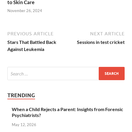
to Skin Care
November 26, 2024
PREVIOUS ARTICLE
NEXT ARTICLE
Stars That Battled Back
Sessions in test cricket
Against Leukemia
TRENDING
When a Child Rejects a Parent: Insights from Forensic
Psychiatrists?
May 12, 2026