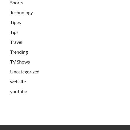
Sports
Technology
Tipes
Tips
Travel
Trending
TV Shows
Uncategorized
website
youtube