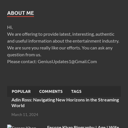
ABOUT ME
Hi,
We are offering to provide latest, interesting, authentic
and useful information about the entertainment industry.
We are sure you really like our efforts. You can ask any
question from us.
Please contact: GeniusUpdates1@Gmail.Com
POPULAR
COMMENTS
TAGS
Adin Ross: Navigating New Horizons in the Streaming
World
March 11, 2024
Feroze Khan Biography | Age | Wife