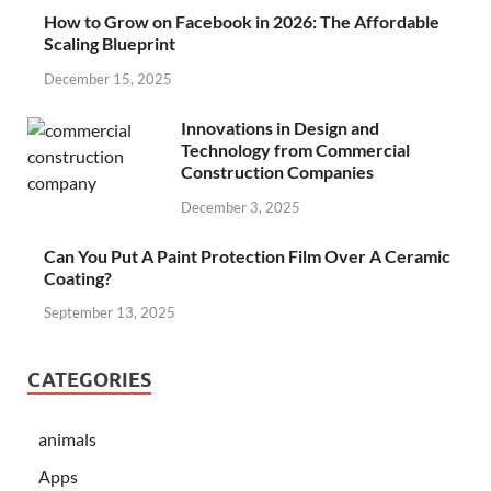
How to Grow on Facebook in 2026: The Affordable
Scaling Blueprint
December 15, 2025
Innovations in Design and
Technology from Commercial
Construction Companies
December 3, 2025
Can You Put A Paint Protection Film Over A Ceramic
Coating?
September 13, 2025
CATEGORIES
animals
Apps