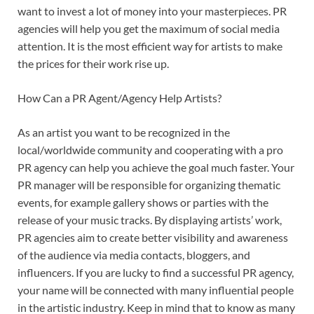
want to invest a lot of money into your masterpieces. PR
agencies will help you get the maximum of social media
attention. It is the most efficient way for artists to make
the prices for their work rise up.
How Can a PR Agent/Agency Help Artists?
As an artist you want to be recognized in the
local/worldwide community and cooperating with a pro
PR agency can help you achieve the goal much faster. Your
PR manager will be responsible for organizing thematic
events, for example gallery shows or parties with the
release of your music tracks. By displaying artists’ work,
PR agencies aim to create better visibility and awareness
of the audience via media contacts, bloggers, and
influencers. If you are lucky to find a successful PR agency,
your name will be connected with many influential people
in the artistic industry. Keep in mind that to know as many