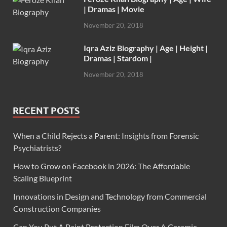
| Dramas | Movie
November 20, 2018
Iqra Aziz Biography | Age | Height |
Dramas | Stardom |
November 20, 2018
RECENT POSTS
When a Child Rejects a Parent: Insights from Forensic
Psychiatrists?
How to Grow on Facebook in 2026: The Affordable
Scaling Blueprint
Innovations in Design and Technology from Commercial
Construction Companies
Can You Put A Paint Protection Film Over A Ceramic