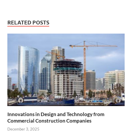
RELATED POSTS
Innovations in Design and Technology from
Commercial Construction Companies
December 3, 2025