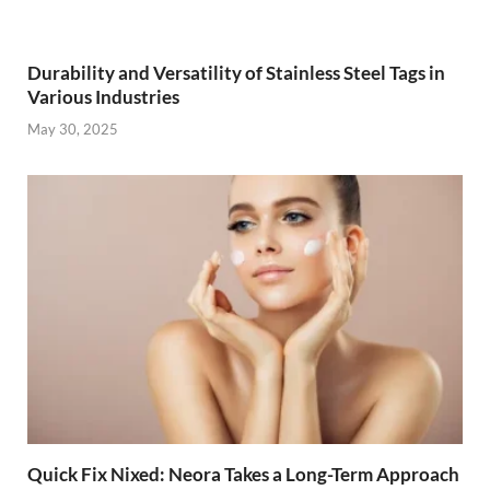
Durability and Versatility of Stainless Steel Tags in
Various Industries
May 30, 2025
Quick Fix Nixed: Neora Takes a Long-Term Approach