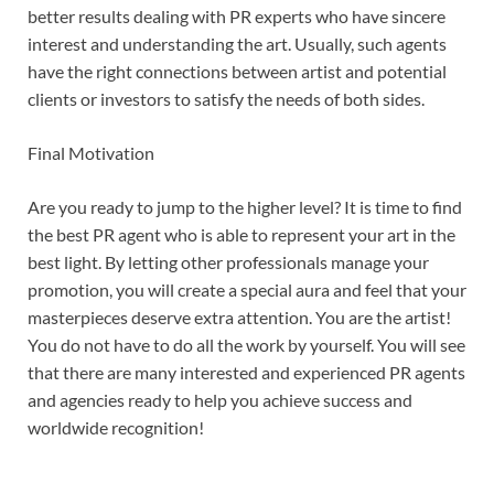
better results dealing with PR experts who have sincere
interest and understanding the art. Usually, such agents
have the right connections between artist and potential
clients or investors to satisfy the needs of both sides.
Final Motivation
Are you ready to jump to the higher level? It is time to find
the best PR agent who is able to represent your art in the
best light. By letting other professionals manage your
promotion, you will create a special aura and feel that your
masterpieces deserve extra attention. You are the artist!
You do not have to do all the work by yourself. You will see
that there are many interested and experienced PR agents
and agencies ready to help you achieve success and
worldwide recognition!