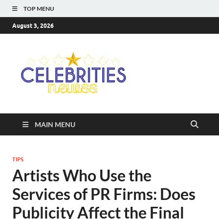
TOP MENU
August 3, 2026
Celebriti
Most Trendy Blog About
Celebrities Net Worth,
Newss
Wiki, Age, Career and
Quotes
MAIN MENU
TIPS
Artists Who Use the
Services of PR Firms: Does
Publicity Affect the Final