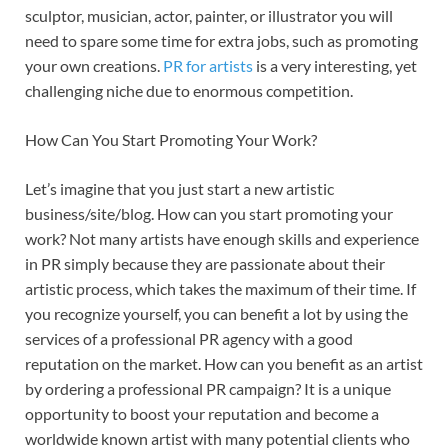
sculptor, musician, actor, painter, or illustrator you will
need to spare some time for extra jobs, such as promoting
your own creations.
PR for artists
is a very interesting, yet
challenging niche due to enormous competition.
How Can You Start Promoting Your Work?
Let’s imagine that you just start a new artistic
business/site/blog. How can you start promoting your
work? Not many artists have enough skills and experience
in PR simply because they are passionate about their
artistic process, which takes the maximum of their time. If
you recognize yourself, you can benefit a lot by using the
services of a professional PR agency with a good
reputation on the market. How can you benefit as an artist
by ordering a professional PR campaign? It is a unique
opportunity to boost your reputation and become a
worldwide known artist with many potential clients who