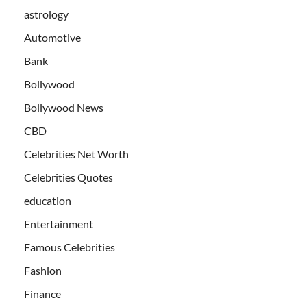
astrology
Automotive
Bank
Bollywood
Bollywood News
CBD
Celebrities Net Worth
Celebrities Quotes
education
Entertainment
Famous Celebrities
Fashion
Finance