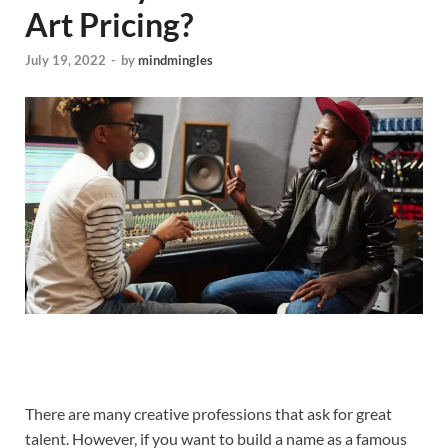
Art Pricing?
July 19, 2022
-
by
mindmingles
There are many creative professions that ask for great
talent. However, if you want to build a name as a famous