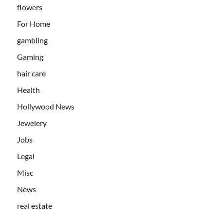
flowers
For Home
gambling
Gaming
hair care
Health
Hollywood News
Jewelery
Jobs
Legal
Misc
News
real estate