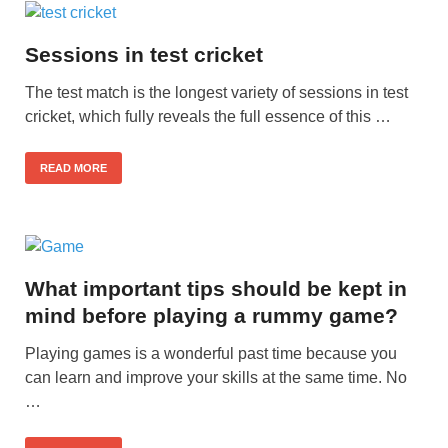
Sessions in test cricket
The test match is the longest variety of sessions in test
cricket, which fully reveals the full essence of this …
READ MORE
What important tips should be kept in
mind before playing a rummy game?
Playing games is a wonderful past time because you
can learn and improve your skills at the same time. No
…