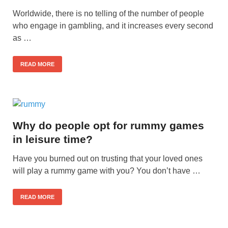
Worldwide, there is no telling of the number of people
who engage in gambling, and it increases every second
as …
READ MORE
Why do people opt for rummy games
in leisure time?
Have you burned out on trusting that your loved ones
will play a rummy game with you? You don’t have …
READ MORE