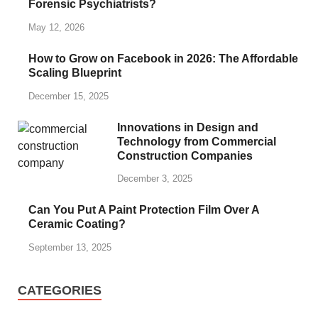
Forensic Psychiatrists?
May 12, 2026
How to Grow on Facebook in 2026: The Affordable
Scaling Blueprint
December 15, 2025
Innovations in Design and
Technology from Commercial
Construction Companies
December 3, 2025
Can You Put A Paint Protection Film Over A
Ceramic Coating?
September 13, 2025
CATEGORIES