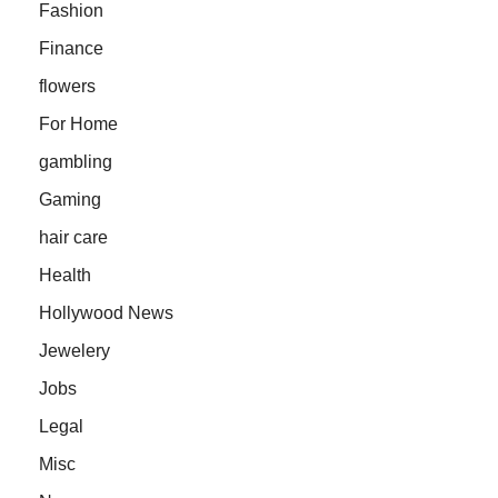
Fashion
Finance
flowers
For Home
gambling
Gaming
hair care
Health
Hollywood News
Jewelery
Jobs
Legal
Misc