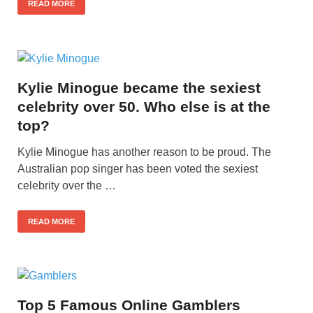
READ MORE
Kylie Minogue became the sexiest
celebrity over 50. Who else is at the
top?
Kylie Minogue has another reason to be proud. The
Australian pop singer has been voted the sexiest
celebrity over the …
READ MORE
Top 5 Famous Online Gamblers