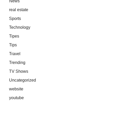
News
real estate
Sports
Technology
Tipes
Tips
Travel
Trending
TV Shows
Uncategorized
website
youtube