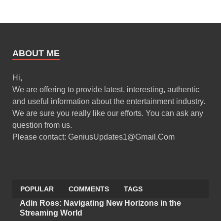
ABOUT ME
Hi,
We are offering to provide latest, interesting, authentic
and useful information about the entertainment industry.
We are sure you really like our efforts. You can ask any
question from us.
Please contact: GeniusUpdates1@Gmail.Com
POPULAR
COMMENTS
TAGS
Adin Ross: Navigating New Horizons in the
Streaming World