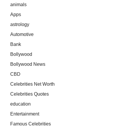
animals
Apps
astrology
Automotive
Bank
Bollywood
Bollywood News
CBD
Celebrities Net Worth
Celebrities Quotes
education
Entertainment
Famous Celebrities