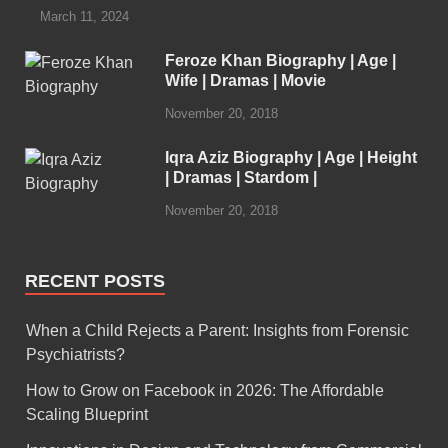
March 11, 2024
Feroze Khan Biography | Age |
Wife | Dramas | Movie
November 20, 2018
Iqra Aziz Biography | Age | Height
| Dramas | Stardom |
November 20, 2018
RECENT POSTS
When a Child Rejects a Parent: Insights from Forensic
Psychiatrists?
How to Grow on Facebook in 2026: The Affordable
Scaling Blueprint