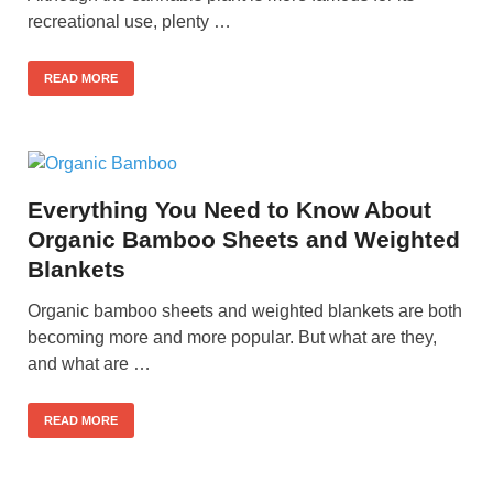
recreational use, plenty …
READ MORE
Everything You Need to Know About
Organic Bamboo Sheets and Weighted
Blankets
Organic bamboo sheets and weighted blankets are both
becoming more and more popular. But what are they,
and what are …
READ MORE