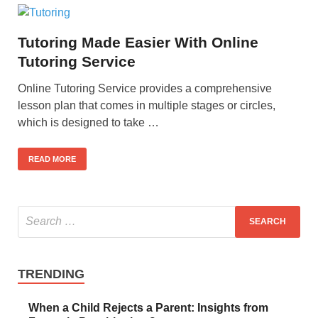
Tutoring Made Easier With Online
Tutoring Service
Online Tutoring Service provides a comprehensive
lesson plan that comes in multiple stages or circles,
which is designed to take …
READ MORE
TRENDING
When a Child Rejects a Parent: Insights from