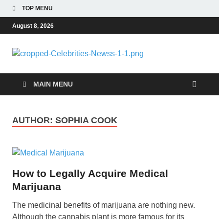
TOP MENU
August 8, 2026
Celebri
Most Trendy Blog
About Celebrities Net
Newss
Worth, Wiki, Age,
MAIN MENU
Career and Quotes
AUTHOR:
SOPHIA COOK
How to Legally Acquire Medical
Marijuana
The medicinal benefits of marijuana are nothing new.
Although the cannabis plant is more famous for its