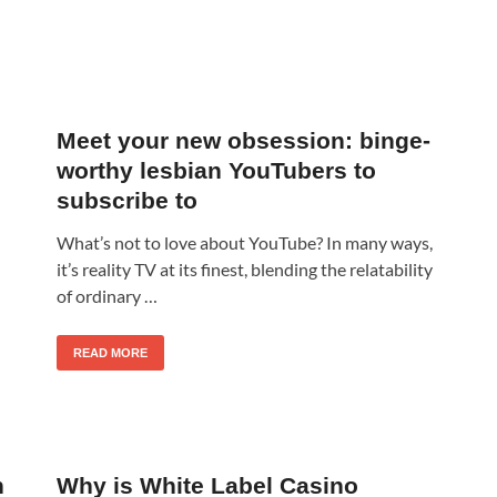
Meet your new obsession: binge-
worthy lesbian YouTubers to
subscribe to
What’s not to love about YouTube? In many ways,
it’s reality TV at its finest, blending the relatability
of ordinary …
READ MORE
n
Why is White Label Casino