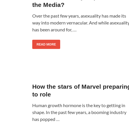
the Media?
Over the past few years, asexuality has made its
way into modern vernacular. And while asexualit
has been around for, …
READ MORE
How the stars of Marvel preparin
to role
Human growth hormone is the key to getting in
shape. In the past few years, a booming industry
has popped …