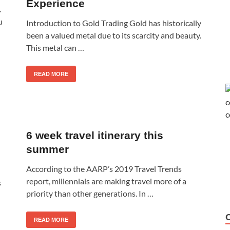
Experience
.
u
Introduction to Gold Trading Gold has historically
been a valued metal due to its scarcity and beauty.
This metal can …
READ MORE
6 week travel itinerary this
summer
According to the AARP’s 2019 Travel Trends
report, millennials are making travel more of a
s
priority than other generations. In …
READ MORE