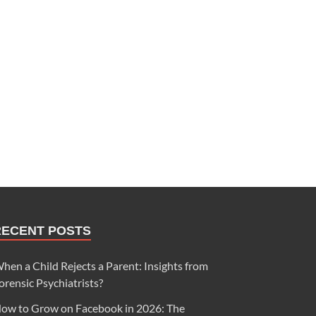
RECENT POSTS
hen a Child Rejects a Parent: Insights from
orensic Psychiatrists?
ow to Grow on Facebook in 2026: The