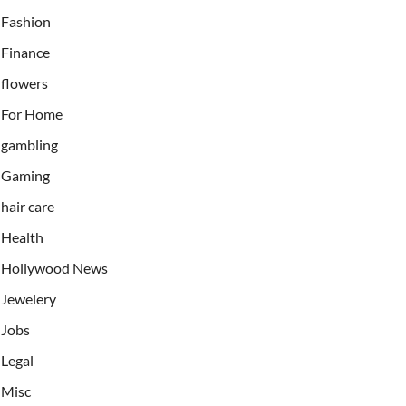
Fashion
Finance
flowers
For Home
gambling
Gaming
hair care
Health
Hollywood News
Jewelery
Jobs
Legal
Misc