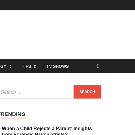
OGY
TIPS
TV SHOWS
TRENDING
When a Child Rejects a Parent: Insights
from Forensic Psychiatrists?