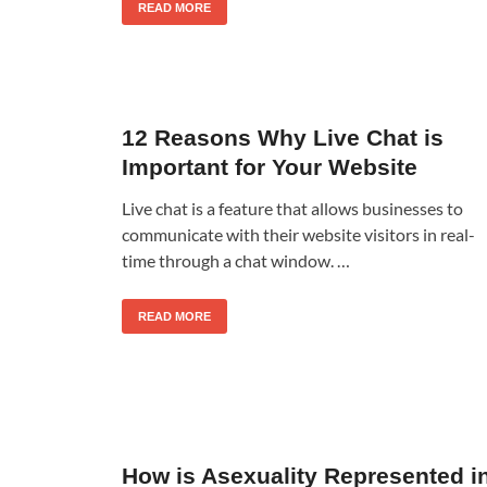
READ MORE
12 Reasons Why Live Chat is
Important for Your Website
Live chat is a feature that allows businesses to
communicate with their website visitors in real-
time through a chat window. …
READ MORE
How is Asexuality Represented i