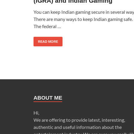
(IGRA) and Indian Gaming
You can keep Indian gaming secure in several way
There are many ways to keep Indian gaming safe.
The federal …
READ MORE
ABOUT ME
Hi,
We are offering to provide latest, interesting,
authentic and useful information about the