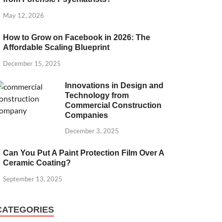
May 12, 2026
How to Grow on Facebook in 2026: The
Affordable Scaling Blueprint
December 15, 2025
Innovations in Design and
Technology from
Commercial Construction
Companies
December 3, 2025
Can You Put A Paint Protection Film Over A
Ceramic Coating?
September 13, 2025
CATEGORIES