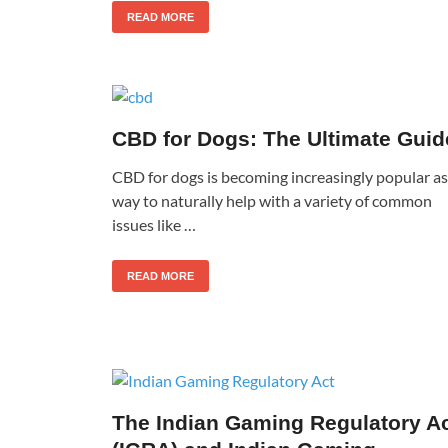
READ MORE
CBD for Dogs: The Ultimate Guid
CBD for dogs is becoming increasingly popular as
way to naturally help with a variety of common
issues like …
READ MORE
The Indian Gaming Regulatory A