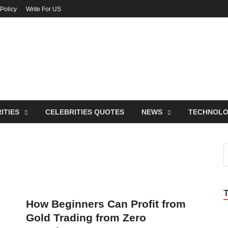
 Policy
Write For US
ebrities Newss
y Blog About Celebrities Net Worth, Wiki, Age, Career and Quotes
ITIES
CELEBRITIES QUOTES
NEWS
TECHNOL
How Beginners Can Profit from
Gold Trading from Zero