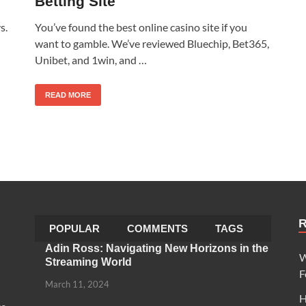
Betting Site
s.
You’ve found the best online casino site if you
want to gamble. We’ve reviewed Bluechip, Bet365,
Unibet, and 1win, and …
READ MORE
POPULAR
COMMENTS
TAGS
Adin Ross: Navigating New Horizons in the
W
Streaming World
F
March 11, 2024
H