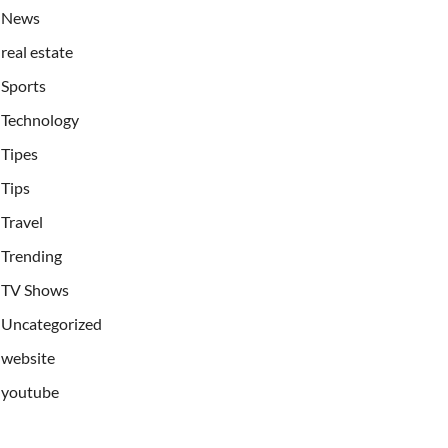
News
real estate
Sports
Technology
Tipes
Tips
Travel
Trending
TV Shows
Uncategorized
website
youtube