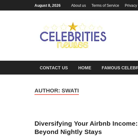
August 8, 2026
About us
Terms of Service
Privacy
Cel
Most Trend
CONTACT US
HOME
FAMOUS CELEBR
AUTHOR:
SWATI
Diversifying Your Airbnb Income:
Beyond Nightly Stays