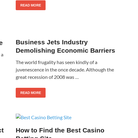
READ MORE
Business Jets Industry
e
Demolishing Economic Barriers
 a
The world frugality has seen kindly of a
juvenescence in the once decade. Although the
great recession of 2008 was …
READ MORE
ct
How to Find the Best Casino