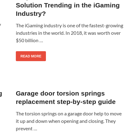
Solution Trending in the iGaming
Industry?
y
The iGaming industry is one of the fastest-growing
industries in the world. In 2018, it was worth over
$50 billion …
READ MORE
g
Garage door torsion springs
replacement step-by-step guide
The torsion springs on a garage door help to move
it up and down when opening and closing. They
prevent …