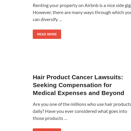
Renting your property on Airbnb is a nice side gig
However, there are many ways through which yo
can diversify …
READ MORE
Hair Product Cancer Lawsuits:
Seeking Compensation for
Medical Expenses and Beyond
Are you one of the millions who use hair product
daily? Have you ever considered what goes into
those products …