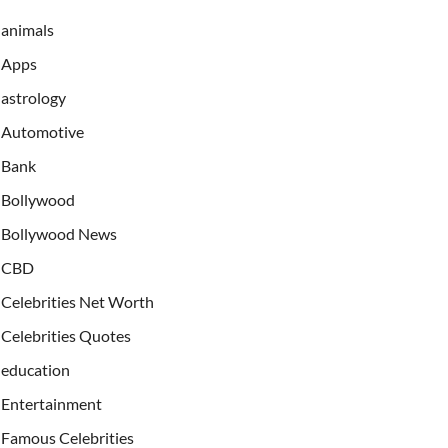
animals
Apps
astrology
Automotive
Bank
Bollywood
Bollywood News
CBD
Celebrities Net Worth
Celebrities Quotes
education
Entertainment
Famous Celebrities