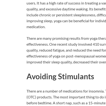
users. It has a high rate of success in treating a v
quality, and excessive daytime waking. Its benefit
include chronic or persistent sleeplessness, difficu
improving sleep, yoga can be beneficial for indivi
medication.
There are many promising results from yoga therap
effectiveness. One recent study involved 410 sur
quality, reduced fatigue, and reduced the need f
effectiveness of yoga on post-menopausal women 
improved their sleep quality, decreased their overal
Avoiding Stimulants
There are a number of medications for insomnia.
(OTC) products. The most important thing to do is 
before bedtime. A short nap, such as a 15-minute po