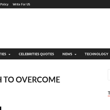
 Policy
Write For US
ebrities Newss
y Blog About Celebrities Net Worth, Wiki, Age, Career and Quotes
TIES
CELEBRITIES QUOTES
NEWS
TECHNOLOGY
H TO OVERCOME