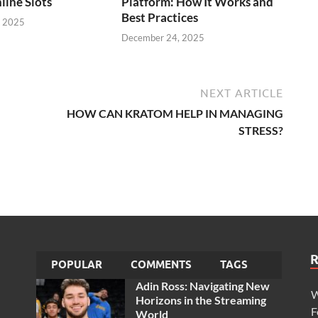
line Slots
Platform: How It Works and
Best Practices
, 2025
December 24, 2025
NEXT ARTICLE
HOW CAN KRATOM HELP IN MANAGING
STRESS?
POPULAR
COMMENTS
TAGS
Adin Ross: Navigating New
W
Horizons in the Streaming
F
World