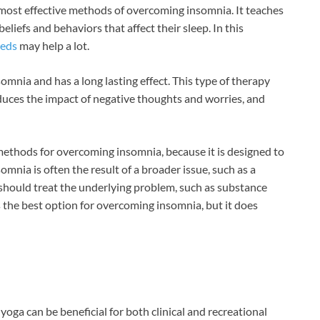
 most effective methods of overcoming insomnia. It teaches
liefs and behaviors that affect their sleep. In this
eeds
may help a lot.
omnia and has a long lasting effect. This type of therapy
duces the impact of negative thoughts and worries, and
 methods for overcoming insomnia, because it is designed to
omnia is often the result of a broader issue, such as a
 should treat the underlying problem, such as substance
 the best option for overcoming insomnia, but it does
ga can be beneficial for both clinical and recreational