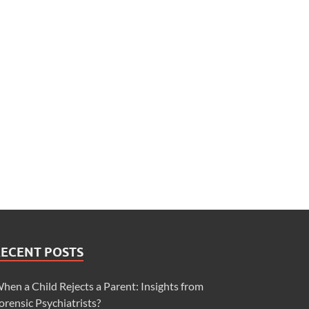
RECENT POSTS
hen a Child Rejects a Parent: Insights from
orensic Psychiatrists?