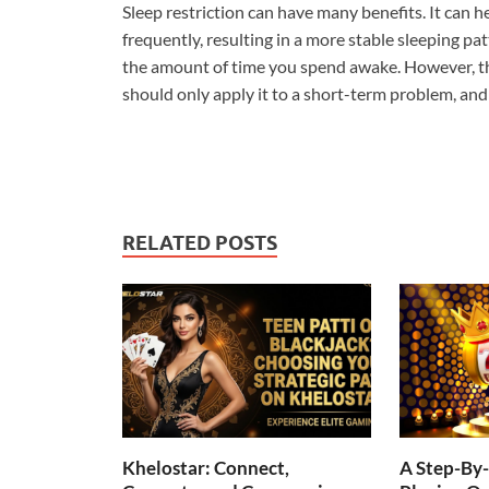
Sleep restriction can have many benefits. It can h
frequently, resulting in a more stable sleeping pa
the amount of time you spend awake. However, thi
should only apply it to a short-term problem, and 
RELATED POSTS
Khelostar: Connect,
A Step-By-