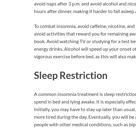
avoid naps after 3 p.m. and avoid alcohol and nico
hours after dinner, making it harder to fall asleep 
To combat insomnia, avoid caffeine, nicotine, and
avoid activities that reward you for remaining awa
book. Avoid watching TV or studying for a test be
energy drinks. Alcohol will speed up your onset of
vigorous exercise before bed, as this will also mak
Sleep Restriction
A common insomnia treatment is sleep restriction
spend in bed and lying awake. It is especially effe
Initially, you may have to stay up later than usual,
more tired during the day. Eventually, you will be a
people with other medical conditions, such as bipo