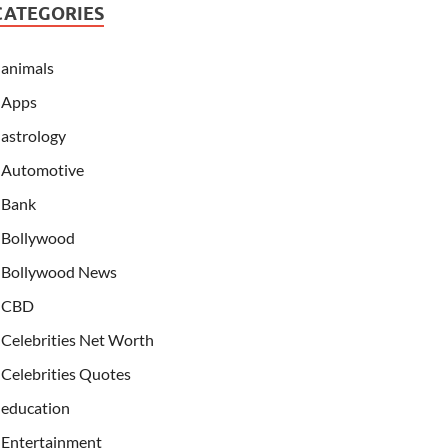
CATEGORIES
animals
Apps
astrology
Automotive
Bank
Bollywood
Bollywood News
CBD
Celebrities Net Worth
Celebrities Quotes
education
Entertainment