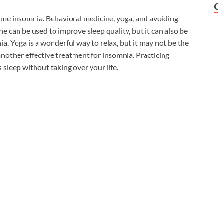
ome insomnia. Behavioral medicine, yoga, and avoiding
 can be used to improve sleep quality, but it can also be
a. Yoga is a wonderful way to relax, but it may not be the
another effective treatment for insomnia. Practicing
 sleep without taking over your life.