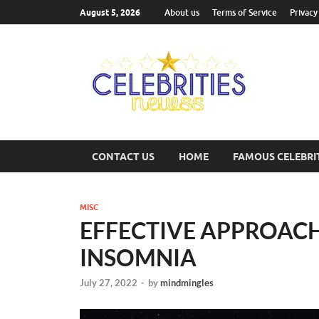
August 5, 2026
About us
Terms of Service
Privacy
Cel
Most Trend
CONTACT US
HOME
FAMOUS CELEBRI
MISC
EFFECTIVE APPROAC
INSOMNIA
July 27, 2022
-
by
mindmingles