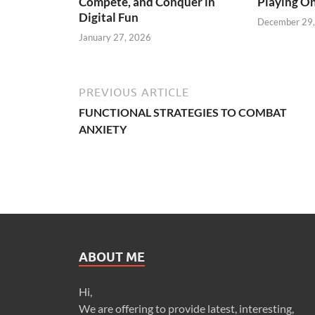
Compete, and Conquer in
Playing On
Digital Fun
December 29
January 27, 2026
PREVIOUS ARTICLE
FUNCTIONAL STRATEGIES TO COMBAT
ANXIETY
ABOUT ME
Hi,
We are offering to provide latest, interesting,