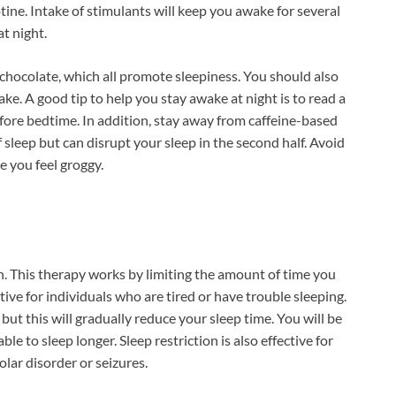
tine. Intake of stimulants will keep you awake for several
at night.
 chocolate, which all promote sleepiness. You should also
ke. A good tip to help you stay awake at night is to read a
fore bedtime. In addition, stay away from caffeine-based
 sleep but can disrupt your sleep in the second half. Avoid
e you feel groggy.
. This therapy works by limiting the amount of time you
ctive for individuals who are tired or have trouble sleeping.
 but this will gradually reduce your sleep time. You will be
ble to sleep longer. Sleep restriction is also effective for
lar disorder or seizures.