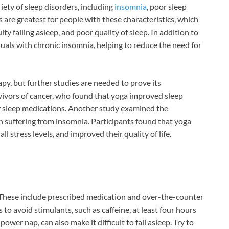
ariety of sleep disorders, including
insomnia
, poor sleep
s are greatest for people with these characteristics, which
lty falling asleep, and poor quality of sleep. In addition to
duals with chronic insomnia, helping to reduce the need for
y, but further studies are needed to prove its
vivors of cancer, who found that yoga improved sleep
or sleep medications. Another study examined the
suffering from insomnia. Participants found that yoga
l stress levels, and improved their quality of life.
 These include prescribed medication and over-the-counter
to avoid stimulants, such as caffeine, at least four hours
wer nap, can also make it difficult to fall asleep. Try to