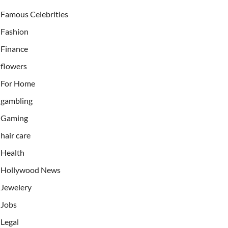
Famous Celebrities
Fashion
Finance
flowers
For Home
gambling
Gaming
hair care
Health
Hollywood News
Jewelery
Jobs
Legal