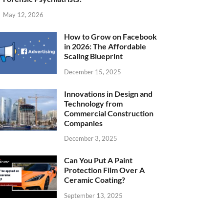
May 12, 2026
How to Grow on Facebook
in 2026: The Affordable
Scaling Blueprint
December 15, 2025
Innovations in Design and
Technology from
Commercial Construction
Companies
December 3, 2025
Can You Put A Paint
Protection Film Over A
Ceramic Coating?
September 13, 2025