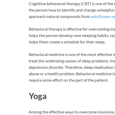
Cognitive behavioral therapy (CBT) is one of the
the person how to identify and change unhelpful be
approach natural compounds from
autoflower s
Behavioral therapy is effective for overcoming ins
helps the person develop new sleeping habits, re
helps them create a schedule for their sleep.
Behavioral medicine is one of the most effective
treat the underlying causes of sleep problems. Ins
depressive disorder. Therefore, sleep medication
abuse or a health problem. Behavioral medicine is
require some effort on the part of the patient.
Yoga
Among the effective ways to overcome insomnia, yo