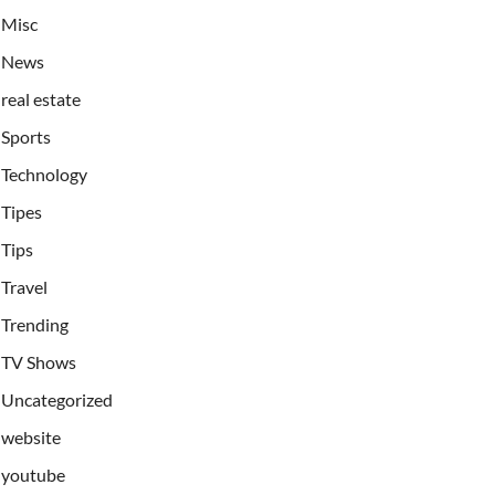
Misc
News
real estate
Sports
Technology
Tipes
Tips
Travel
Trending
TV Shows
Uncategorized
website
youtube