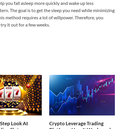
elp you fall asleep more quickly and wake up less
ttern. The goal is to get the sleep you need while minimizing
s method requires a lot of willpower. Therefore, you
try it out for a few weeks.
Step Look At
Crypto Leverage Trading