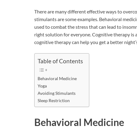
There are many different effective ways to overc
stimulants are some examples. Behavioral medicine
used to combat the stress that can lead to insomni
right solution for everyone. Cognitive therapy is 
cognitive therapy can help you get a better night’s
Table of Contents
Behavioral Medicine
Yoga
Avoiding Stimulants
Sleep Restriction
Behavioral Medicine