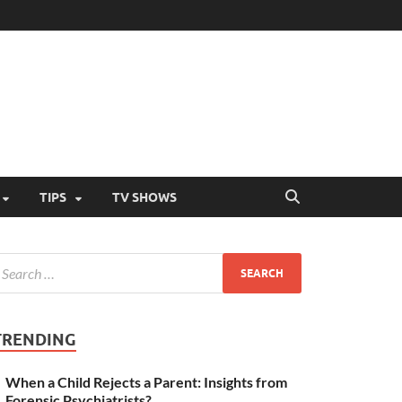
TIPS
TV SHOWS
TRENDING
When a Child Rejects a Parent: Insights from
Forensic Psychiatrists?