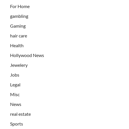
For Home
gambling
Gaming
hair care
Health
Hollywood News
Jewelery
Jobs
Legal
Misc
News
real estate
Sports