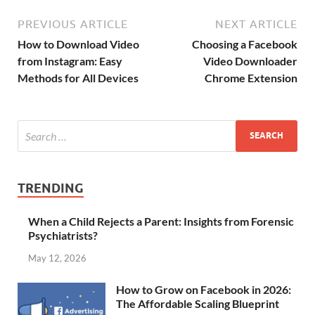
PREVIOUS ARTICLE
NEXT ARTICLE
How to Download Video
Choosing a Facebook
from Instagram: Easy
Video Downloader
Methods for All Devices
Chrome Extension
TRENDING
When a Child Rejects a Parent: Insights from Forensic
Psychiatrists?
May 12, 2026
How to Grow on Facebook in 2026:
The Affordable Scaling Blueprint