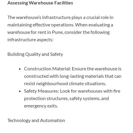
Assessing Warehouse Facilities
The warehouse’s infrastructure plays a crucial role in
maintaining effective operations. When evaluating a
warehouse for rent in Pune, consider the following
infrastructure aspects:
Building Quality and Safety
Construction Material: Ensure the warehouse is
constructed with long-lasting materials that can
resist neighbourhood climate situations.
Safety Measures: Look for warehouses with fire
protection structures, safety systems, and
emergency exits.
Technology and Automation