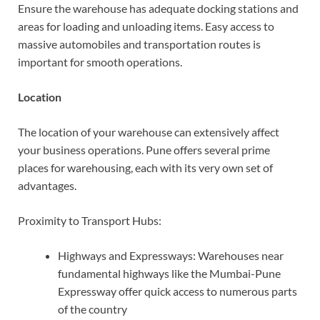
Ensure the warehouse has adequate docking stations and
areas for loading and unloading items. Easy access to
massive automobiles and transportation routes is
important for smooth operations.
Location
The location of your warehouse can extensively affect
your business operations. Pune offers several prime
places for warehousing, each with its very own set of
advantages.
Proximity to Transport Hubs:
Highways and Expressways: Warehouses near
fundamental highways like the Mumbai-Pune
Expressway offer quick access to numerous parts
of the country