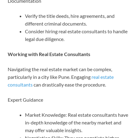
Documentation
Verify the title deeds, hire agreements, and
different criminal documents.
Consider hiring real estate consultants to handle
legal due diligence.
Working with Real Estate Consultants
Navigating the real estate market can be complex,
particularly in a city like Pune. Engaging
real estate
consultants
can drastically ease the procedure.
Expert Guidance
Market Knowledge: Real estate consultants have
in-depth knowledge of the nearby market and
may offer valuable insights.
Negotiation Skills: They can negotiate higher