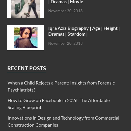
| Dramas | Movie
November 20, 2018
Iqra Aziz Biography | Age | Height |
Dramas | Stardom |
November 20, 2018
RECENT POSTS
When a Child Rejects a Parent: Insights from Forensic
Psychiatrists?
How to Grow on Facebook in 2026: The Affordable
Scaling Blueprint
Innovations in Design and Technology from Commercial
Construction Companies