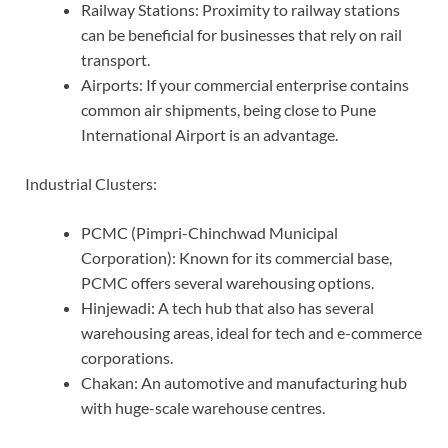
Railway Stations: Proximity to railway stations
can be beneficial for businesses that rely on rail
transport.
Airports: If your commercial enterprise contains
common air shipments, being close to Pune
International Airport is an advantage.
Industrial Clusters:
PCMC (Pimpri-Chinchwad Municipal
Corporation): Known for its commercial base,
PCMC offers several warehousing options.
Hinjewadi: A tech hub that also has several
warehousing areas, ideal for tech and e-commerce
corporations.
Chakan: An automotive and manufacturing hub
with huge-scale warehouse centres.