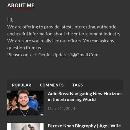
ABOUT ME
Hi,
We are offering to provide latest, interesting, authentic
and useful information about the entertainment industry.
We are sure you really like our efforts. You can ask any
question from us.
Please contact: GeniusUpdates1@Gmail.Com
POPULAR
COMMENTS
TAGS
Adin Ross: Navigating New Horizons
in the Streaming World
March 11, 2024
Feroze Khan Biography | Age | Wife