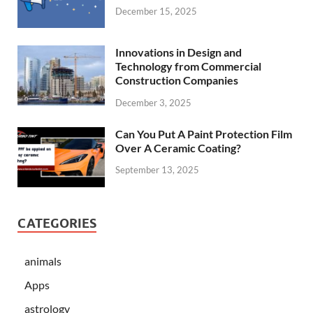
December 15, 2025
Innovations in Design and
Technology from Commercial
Construction Companies
December 3, 2025
Can You Put A Paint Protection Film
Over A Ceramic Coating?
September 13, 2025
CATEGORIES
animals
Apps
astrology