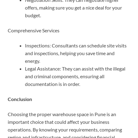
offers, making sure you get a nice deal for your
budget.
Comprehensive Services
Inspections:
Consultants can schedule site visits
and inspections, helping you save time and
energy.
Legal Assistance: They can assist with the illegal
and criminal components, ensuring all
documentation is in order.
Conclusion
Choosing the proper warehouse space in Pune is an
important choice that could affect your business
operations. By knowing your requirements, comparing
region and infrastructure, and considering financial