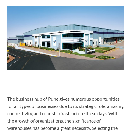
The business hub of Pune gives numerous opportunities
for all types of businesses due to its strategic role, amazing
connectivity, and robust infrastructure these days. With
the growth of organizations, the significance of
warehouses has become a great necessity. Selecting the