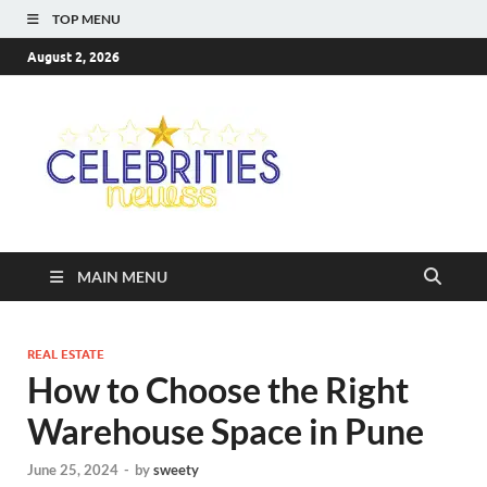
TOP MENU
August 2, 2026
Celebriti
Most Trendy Blog About
Celebrities Net Worth,
Newss
Wiki, Age, Career and
Quotes
MAIN MENU
REAL ESTATE
How to Choose the Right
Warehouse Space in Pune
June 25, 2024
-
by
sweety