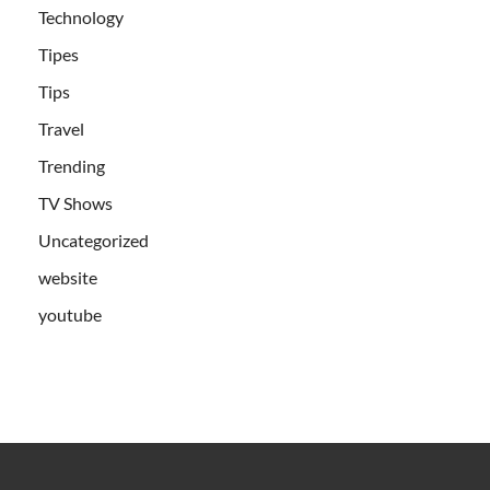
Technology
Tipes
Tips
Travel
Trending
TV Shows
Uncategorized
website
youtube