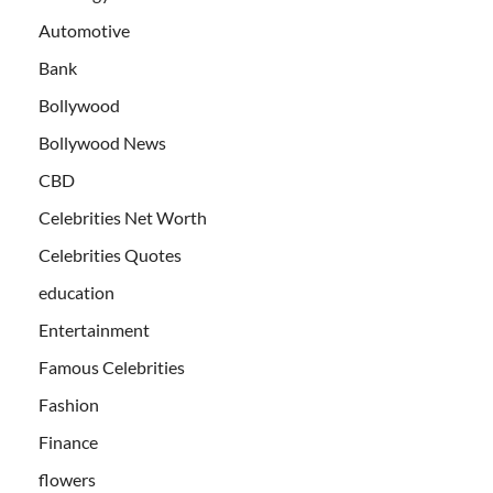
Automotive
Bank
Bollywood
Bollywood News
CBD
Celebrities Net Worth
Celebrities Quotes
education
Entertainment
Famous Celebrities
Fashion
Finance
flowers