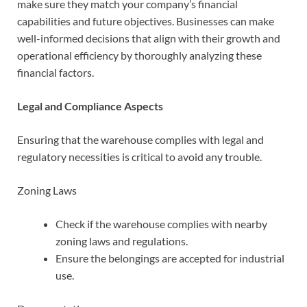
make sure they match your company’s financial
capabilities and future objectives. Businesses can make
well-informed decisions that align with their growth and
operational efficiency by thoroughly analyzing these
financial factors.
Legal and Compliance Aspects
Ensuring that the warehouse complies with legal and
regulatory necessities is critical to avoid any trouble.
Zoning Laws
Check if the warehouse complies with nearby
zoning laws and regulations.
Ensure the belongings are accepted for industrial
use.