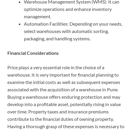
Warehouse Management System (WMS):
It can
optimize operations and enhance inventory
management.
Automation Facilities: Depending on your needs,
select warehouses with automatic sorting,
packaging, and handling systems.
Financial Considerations
Price plays a very essential role in the choice of a
warehouse. It is very important for financial planning to
examine the initial costs as well as subsequent expenses
associated with the acquisition of a warehouse in Pune.
Buying a warehouse offers enduring protection and may
develop into a profitable asset, potentially rising in value
over time. Property taxes and insurance premiums
contribute to the financial duties of owning property.
Having a thorough grasp of these expenses is necessary to