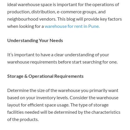
ideal warehouse space is important for the operations of
production, distribution, e-commerce groups, and
neighbourhood vendors. This blog will provide key factors
when looking for a
warehouse for rent in Pune.
Understanding Your Needs
It’s important to have a clear understanding of your
warehouse requirements before start searching for one.
Storage & Operational Requirements
Determine the size of the warehouse you primarily want
based on your inventory levels. Consider the warehouse
layout for efficient space usage.
The type of storage
facilities needed will be determined by the characteristics
of the products.