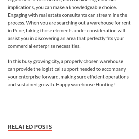
implications, you can make a knowledgeable choice.
Engaging with real estate consultants can streamline the
process. When you are searching out a warehouse for rent
in Pune, taking those elements under consideration will
assist you in discovering an area that perfectly fits your
commercial enterprise necessities.
In this busy growing city, a properly chosen warehouse
can provide the logistical support needed to accompany
your enterprise forward, making sure efficient operations
and sustained growth. Happy warehouse Hunting!
RELATED POSTS