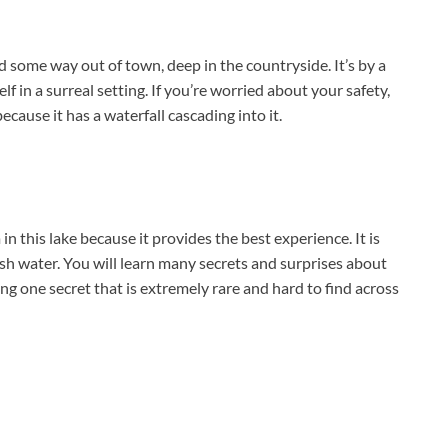
 some way out of town, deep in the countryside. It’s by a
f in a surreal setting. If you’re worried about your safety,
because it has a waterfall cascading into it.
 this lake because it provides the best experience. It is
esh water. You will learn many secrets and surprises about
g one secret that is extremely rare and hard to find across