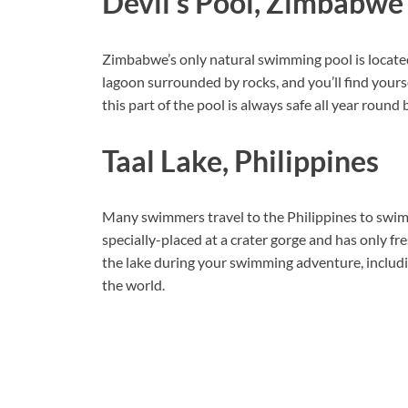
Devil’s Pool, Zimbabwe
Zimbabwe’s only natural swimming pool is located
lagoon surrounded by rocks, and you’ll find yoursel
this part of the pool is always safe all year round 
Taal Lake, Philippines
Many swimmers travel to the Philippines to swim in
specially-placed at a crater gorge and has only fr
the lake during your swimming adventure, includin
the world.