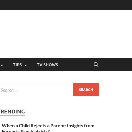
TIPS
TV SHOWS
TRENDING
When a Child Rejects a Parent: Insights from
Forensic Psychiatrists?