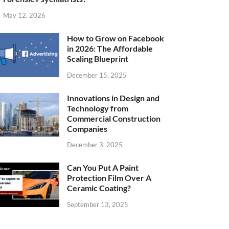
May 12, 2026
How to Grow on Facebook
in 2026: The Affordable
Scaling Blueprint
December 15, 2025
Innovations in Design and
Technology from
Commercial Construction
Companies
December 3, 2025
Can You Put A Paint
Protection Film Over A
Ceramic Coating?
September 13, 2025