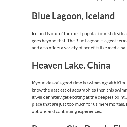
Blue Lagoon, Iceland
Iceland is one of the most popular tourist destinat
goes beyond that. The Blue Lagoon is a geotherma
and also offers a variety of benefits like medicin
Heaven Lake, China
If your idea of a good time is swimming with Kim Jo
know the nastiest of geographies then this swimm
it will definitely get exciting at the deepest point
place that are just too much for us mere mortals. 
options and continuing experiences.