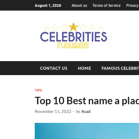
August 1, 2026
About us
Terms of Service
Privacy
Cel
Most Trend
CONTACT US
HOME
FAMOUS CELEBRI
TIPS
Top 10 Best name a pla
November 11, 2022
-
by
Asad