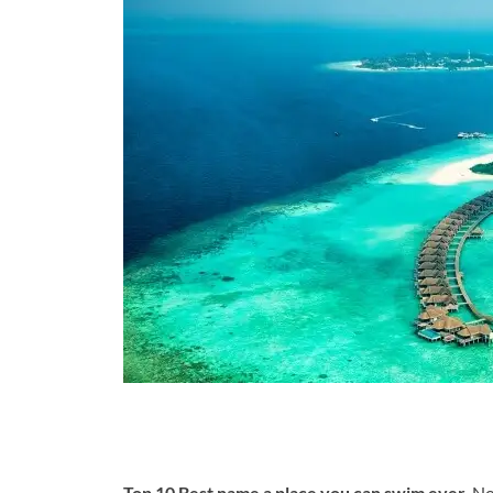
Top 10 Best name a place you can swim ever.
No