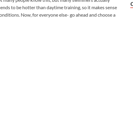
nds to be hotter than daytime training, so it makes sense
onditions. Now, for everyone else- go ahead and choose a