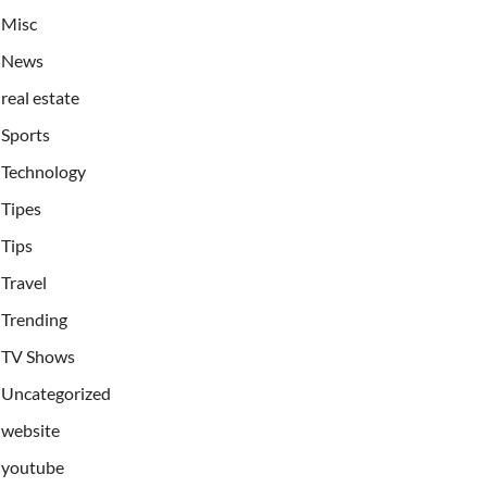
Misc
News
real estate
Sports
Technology
Tipes
Tips
Travel
Trending
TV Shows
Uncategorized
website
youtube