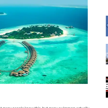
t many people know this, but many swimmers actually