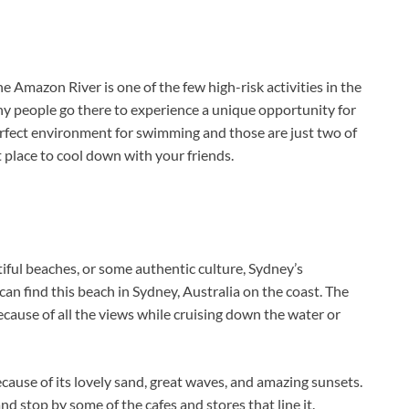
Amazon River is one of the few high-risk activities in the
ny people go there to experience a unique opportunity for
erfect environment for swimming and those are just two of
t place to cool down with your friends.
iful beaches, or some authentic culture, Sydney’s
can find this beach in Sydney, Australia on the coast. The
ecause of all the views while cruising down the water or
because of its lovely sand, great waves, and amazing sunsets.
 stop by some of the cafes and stores that line it.