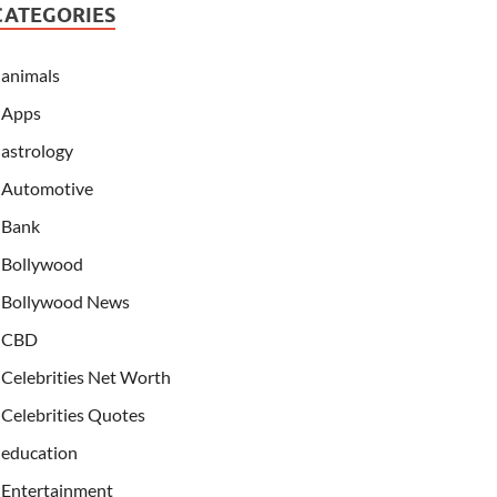
CATEGORIES
animals
Apps
astrology
Automotive
Bank
Bollywood
Bollywood News
CBD
Celebrities Net Worth
Celebrities Quotes
education
Entertainment