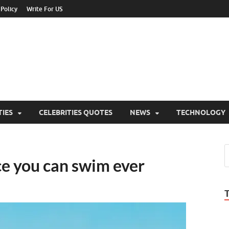
 Policy
Write For US
ebrities Newss
y Blog About Celebrities Net Worth, Wiki, Age, Career and Quotes
TIES
CELEBRITIES QUOTES
NEWS
TECHNOLOGY
ce you can swim ever