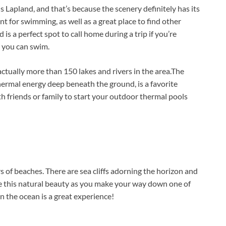
 Lapland, and that’s because the scenery definitely has its
nt for swimming, as well as a great place to find other
d is a perfect spot to call home during a trip if you’re
 you can swim.
ctually more than 150 lakes and rivers in the area.The
ermal energy deep beneath the ground, is a favorite
h friends or family to start your outdoor thermal pools
s of beaches. There are sea cliffs adorning the horizon and
ame this natural beauty as you make your way down one of
n the ocean is a great experience!