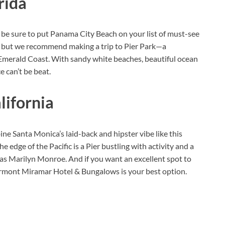
rida
, be sure to put Panama City Beach on your list of must-see
ea, but we recommend making a trip to Pier Park—a
 Emerald Coast. With sandy white beaches, beautiful ocean
e can’t be beat.
lifornia
e Santa Monica’s laid-back and hipster vibe like this
he edge of the Pacific is a Pier bustling with activity and a
h as Marilyn Monroe. And if you want an excellent spot to
Fairmont Miramar Hotel & Bungalows is your best option.