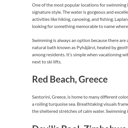
One of the most popular locations for swimming is
signature style. The water is gorgeous and excelle
activities like hiking, canoeing, and fishing. Laplan
looking for something memorable to name where
Swimming is always an option because there are a
natural bath known as Pyhäjärvi, heated by geoth
among residents. It’s simple when vacationing wit
next to ski lifts.
Red Beach, Greece
Santorini, Greece, is home to many different color
a roiling turquoise sea. Breathtaking visuals fr
the sheltered stretches of calm water. Swimming i