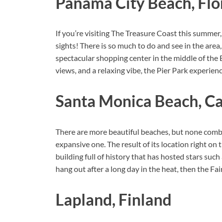
Panama City Beach, Flo
If you’re visiting The Treasure Coast this summer
sights! There is so much to do and see in the ar
spectacular shopping center in the middle of the
views, and a relaxing vibe, the Pier Park experienc
Santa Monica Beach, Ca
There are more beautiful beaches, but none combin
expansive one. The result of its location right on t
building full of history that has hosted stars suc
hang out after a long day in the heat, then the 
Lapland, Finland