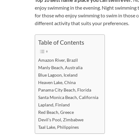
enjoy swimming in the evening. Night swimming te
for those who enjoy swimming to swim in those c
different activity that suits your preferences.
Table of Contents
Amazon River, Brazil
Manly Beach, Australia
Blue Lagoon, Iceland
Heaven Lake, China
Panama City Beach, Florida
Santa Monica Beach, California
Lapland, Finland
Red Beach, Greece
Devil’s Pool, Zimbabwe
Taal Lake, Philippines