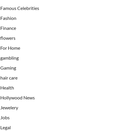
Famous Celebrities
Fashion
Finance
flowers
For Home
gambling
Gaming
hair care
Health
Hollywood News
Jewelery
Jobs
Legal