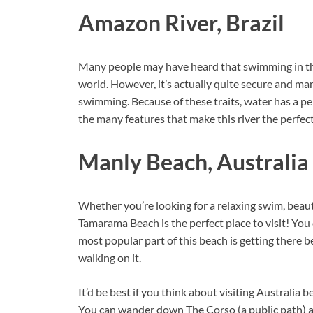
Amazon River, Brazil
Many people may have heard that swimming in the 
world. However, it’s actually quite secure and ma
swimming. Because of these traits, water has a p
the many features that make this river the perfec
Manly Beach, Australia
Whether you’re looking for a relaxing swim, beaut
Tamarama Beach is the perfect place to visit! You 
most popular part of this beach is getting there b
walking on it.
It’d be best if you think about visiting Australia 
You can wander down The Corso (a public path) and