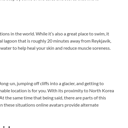
ions in the world. While it’s also a great place to swim, it
l lagoon that is roughly 20 minutes away from Reykjavik,
al water to help heal your skin and reduce muscle soreness.
ng-un, jumping off cliffs into a glacier, and getting to
able location is for you. With its proximity to North Korea
. At the same time that being said, there are parts of this
In these situations online avatars provide alternate