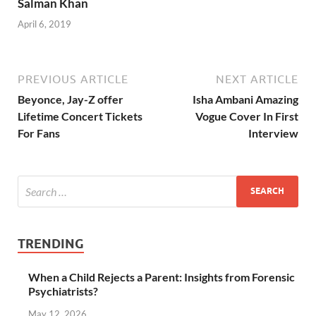
Salman Khan
April 6, 2019
PREVIOUS ARTICLE
NEXT ARTICLE
Beyonce, Jay-Z offer
Isha Ambani Amazing
Lifetime Concert Tickets
Vogue Cover In First
For Fans
Interview
TRENDING
When a Child Rejects a Parent: Insights from Forensic
Psychiatrists?
May 12, 2026