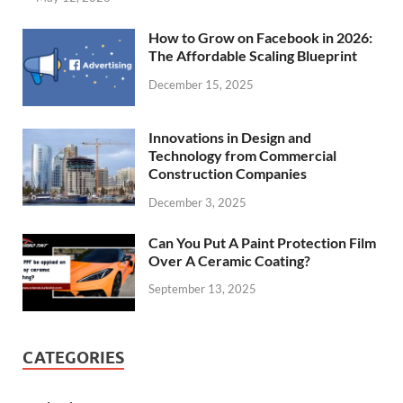
How to Grow on Facebook in 2026:
The Affordable Scaling Blueprint
December 15, 2025
Innovations in Design and
Technology from Commercial
Construction Companies
December 3, 2025
Can You Put A Paint Protection Film
Over A Ceramic Coating?
September 13, 2025
CATEGORIES