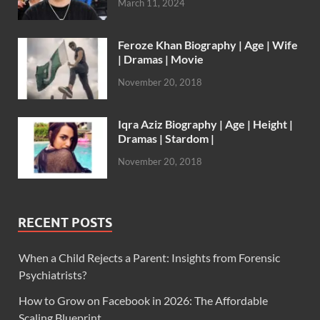
March 11, 2024
Feroze Khan Biography | Age | Wife
| Dramas | Movie
November 20, 2018
Iqra Aziz Biography | Age | Height |
Dramas | Stardom |
November 20, 2018
RECENT POSTS
When a Child Rejects a Parent: Insights from Forensic
Psychiatrists?
How to Grow on Facebook in 2026: The Affordable
Scaling Blueprint