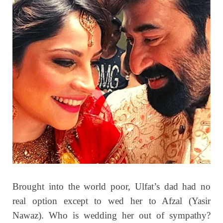
Brought into the world poor, Ulfat’s dad had no
real option except to wed her to Afzal (Yasir
Nawaz). Who is wedding her out of sympathy?