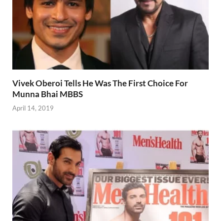
Vivek Oberoi Tells He Was The First Choice For
Munna Bhai MBBS
April 14, 2019