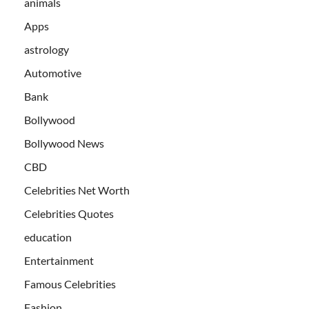
animals
Apps
astrology
Automotive
Bank
Bollywood
Bollywood News
CBD
Celebrities Net Worth
Celebrities Quotes
education
Entertainment
Famous Celebrities
Fashion