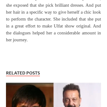
she exposed that she pick brilliant dresses. And put
her hair in a specific way to give herself a chic look
to perform the character. She included that she put
in a great effort to make Ulfat show original. And
the dialogues helped her a considerable amount in
her journey.
RELATED POSTS