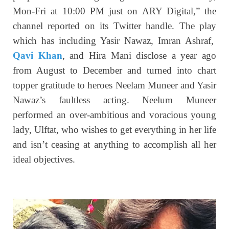
Mon-Fri at 10:00 PM just on ARY Digital,” the
channel reported on its Twitter handle. The play
which has including Yasir Nawaz, Imran Ashraf,
Qavi Khan
, and Hira Mani disclose a year ago
from August to December and turned into chart
topper gratitude to heroes Neelam Muneer and Yasir
Nawaz’s faultless acting. Neelum Muneer
performed an over-ambitious and voracious young
lady, Ulftat, who wishes to get everything in her life
and isn’t ceasing at anything to accomplish all her
ideal objectives.