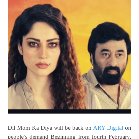
Dil Mom Ka Diya will be back on
ARY Digital
on
people’s demand Beginning from fourth February,