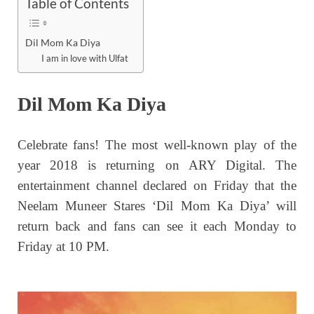
Table of Contents
Dil Mom Ka Diya
I am in love with Ulfat
Dil Mom Ka Diya
Celebrate fans! The most well-known play of the
year 2018 is returning on ARY Digital. The
entertainment channel declared on Friday that the
Neelam Muneer
Stares
‘Dil Mom Ka Diya’ will
return back and fans can see it each Monday to
Friday at 10 PM.