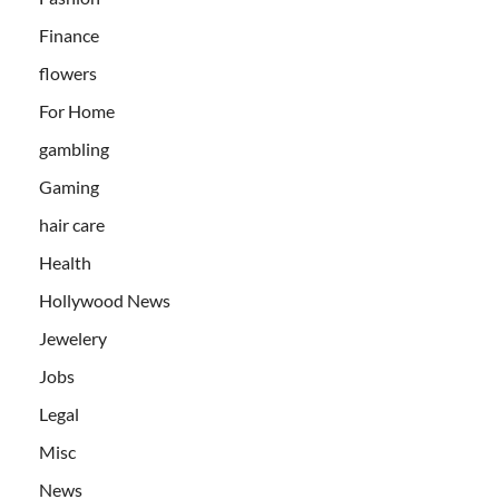
Finance
flowers
For Home
gambling
Gaming
hair care
Health
Hollywood News
Jewelery
Jobs
Legal
Misc
News