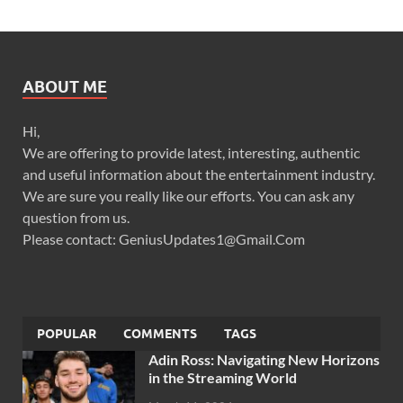
ABOUT ME
Hi,
We are offering to provide latest, interesting, authentic
and useful information about the entertainment industry.
We are sure you really like our efforts. You can ask any
question from us.
Please contact: GeniusUpdates1@Gmail.Com
POPULAR
COMMENTS
TAGS
Adin Ross: Navigating New Horizons
in the Streaming World