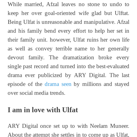
While married, Afzal leaves no stone to undo to
keep her over goal-oriented wife glad but Ulftat.
Being Ulfat is unreasonable and manipulative. Afzal
and his family bend every effort to help her set in
their family unit. however, Ulfat ruins her own life
as well as convey terrible name to her generally
devout family. The dramatization broke every
single past record and turned into the best-evaluated
drama ever publicized by ARY Digital. The last
episode of the
drama seen
by millions and stayed
over social media trends.
I am in love with Ulfat
ARY Digital once set up to with Neelam Muneer.
About the attempt she settles in to come up as Ulfat,