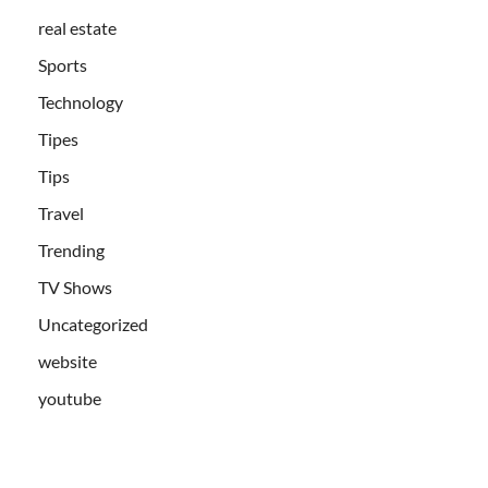
real estate
Sports
Technology
Tipes
Tips
Travel
Trending
TV Shows
Uncategorized
website
youtube