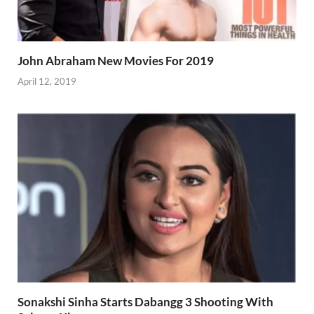
John Abraham New Movies For 2019
April 12, 2019
Sonakshi Sinha Starts Dabangg 3 Shooting With