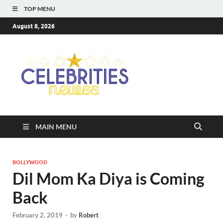
TOP MENU
August 8, 2026
Celebriti
Most Trendy Blog About
Celebrities Net Worth,
Newss
Wiki, Age, Career and
Quotes
MAIN MENU
BOLLYWOOD
Dil Mom Ka Diya is Coming
Back
February 2, 2019
-
by
Robert