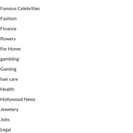
Famous Celebrities
Fashion
Finance
flowers
For Home
gambling
Gaming
hair care
Health
Hollywood News
Jewelery
Jobs
Legal