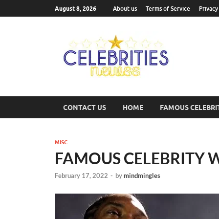
August 8, 2026
About us
Terms of Service
Privacy
Cel
Most Trend
CONTACT US
HOME
FAMOUS CELEBRI
MISC
FAMOUS CELEBRITY 
February 17, 2022
-
by
mindmingles