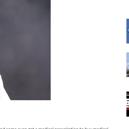
nd some even get a medical prescription to
buy medical