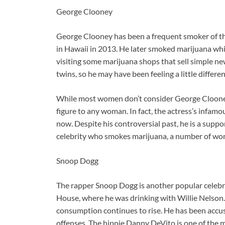
George Clooney
George Clooney has been a frequent smoker of the 
in Hawaii in 2013. He later smoked marijuana wh
visiting some marijuana shops that sell
simple ne
twins, so he may have been feeling a little differ
While most women don’t consider George Clooney 
figure to any woman. In fact, the actress’s infamo
now. Despite his controversial past, he is a sup
celebrity who smokes marijuana, a number of wome
Snoop Dogg
The rapper Snoop Dogg is another popular celebri
House, where he was drinking with Willie Nelson
consumption continues to rise. He has been accuse
offenses. The hippie Danny DeVito is one of the 