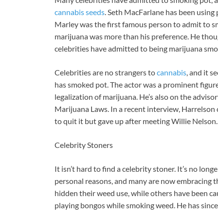
cannabis seeds
. Seth MacFarlane has been using po
Marley was the first famous person to admit to s
marijuana was more than his preference. He thou
celebrities have admitted to being marijuana smo
Celebrities are no strangers to
cannabis
, and it 
has smoked pot. The actor was a prominent figure 
legalization of marijuana. He’s also on the advis
Marijuana Laws. In a recent interview, Harrelson
to quit it but gave up after meeting Willie Nelson.
Celebrity Stoners
It isn’t hard to find a celebrity stoner. It’s no 
personal reasons, and many are now embracing the
hidden their weed use, while others have been ca
playing bongos while smoking weed. He has since 