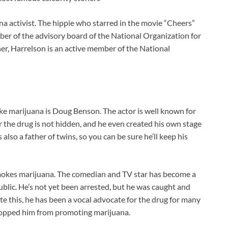
a activist. The hippie who starred in the movie “Cheers”
er of the advisory board of the National Organization for
er, Harrelson is an active member of the National
e marijuana is Doug Benson. The actor is well known for
r the drug is not hidden, and he even created his own stage
also a father of twins, so you can be sure he’ll keep his
okes marijuana. The comedian and TV star has become a
ublic. He’s not yet been arrested, but he was caught and
e this, he has been a vocal advocate for the drug for many
topped him from promoting marijuana.