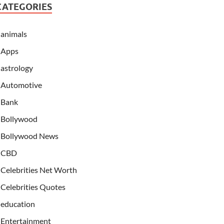
CATEGORIES
animals
Apps
astrology
Automotive
Bank
Bollywood
Bollywood News
CBD
Celebrities Net Worth
Celebrities Quotes
education
Entertainment