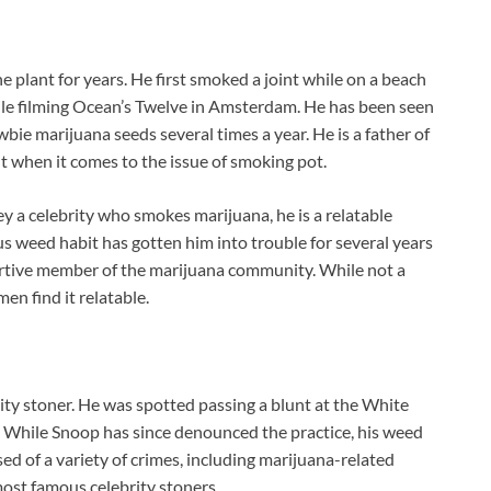
plant for years. He first smoked a joint while on a beach
ile filming Ocean’s Twelve in Amsterdam. He has been seen
wbie marijuana seeds
several times a year. He is a father of
ent when it comes to the issue of smoking pot.
a celebrity who smokes marijuana, he is a relatable
us weed habit has gotten him into trouble for several years
portive member of the marijuana community. While not a
n find it relatable.
ty stoner. He was spotted passing a blunt at the White
. While Snoop has since denounced the practice, his weed
d of a variety of crimes, including marijuana-related
most famous celebrity stoners