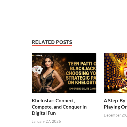
RELATED POSTS
Khelostar: Connect,
A Step-By-
Compete, and Conquer in
Playing On
Digital Fun
December 29
January 27, 2026