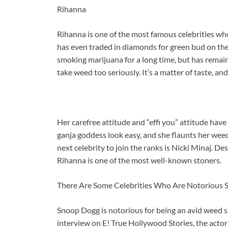
Rihanna
Rihanna is one of the most famous celebrities wh
has even traded in diamonds for green bud on the
smoking marijuana for a long time, but has remaine
take weed too seriously. It’s a matter of taste, an
Her carefree attitude and “effi you” attitude hav
ganja goddess look easy, and she flaunts her weed
next celebrity to join the ranks is Nicki Minaj. D
Rihanna is one of the most well-known stoners.
There Are Some Celebrities Who Are Notorious 
Snoop Dogg is notorious for being an avid weed sm
interview on E! True Hollywood Stories, the actor