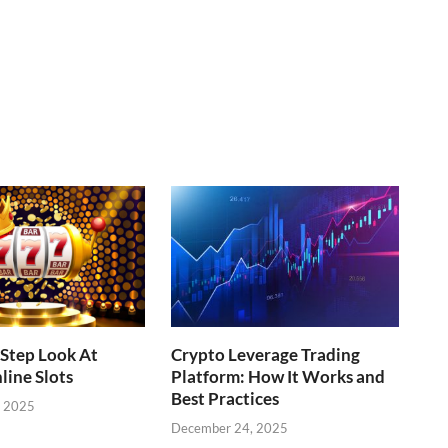
Step Look At
Crypto Leverage Trading
line Slots
Platform: How It Works and
Best Practices
, 2025
December 24, 2025