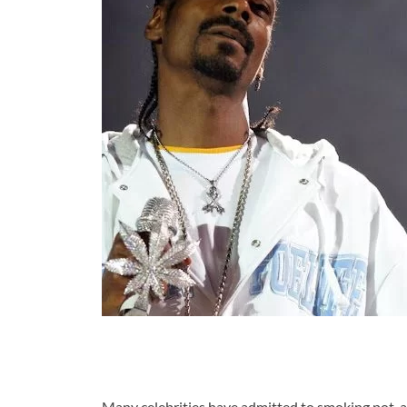
Many celebrities have admitted to smoking pot, a