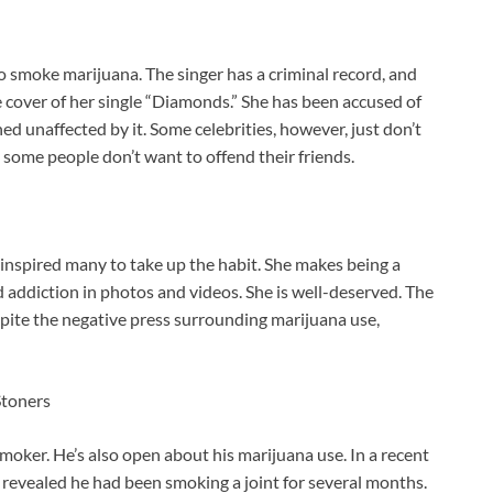
o smoke marijuana. The singer has a criminal record, and
 cover of her single “Diamonds.” She has been accused of
d unaffected by it. Some celebrities, however, just don’t
d some people don’t want to offend their friends.
e inspired many to take up the habit. She makes being a
 addiction in photos and videos. She is well-deserved. The
espite the negative press surrounding marijuana use,
Stoners
oker. He’s also open about his marijuana use. In a recent
 revealed he had been smoking a joint for several months.