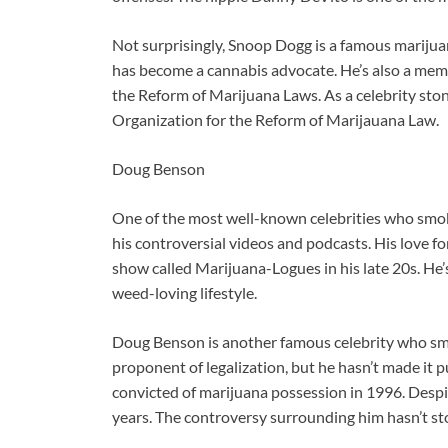
Not surprisingly, Snoop Dogg is a famous marijuan
has become a cannabis advocate. He’s also a memb
the Reform of Marijuana Laws. As a celebrity ston
Organization for the Reform of Marijauana Law.
Doug Benson
One of the most well-known celebrities who smok
his controversial videos and podcasts. His love fo
show called Marijuana-Logues in his late 20s. He’s 
weed-loving lifestyle.
Doug Benson is another famous celebrity who sm
proponent of legalization, but he hasn’t made it p
convicted of marijuana possession in 1996. Despit
years. The controversy surrounding him hasn’t s