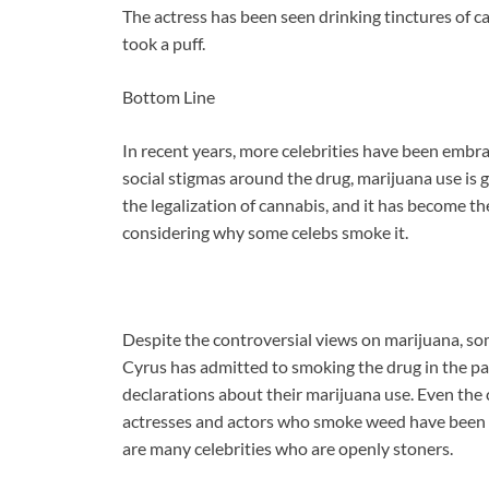
The actress has been seen drinking tinctures of ca
took a puff.
Bottom Line
In recent years, more celebrities have been embrac
social stigmas around the drug, marijuana use is 
the legalization of cannabis, and it has become th
considering why some celebs smoke it.
Despite the controversial views on marijuana, som
Cyrus has admitted to smoking the drug in the pa
declarations about their marijuana use. Even the
actresses and actors who smoke weed have been o
are many celebrities who are openly stoners.