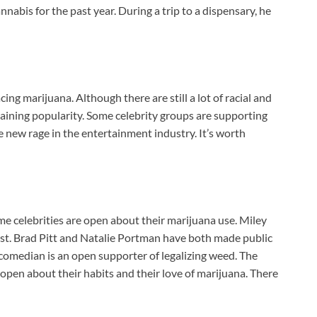
nnabis for the past year. During a trip to a dispensary, he
ing marijuana. Although there are still a lot of racial and
gaining popularity. Some celebrity groups are supporting
e new rage in the entertainment industry. It’s worth
e celebrities are open about their marijuana use. Miley
st. Brad Pitt and Natalie Portman have both made public
 comedian is an open supporter of legalizing weed. The
pen about their habits and their love of marijuana. There