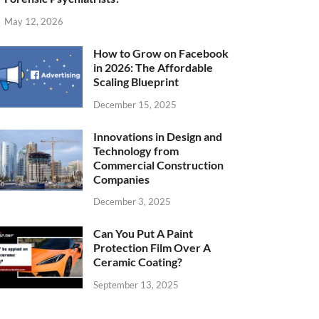
May 12, 2026
How to Grow on Facebook
in 2026: The Affordable
Scaling Blueprint
December 15, 2025
Innovations in Design and
Technology from
Commercial Construction
Companies
December 3, 2025
Can You Put A Paint
Protection Film Over A
Ceramic Coating?
September 13, 2025