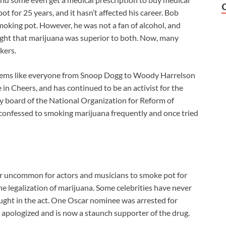
t for 25 years, and it hasn’t affected his career. Bob
moking pot. However, he was not a fan of alcohol, and
ght that marijuana was superior to both. Now, many
kers.
seems like everyone from Snoop Dogg to Woody Harrelson
in Cheers, and has continued to be an activist for the
ory board of the National Organization for Reform of
 confessed to smoking marijuana frequently and once tried
longer uncommon for actors and musicians to smoke pot for
 legalization of marijuana. Some celebrities have never
ught in the act. One Oscar nominee was arrested for
apologized and is now a staunch supporter of the drug.