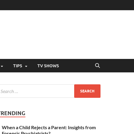
TIPS
TV SHOWS
TRENDING
When a Child Rejects a Parent: Insights from
Forensic Psychiatrists?