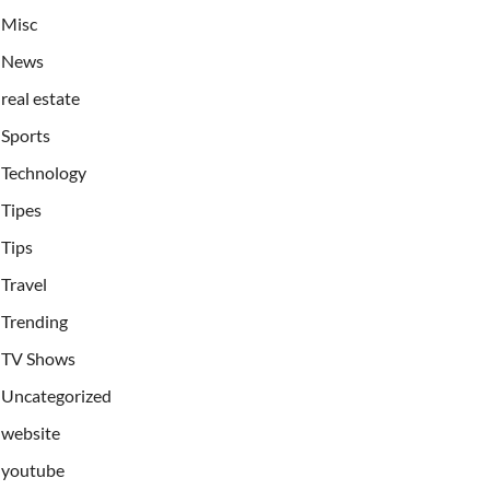
Misc
News
real estate
Sports
Technology
Tipes
Tips
Travel
Trending
TV Shows
Uncategorized
website
youtube