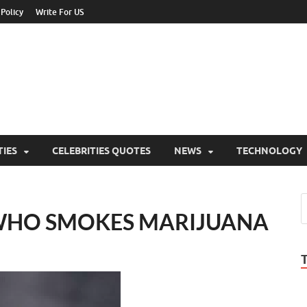
 Policy
Write For US
ebrities Newss
y Blog About Celebrities Net Worth, Wiki, Age, Career and Quotes
TIES
CELEBRITIES QUOTES
NEWS
TECHNOLOGY
WHO SMOKES MARIJUANA