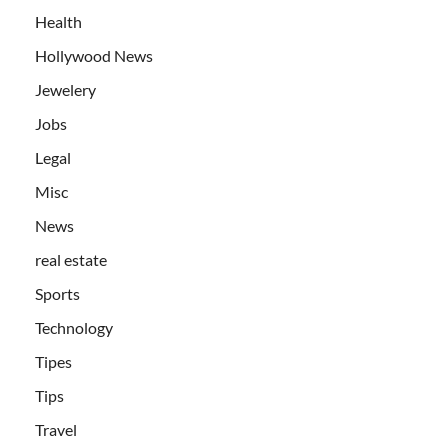
Health
Hollywood News
Jewelery
Jobs
Legal
Misc
News
real estate
Sports
Technology
Tipes
Tips
Travel