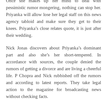
Once she makes up her mind to deal with
pessimistic rumor mongering, nothing can stop her.
Priyanka will allow lose her legal staff on this news
agency tabloid and make sure they get to their
knees. Priyanka’s close relates quote, it is just after
their wedding.
Nick Jonas discovers about Priyanka’s dominant
part and also she’s her short-tempered. In
accordance with sources, the couple denied the
rumors of getting a divorce and are living a cheerful
life.
P Chopra and Nick rubbished off the rumors
and according to latest reports. They take legal
action to the magazine for broadcasting news
without checking facts.