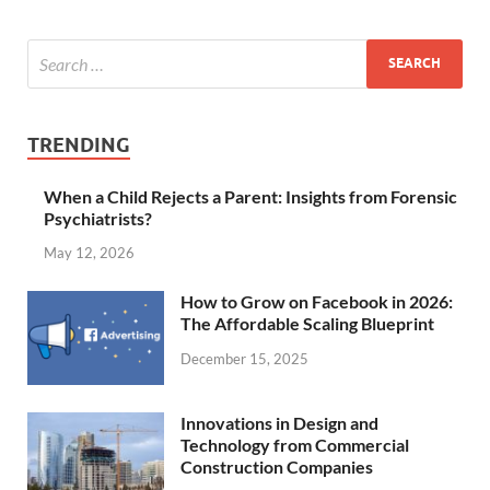
TRENDING
When a Child Rejects a Parent: Insights from Forensic
Psychiatrists?
May 12, 2026
How to Grow on Facebook in 2026:
The Affordable Scaling Blueprint
December 15, 2025
Innovations in Design and
Technology from Commercial
Construction Companies