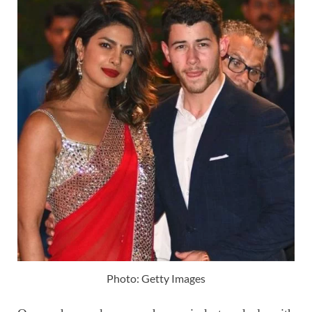
Photo: Getty Images