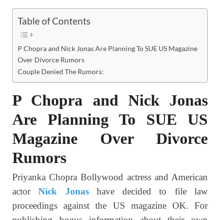
Table of Contents
P Chopra and Nick Jonas Are Planning To SUE US Magazine
Over Divorce Rumors
Couple Denied The Rumors:
P Chopra
and Nick Jonas
Are Planning To SUE US
Magazine Over Divorce
Rumors
Priyanka Chopra Bollywood actress and American
actor
Nick Jonas
have decided to file law
proceedings against the US magazine OK. For
publishing bogus information about their own