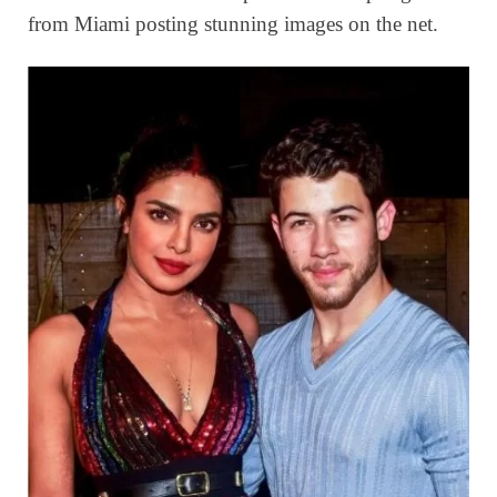
from Miami posting stunning images on the net.