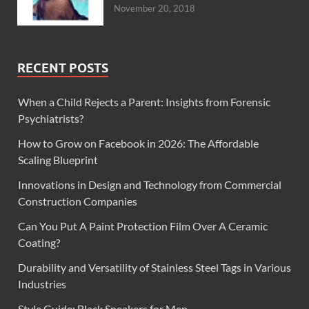
November 20, 2018
RECENT POSTS
When a Child Rejects a Parent: Insights from Forensic
Psychiatrists?
How to Grow on Facebook in 2026: The Affordable
Scaling Blueprint
Innovations in Design and Technology from Commercial
Construction Companies
Can You Put A Paint Protection Film Over A Ceramic
Coating?
Durability and Versatility of Stainless Steel Tags in Various
Industries
Style Guide: Black Sneakers for Men