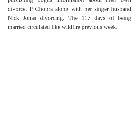
divorce. P Chopra along with her singer husband
Nick Jonas divorcing. The 117 days of being
married circulated like wildfire previous week.