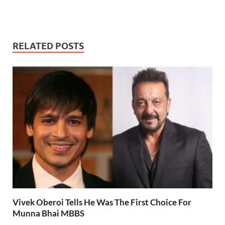
RELATED POSTS
Vivek Oberoi Tells He Was The First Choice For
Munna Bhai MBBS