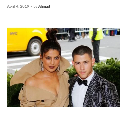
April 4, 2019
-
by
Ahmad