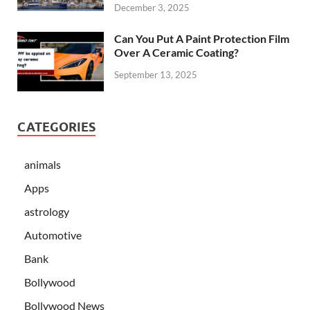
December 3, 2025
Can You Put A Paint Protection Film
Over A Ceramic Coating?
September 13, 2025
CATEGORIES
animals
Apps
astrology
Automotive
Bank
Bollywood
Bollywood News