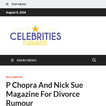
TOP MENU
August 9, 2026
Celebriti
Most Trendy Blog About
Celebrities Net Worth,
Newss
Wiki, Age, Career and
Quotes
MAIN MENU
BOLLYWOOD
P Chopra And Nick Sue
Magazine For Divorce
Rumour