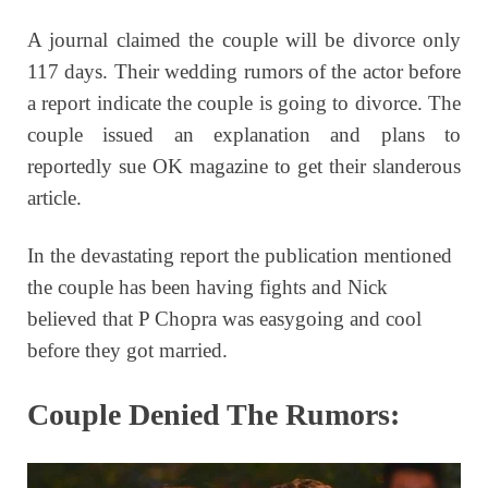
A journal claimed the couple will be divorce only
117 days. Their wedding rumors of the actor before
a report indicate the couple is going to divorce. The
couple issued an explanation and plans to
reportedly sue OK magazine to get their slanderous
article.
In the devastating report the publication mentioned
the couple has been having fights and Nick
believed that P Chopra was easygoing and cool
before they got married.
Couple Denied The Rumors: