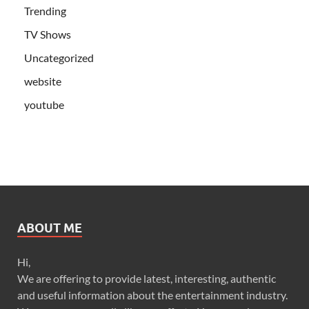
Trending
TV Shows
Uncategorized
website
youtube
ABOUT ME
Hi,
We are offering to provide latest, interesting, authentic
and useful information about the entertainment industry.