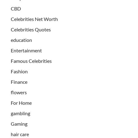
CBD
Celebrities Net Worth
Celebrities Quotes
education
Entertainment
Famous Celebrities
Fashion
Finance
flowers
For Home
gambling
Gaming
hair care