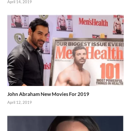
April 14, 2019
John Abraham New Movies For 2019
April 12, 2019