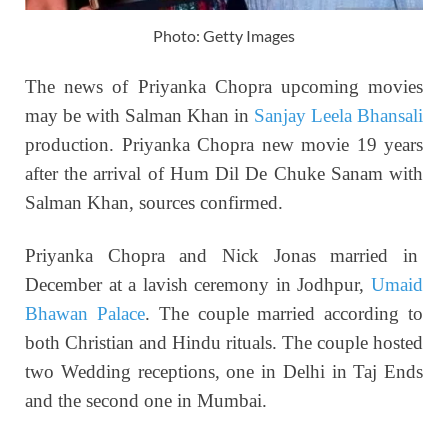
Photo: Getty Images
The news of Priyanka Chopra upcoming movies
may be with Salman Khan in
Sanjay Leela Bhansali
production. Priyanka Chopra new movie 19 years
after the arrival of Hum Dil De Chuke Sanam with
Salman Khan, sources confirmed.
Priyanka Chopra and Nick Jonas married in
December at a lavish ceremony in Jodhpur,
Umaid
Bhawan Palace
. The couple married according to
both Christian and Hindu rituals. The couple hosted
two Wedding receptions, one in Delhi in Taj Ends
and the second one in Mumbai.