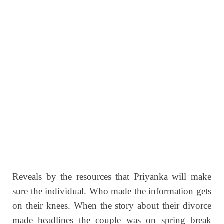
Reveals by the resources that Priyanka will make
sure the individual. Who made the information gets
on their knees. When the story about their divorce
made headlines the couple was on spring break