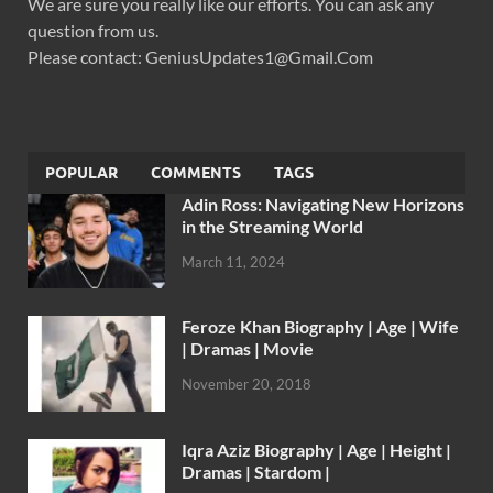
We are sure you really like our efforts. You can ask any
question from us.
Please contact: GeniusUpdates1@Gmail.Com
POPULAR
COMMENTS
TAGS
Adin Ross: Navigating New Horizons
in the Streaming World
March 11, 2024
Feroze Khan Biography | Age | Wife
| Dramas | Movie
November 20, 2018
Iqra Aziz Biography | Age | Height |
Dramas | Stardom |