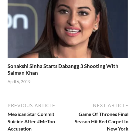
Sonakshi Sinha Starts Dabangg 3 Shooting With
Salman Khan
April 6, 2019
PREVIOUS ARTICLE
NEXT ARTICLE
Mexican Star Commit
Game Of Thrones Final
Suicide After #MeToo
Season Hit Red Carpet In
Accusation
New York