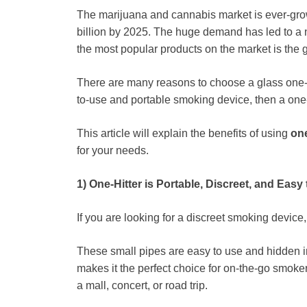
The marijuana and cannabis market is ever-gro
billion by 2025. The huge demand has led to a 
the most popular products on the market is the g
There are many reasons to choose a glass one-hit
to-use and portable smoking device, then a one-h
This article will explain the benefits of using
one
for your needs.
1) One-Hitter is Portable, Discreet, and Easy
If you are looking for a discreet smoking device,
These small pipes are easy to use and hidden in
makes it the perfect choice for on-the-go smoker
a mall, concert, or road trip.