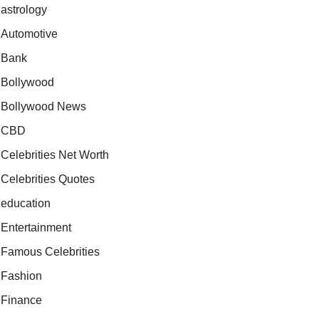
astrology
Automotive
Bank
Bollywood
Bollywood News
CBD
Celebrities Net Worth
Celebrities Quotes
education
Entertainment
Famous Celebrities
Fashion
Finance