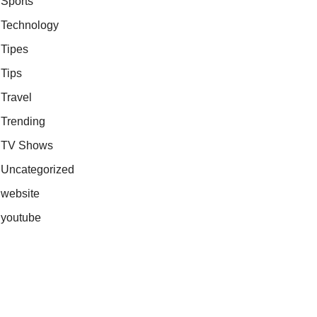
Sports
Technology
Tipes
Tips
Travel
Trending
TV Shows
Uncategorized
website
youtube