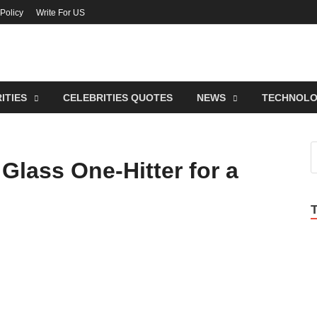
 Policy
Write For US
lebrities Newss
endy Blog About Celebrities Net Worth, Wiki, Age, Career and Quotes
ITIES
CELEBRITIES QUOTES
NEWS
TECHNOL
Glass One-Hitter for a