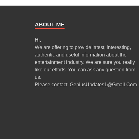
ABOUT ME
Hi,
We are offering to provide latest, interesting,
authentic and useful information about the
entertainment industry. We are sure you really
like our efforts. You can ask any question from
us.
Please contact: GeniusUpdates1@Gmail.Com