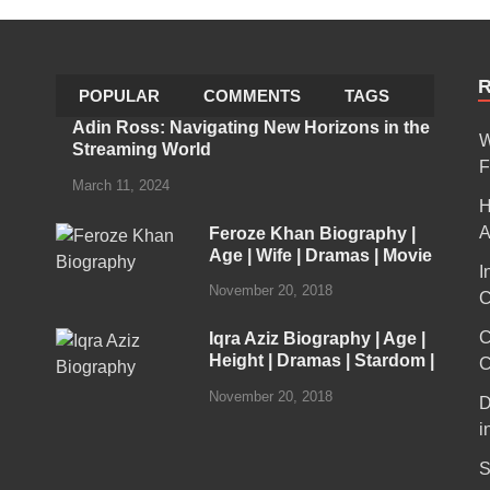
POPULAR
COMMENTS
TAGS
Adin Ross: Navigating New Horizons in the
W
Streaming World
F
March 11, 2024
H
A
Feroze Khan Biography |
Age | Wife | Dramas | Movie
I
November 20, 2018
C
C
Iqra Aziz Biography | Age |
Height | Dramas | Stardom |
C
November 20, 2018
D
i
S