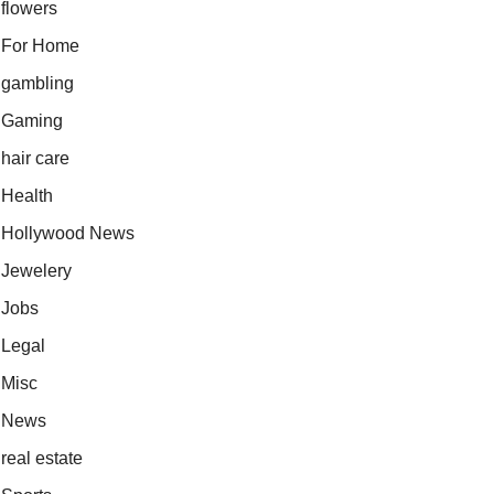
flowers
For Home
gambling
Gaming
hair care
Health
Hollywood News
Jewelery
Jobs
Legal
Misc
News
real estate