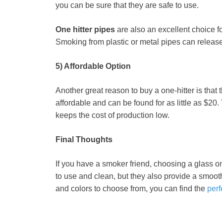
you can be sure that they are safe to use.
One hitter pipes
are also an excellent choice f
Smoking from plastic or metal pipes can releas
5) Affordable Option
Another great reason to buy a one-hitter is that
affordable and can be found for as little as $20
keeps the cost of production low.
Final Thoughts
If you have a smoker friend, choosing a glass one
to use and clean, but they also provide a smoot
and colors to choose from, you can find the
perf