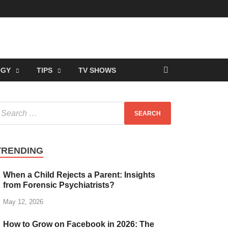
OGY
TIPS
TV SHOWS
TRENDING
When a Child Rejects a Parent: Insights
from Forensic Psychiatrists?
May 12, 2026
How to Grow on Facebook in 2026: The