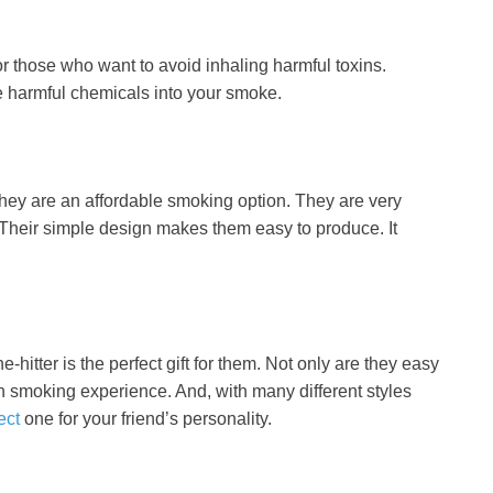
or those who want to avoid inhaling harmful toxins.
e harmful chemicals into your smoke.
 they are an affordable smoking option. They are very
. Their simple design makes them easy to produce. It
-hitter is the perfect gift for them. Not only are they easy
h smoking experience. And, with many different styles
ect
one for your friend’s personality.