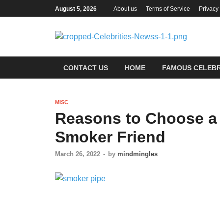
August 5, 2026
About us
Terms of Service
Privacy
Ce
Most Tr
CONTACT US
HOME
FAMOUS CELEBR
MISC
Reasons to Choose a 
Smoker Friend
March 26, 2022
-
by
mindmingles