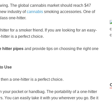
wing. The global cannabis
market should reach $47
new industry of
cannabis
smoking accessories. One of
lass one-hitter.
ter for a smoker friend. If you are looking for an easy-
itter is a perfect choice.
 hitter pipes
and provide tips on choosing the right one
 to Use
 then a one-hitter is a perfect choice.
 your pocket or handbag. The portability of a one-hitter
s. You can easily take it with you wherever you go. Be it