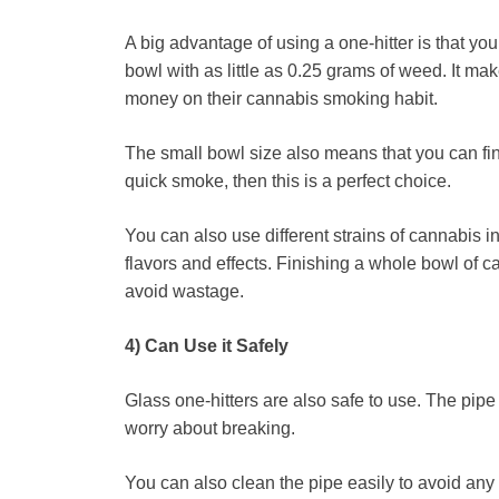
A big advantage of using a one-hitter is that yo
bowl with as little as 0.25 grams of weed. It ma
money on their cannabis smoking habit.
The small bowl size also means that you can fini
quick smoke, then this is a perfect choice.
You can also use different strains of cannabis in 
flavors and effects. Finishing a whole bowl of ca
avoid wastage.
4) Can Use it Safely
Glass one-hitters are also safe to use. The pipe
worry about breaking.
You can also clean the pipe easily to avoid any 