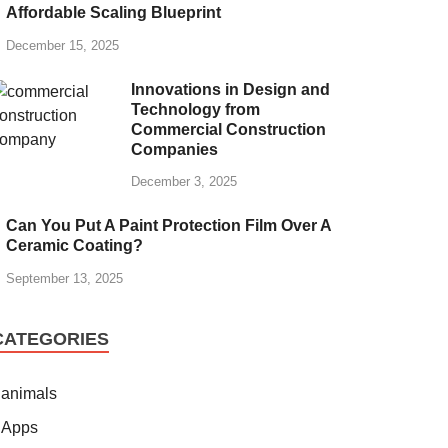
Affordable Scaling Blueprint
December 15, 2025
Innovations in Design and
Technology from
Commercial Construction
Companies
December 3, 2025
Can You Put A Paint Protection Film Over A
Ceramic Coating?
September 13, 2025
CATEGORIES
animals
Apps