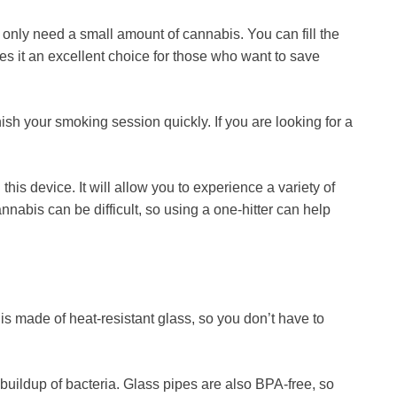
u only need a small amount of cannabis. You can fill the
kes it an excellent choice for those who want to save
sh your smoking session quickly. If you are looking for a
this device. It will allow you to experience a variety of
nnabis can be difficult, so using a one-hitter can help
 is made of heat-resistant glass, so you don’t have to
buildup of bacteria. Glass pipes are also BPA-free, so