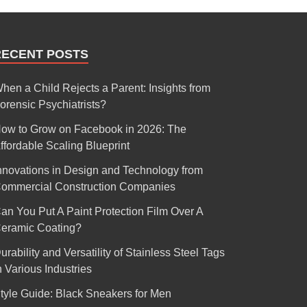
RECENT POSTS
hen a Child Rejects a Parent: Insights from
orensic Psychiatrists?
ow to Grow on Facebook in 2026: The
ffordable Scaling Blueprint
nnovations in Design and Technology from
ommercial Construction Companies
an You Put A Paint Protection Film Over A
eramic Coating?
urability and Versatility of Stainless Steel Tags
n Various Industries
tyle Guide: Black Sneakers for Men