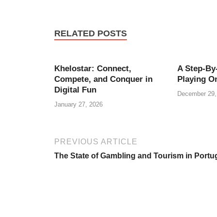
RELATED POSTS
Khelostar: Connect,
A Step-By
Compete, and Conquer in
Playing On
Digital Fun
December 29,
January 27, 2026
PREVIOUS ARTICLE
The State of Gambling and Tourism in Portu