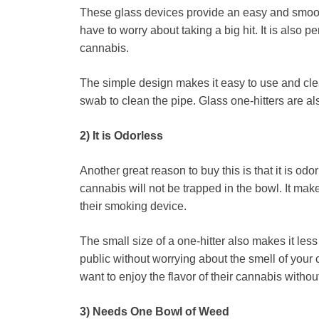
These glass devices provide an easy and smoot
have to worry about taking a big hit. It is also p
cannabis.
The simple design makes it easy to use and cle
swab to clean the pipe. Glass one-hitters are al
2) It is Odorless
Another great reason to buy this is that it is od
cannabis will not be trapped in the bowl. It mak
their smoking device.
The small size of a one-hitter also makes it less
public without worrying about the smell of your 
want to enjoy the flavor of their cannabis withou
3) Needs One Bowl of Weed