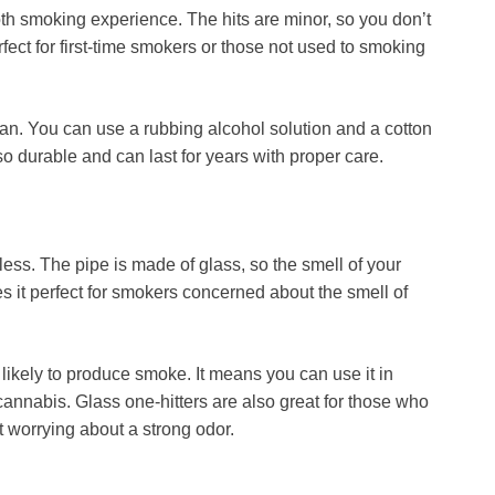
h smoking experience. The hits are minor, so you don’t
erfect for first-time smokers or those not used to smoking
an. You can use a rubbing alcohol solution and a cotton
so durable and can last for years with proper care.
orless. The pipe is made of glass, so the smell of your
es it perfect for smokers concerned about the smell of
 likely to produce smoke. It means you can use it in
cannabis. Glass one-hitters are also great for those who
t worrying about a strong odor.