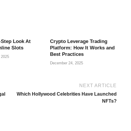
-Step Look At
Crypto Leverage Trading
line Slots
Platform: How It Works and
Best Practices
 2025
December 24, 2025
NEXT ARTICLE
gal
Which Hollywood Celebrities Have Launched
NFTs?