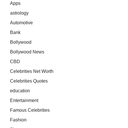
Apps
astrology
Automotive
Bank
Bollywood
Bollywood News
CBD
Celebrities Net Worth
Celebrities Quotes
education
Entertainment
Famous Celebrities
Fashion