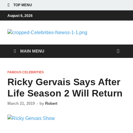
TOP MENU
August 6, 2026
Celebri
Most Trendy Blog
About Celebrities Net
Newss
Worth, Wiki, Age,
MAIN MENU
Career and Quotes
FAMOUS CELEBRITIES
Ricky Gervais Says After
Life Season 2 Will Return
March 21, 2019
-
by
Robert