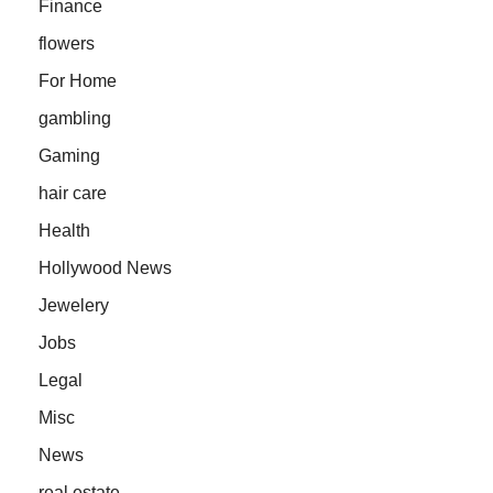
Finance
flowers
For Home
gambling
Gaming
hair care
Health
Hollywood News
Jewelery
Jobs
Legal
Misc
News
real estate