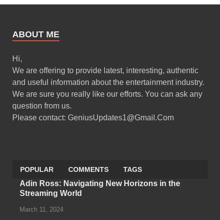
ABOUT ME
Hi,
We are offering to provide latest, interesting, authentic
and useful information about the entertainment industry.
We are sure you really like our efforts. You can ask any
question from us.
Please contact: GeniusUpdates1@Gmail.Com
POPULAR
COMMENTS
TAGS
Adin Ross: Navigating New Horizons in the
Streaming World
March 11, 2024