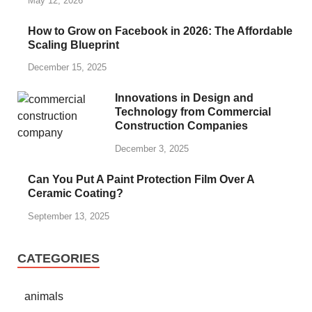
May 12, 2026
How to Grow on Facebook in 2026: The Affordable
Scaling Blueprint
December 15, 2025
Innovations in Design and
Technology from Commercial
Construction Companies
December 3, 2025
Can You Put A Paint Protection Film Over A
Ceramic Coating?
September 13, 2025
CATEGORIES
animals