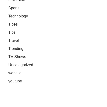
Sports
Technology
Tipes
Tips
Travel
Trending
TV Shows
Uncategorized
website
youtube