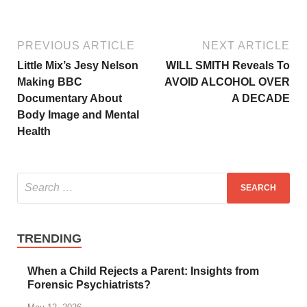
PREVIOUS ARTICLE
NEXT ARTICLE
Little Mix’s Jesy Nelson
WILL SMITH Reveals To
Making BBC
AVOID ALCOHOL OVER
Documentary About
A DECADE
Body Image and Mental
Health
TRENDING
When a Child Rejects a Parent: Insights from
Forensic Psychiatrists?