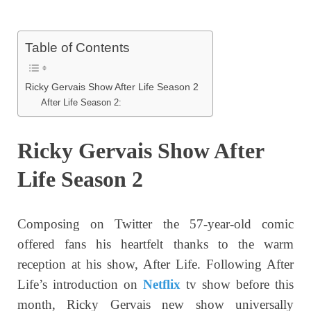
Table of Contents
Ricky Gervais Show After Life Season 2
After Life Season 2:
Ricky Gervais Show After
Life Season 2
Composing on Twitter the 57-year-old comic
offered fans his heartfelt thanks to the warm
reception at his show, After Life. Following After
Life’s introduction on
Netflix
tv show before this
month, Ricky Gervais new show universally