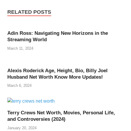
RELATED POSTS
Adin Ross: Navigating New Horizons in the
Streaming World
March 11, 2024
Alexis Roderick Age, Height, Bio, Billy Joel
Husband Net Worth Know More Updates!
March 6, 2024
Terry Crews Net Worth, Movies, Personal Life,
and Controversies (2024)
January 20, 2024