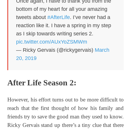
Once again, I have to thank you from the
bottom of my heart for all your amazing
tweets about
#AfterLife
. I’ve never had a
reaction like it. I have a spring in my step
as I skip towards writing series 2.
pic.twitter.com/AUxYoZSMWm
— Ricky Gervais (@rickygervais)
March
20, 2019
After Life Season 2:
However, his effort turns out to be more difficult to
reach that the first thought of how his family and
friends try to save the good man they used to know.
Ricky Gervais stand up there’s a tiny clue that there