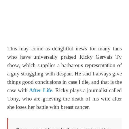
This may come as delightful news for many fans
who have universally praised Ricky Gervais Tv
show, which supplies a barbarous representation of
a guy struggling with despair. He said I always give
things good conclusions in case I die, and that is the
case with
After Life
. Ricky plays a journalist called
Tony, who are grieving the death of his wife after
she loses her battle with breast cancer.