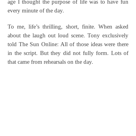
age I thought the purpose of life was to have fun
every minute of the day.
To me, life’s thrilling, short, finite. When asked
about the laugh out loud scene. Tony exclusively
told The Sun Online: All of those ideas were there
in the script. But they did not fully form. Lots of
that came from rehearsals on the day.