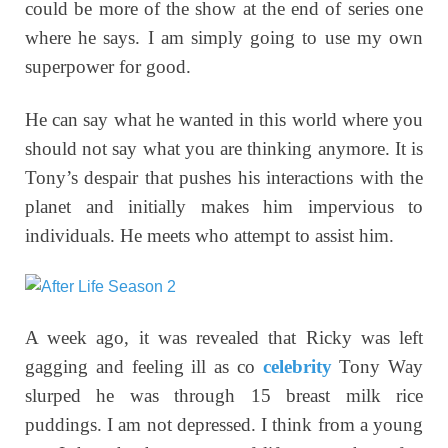
could be more of the show at the end of series one
where he says. I am simply going to use my own
superpower for good.
He can say what he wanted in this world where you
should not say what you are thinking anymore. It is
Tony’s despair that pushes his interactions with the
planet and initially makes him impervious to
individuals. He meets who attempt to assist him.
A week ago, it was revealed that Ricky was left
gagging and feeling ill as co
celebrity
Tony Way
slurped he was through 15 breast milk rice
puddings
.
I am not depressed. I think from a young