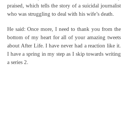
praised, which tells the story of a suicidal journalist
who was struggling to deal with his wife’s death.
He said: Once more, I need to thank you from the
bottom of my heart for all of your amazing tweets
about After Life. I have never had a reaction like it.
I have a spring in my step as I skip towards writing
a series 2.