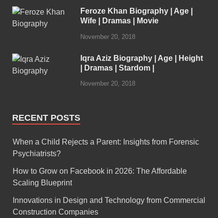
Feroze Khan Biography | Age |
Wife | Dramas | Movie
November 20, 2018
Iqra Aziz Biography | Age | Height
| Dramas | Stardom |
November 20, 2018
RECENT POSTS
When a Child Rejects a Parent: Insights from Forensic
Psychiatrists?
How to Grow on Facebook in 2026: The Affordable
Scaling Blueprint
Innovations in Design and Technology from Commercial
Construction Companies