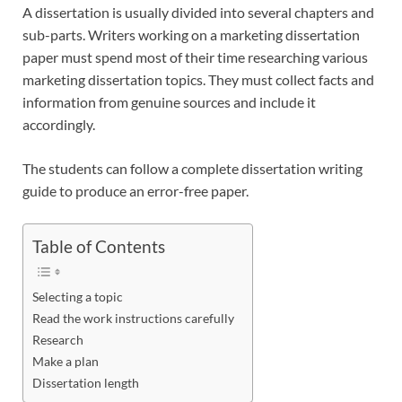
A dissertation is usually divided into several chapters and
sub-parts. Writers working on a marketing dissertation
paper must spend most of their time researching various
marketing dissertation topics. They must collect facts and
information from genuine sources and include it
accordingly.
The students can follow a complete dissertation writing
guide to produce an error-free paper.
Table of Contents
Selecting a topic
Read the work instructions carefully
Research
Make a plan
Dissertation length