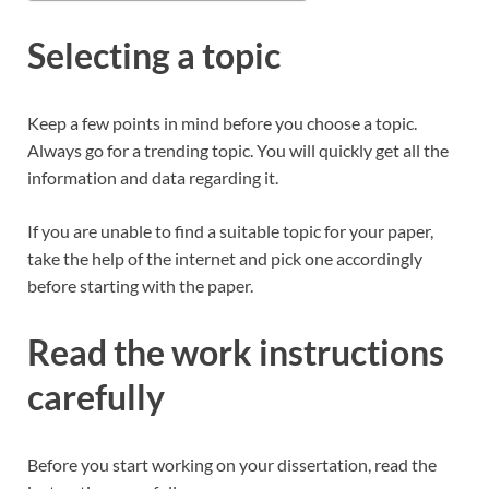
Selecting a topic
Keep a few points in mind before you choose a topic.
Always go for a trending topic. You will quickly get all the
information and data regarding it.
If you are unable to find a suitable topic for your paper,
take the help of the internet and pick one accordingly
before starting with the paper.
Read the work instructions
carefully
Before you start working on your dissertation, read the