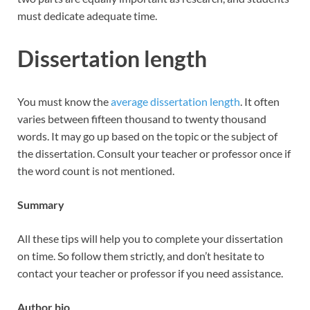
must dedicate adequate time.
Dissertation length
You must know the
average dissertation length
. It often
varies between fifteen thousand to twenty thousand
words. It may go up based on the topic or the subject of
the dissertation. Consult your teacher or professor once if
the word count is not mentioned.
Summary
All these tips will help you to complete your dissertation
on time. So follow them strictly, and don’t hesitate to
contact your teacher or professor if you need assistance.
Author bio