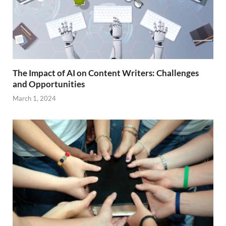
The Impact of AI on Content Writers: Challenges
and Opportunities
March 1, 2024