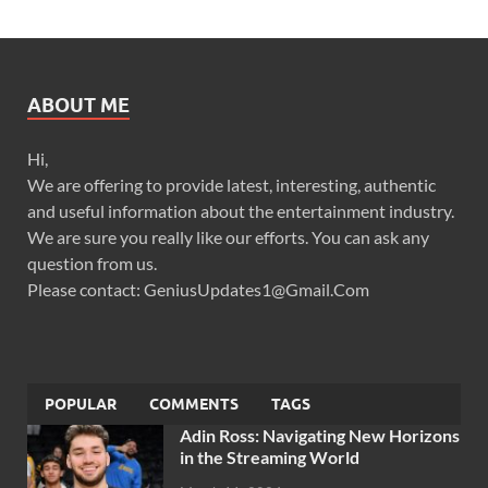
ABOUT ME
Hi,
We are offering to provide latest, interesting, authentic
and useful information about the entertainment industry.
We are sure you really like our efforts. You can ask any
question from us.
Please contact: GeniusUpdates1@Gmail.Com
POPULAR
COMMENTS
TAGS
Adin Ross: Navigating New Horizons
in the Streaming World