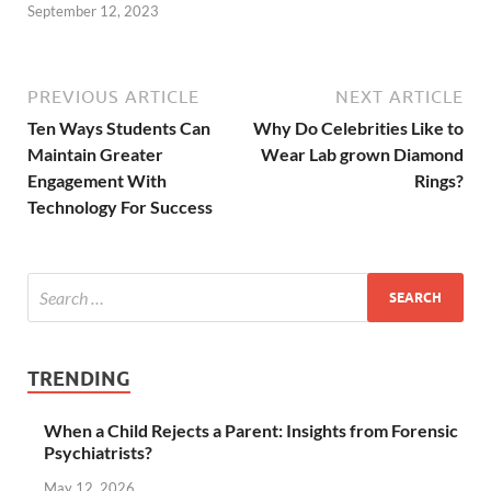
September 12, 2023
PREVIOUS ARTICLE
NEXT ARTICLE
Ten Ways Students Can
Why Do Celebrities Like to
Maintain Greater
Wear Lab grown Diamond
Engagement With
Rings?
Technology For Success
TRENDING
When a Child Rejects a Parent: Insights from Forensic
Psychiatrists?
May 12, 2026