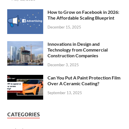
How to Grow on Facebook in 2026:
The Affordable Scaling Blueprint
December 15, 2025
Innovations in Design and
Technology from Commercial
Construction Companies
December 3, 2025
Can You Put A Paint Protection Film
Over A Ceramic Coating?
September 13, 2025
CATEGORIES