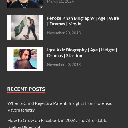
March 11, 2024
Feroze Khan Biography | Age | Wife
| Dramas | Movie
November 20, 2018
Iqra Aziz Biography | Age | Height |
Dramas | Stardom |
November 20, 2018
RECENT POSTS
When a Child Rejects a Parent: Insights from Forensic
Psychiatrists?
How to Grow on Facebook in 2026: The Affordable
Scaling Blueprint