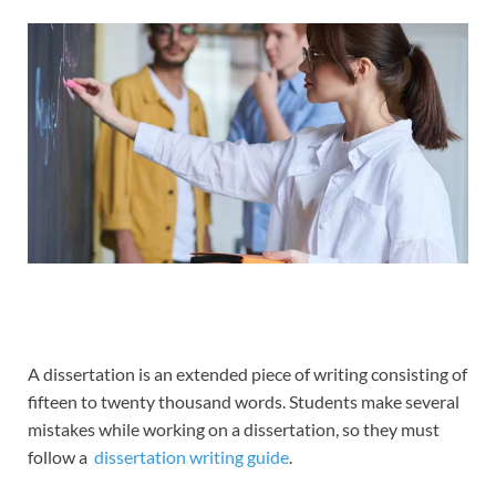
A dissertation is an extended piece of writing consisting of
fifteen to twenty thousand words. Students make several
mistakes while working on a dissertation, so they must
follow a
dissertation writing guide
.