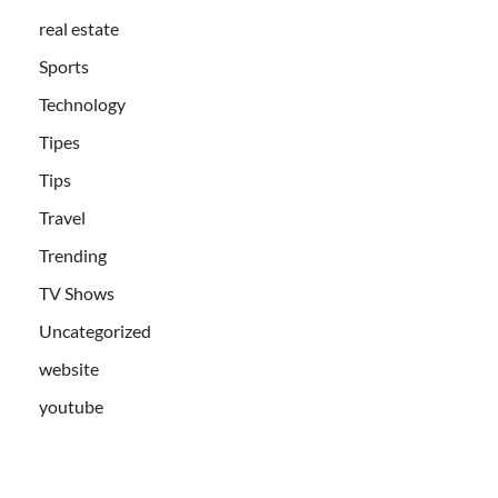
real estate
Sports
Technology
Tipes
Tips
Travel
Trending
TV Shows
Uncategorized
website
youtube