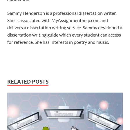
Sammy Henderson is a professional dissertation writer.
She is associated with MyAssignmenthelp.com and
delivers a dissertation writing service. Sammy developed a
dissertation writing guide which every student can access
for reference. She has interests in poetry and music.
RELATED POSTS