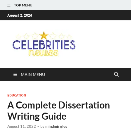
TOP MENU
August 2, 2026
Celebriti
Most Trendy Blog About
Celebrities Net Worth,
Newss
Wiki, Age, Career and
Quotes
MAIN MENU
EDUCATION
A Complete Dissertation
Writing Guide
August 11, 2022
-
by
mindmingles