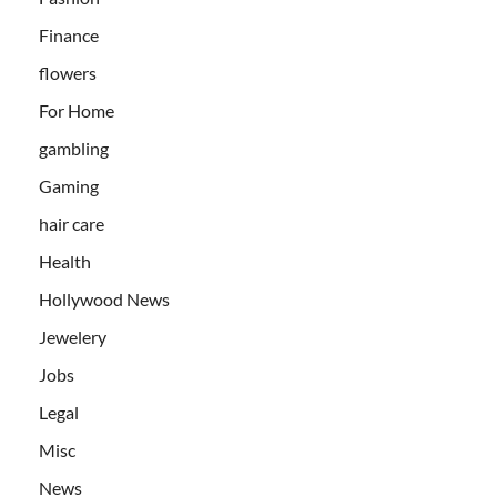
Finance
flowers
For Home
gambling
Gaming
hair care
Health
Hollywood News
Jewelery
Jobs
Legal
Misc
News