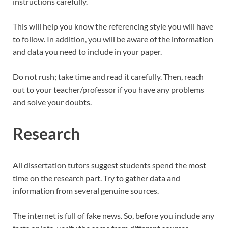
instructions carefully.
This will help you know the referencing style you will have
to follow. In addition, you will be aware of the information
and data you need to include in your paper.
Do not rush; take time and read it carefully. Then, reach
out to your teacher/professor if you have any problems
and solve your doubts.
Research
All dissertation tutors suggest students spend the most
time on the research part. Try to gather data and
information from several genuine sources.
The internet is full of fake news. So, before you include any