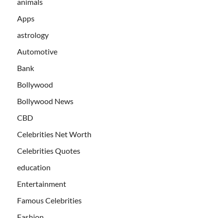
animals
Apps
astrology
Automotive
Bank
Bollywood
Bollywood News
CBD
Celebrities Net Worth
Celebrities Quotes
education
Entertainment
Famous Celebrities
Fashion