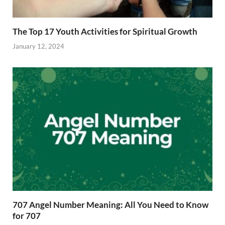
The Top 17 Youth Activities for Spiritual Growth
January 12, 2024
707 Angel Number Meaning: All You Need to Know
for 707