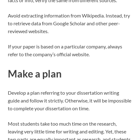
facts or info, verify the same from different sources.
Avoid extracting information from Wikipedia. Instead, try
to retrieve data from Google Scholar and other peer-
reviewed websites.
If your paper is based on a particular company, always
refer to the company’s official website.
Make a plan
Develop a plan referring to your dissertation writing
guide and follow it strictly. Otherwise, it will be impossible
to complete your dissertation on time.
Most students take too much time on the research,
leaving very little time for writing and editing. Yet, these
two parts are equally important as research, and students