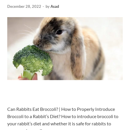
December 28, 2022
-
by
Asad
Can Rabbits Eat Broccoli? | How to Properly Introduce
Broccoli to a Rabbit’s Diet?
How to introduce broccoli to
your rabbit’s diet and whether it is safe for rabbits to