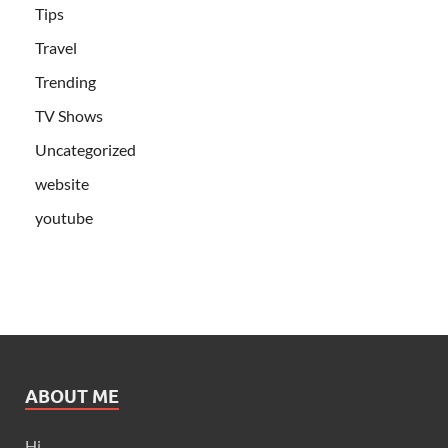
Tips
Travel
Trending
TV Shows
Uncategorized
website
youtube
ABOUT ME
Hi,