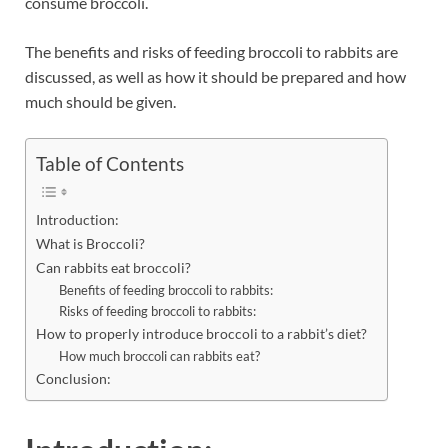
consume broccoli.
The benefits and risks of feeding broccoli to rabbits are
discussed, as well as how it should be prepared and how
much should be given.
Table of Contents
Introduction:
What is Broccoli?
Can rabbits eat broccoli?
Benefits of feeding broccoli to rabbits:
Risks of feeding broccoli to rabbits:
How to properly introduce broccoli to a rabbit’s diet?
How much broccoli can rabbits eat?
Conclusion: