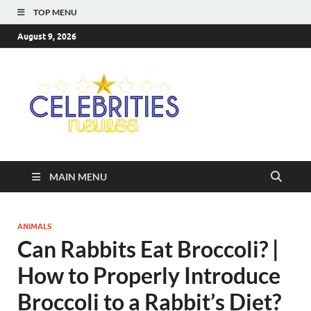
TOP MENU
August 9, 2026
Celebriti
Most Trendy Blog About
Celebrities Net Worth,
Newss
Wiki, Age, Career and
Quotes
MAIN MENU
ANIMALS
Can Rabbits Eat Broccoli? |
How to Properly Introduce
Broccoli to a Rabbit’s Diet?