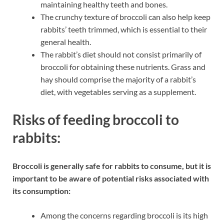
maintaining healthy teeth and bones.
The crunchy texture of broccoli can also help keep
rabbits’ teeth trimmed, which is essential to their
general health.
The rabbit’s diet should not consist primarily of
broccoli for obtaining these nutrients. Grass and
hay should comprise the majority of a rabbit’s
diet, with vegetables serving as a supplement.
Risks of feeding broccoli to
rabbits:
Broccoli is generally safe for rabbits to consume, but it is
important to be aware of potential risks associated with
its consumption:
Among the concerns regarding broccoli is its high