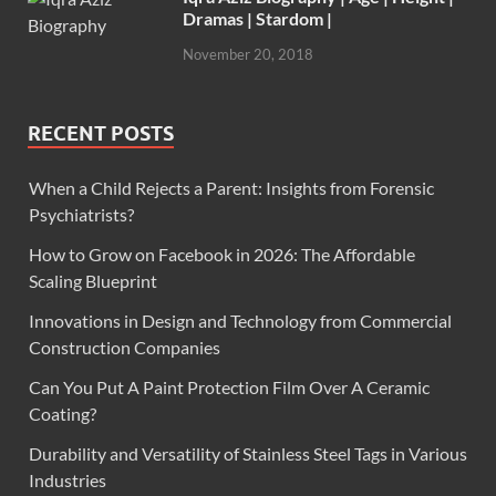
Dramas | Stardom |
November 20, 2018
RECENT POSTS
When a Child Rejects a Parent: Insights from Forensic
Psychiatrists?
How to Grow on Facebook in 2026: The Affordable
Scaling Blueprint
Innovations in Design and Technology from Commercial
Construction Companies
Can You Put A Paint Protection Film Over A Ceramic
Coating?
Durability and Versatility of Stainless Steel Tags in Various
Industries