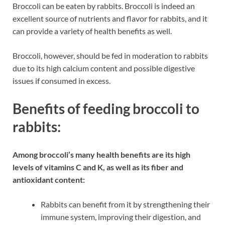
Broccoli can be eaten by rabbits. Broccoli is indeed an
excellent source of nutrients and flavor for rabbits, and it
can provide a variety of health benefits as well.
Broccoli, however, should be fed in moderation to rabbits
due to its high calcium content and possible digestive
issues if consumed in excess.
Benefits of feeding broccoli to
rabbits:
Among broccoli’s many health benefits are its high
levels of vitamins C and K, as well as its fiber and
antioxidant content:
Rabbits can benefit from it by strengthening their
immune system, improving their digestion, and