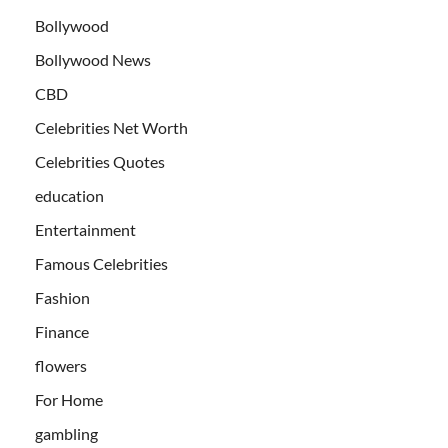
Bollywood
Bollywood News
CBD
Celebrities Net Worth
Celebrities Quotes
education
Entertainment
Famous Celebrities
Fashion
Finance
flowers
For Home
gambling