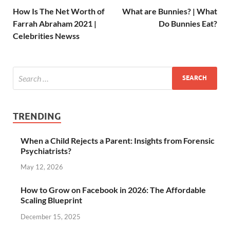
How Is The Net Worth of
What are Bunnies? | What
Farrah Abraham 2021 |
Do Bunnies Eat?
Celebrities Newss
TRENDING
When a Child Rejects a Parent: Insights from Forensic
Psychiatrists?
May 12, 2026
How to Grow on Facebook in 2026: The Affordable
Scaling Blueprint
December 15, 2025