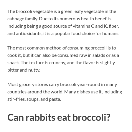
The broccoli vegetable is a green leafy vegetable in the
cabbage family. Due to its numerous health benefits,
including being a good source of vitamins C and K, fiber,
and antioxidants, it is a popular food choice for humans.
The most common method of consuming broccoli is to
cook it, but it can also be consumed raw in salads or as a
snack. The texture is crunchy, and the flavor is slightly
bitter and nutty.
Most grocery stores carry broccoli year-round in many
countries around the world. Many dishes use it, including
stir-fries, soups, and pasta.
Can rabbits eat broccoli?