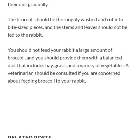
their diet gradually.
The broccoli should be thoroughly washed and cut into
bite-sized pieces, and the stems and leaves should not be
fed to the rabbit.
You should not feed your rabbit a large amount of
broccoli, and you should provide them with a balanced
diet that includes hay, grass, and a variety of vegetables. A
veterinarian should be consulted if you are concerned
about feeding broccoli to your rabbit.
RELATED POSTS