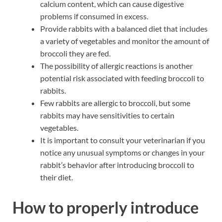
calcium content, which can cause digestive
problems if consumed in excess.
Provide rabbits with a balanced diet that includes
a variety of vegetables and monitor the amount of
broccoli they are fed.
The possibility of allergic reactions is another
potential risk associated with feeding broccoli to
rabbits.
Few rabbits are allergic to broccoli, but some
rabbits may have sensitivities to certain
vegetables.
It is important to consult your veterinarian if you
notice any unusual symptoms or changes in your
rabbit’s behavior after introducing broccoli to
their diet.
How to properly introduce