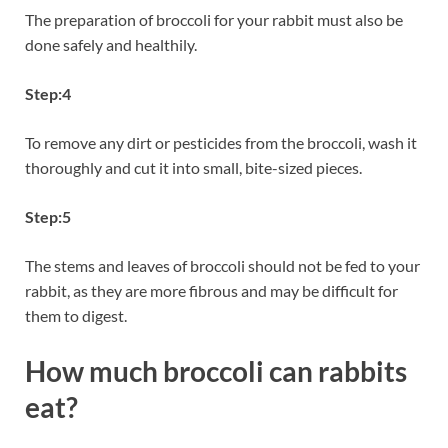
The preparation of broccoli for your rabbit must also be
done safely and healthily.
Step:4
To remove any dirt or pesticides from the broccoli, wash it
thoroughly and cut it into small, bite-sized pieces.
Step:5
The stems and leaves of broccoli should not be fed to your
rabbit, as they are more fibrous and may be difficult for
them to digest.
How much broccoli can rabbits
eat?