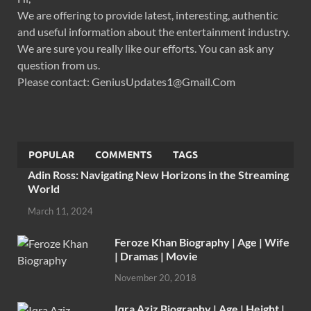
We are offering to provide latest, interesting, authentic
and useful information about the entertainment industry.
We are sure you really like our efforts. You can ask any
question from us.
Please contact: GeniusUpdates1@Gmail.Com
POPULAR
COMMENTS
TAGS
Adin Ross: Navigating New Horizons in the Streaming
World
March 11, 2024
Feroze Khan Biography | Age | Wife
| Dramas | Movie
November 20, 2018
Iqra Aziz Biography | Age | Height |