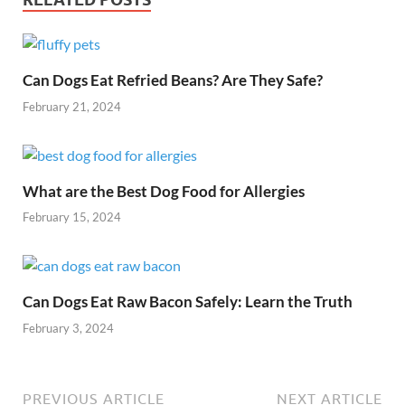
Can Dogs Eat Refried Beans? Are They Safe?
February 21, 2024
What are the Best Dog Food for Allergies
February 15, 2024
Can Dogs Eat Raw Bacon Safely: Learn the Truth
February 3, 2024
PREVIOUS ARTICLE
NEXT ARTICLE