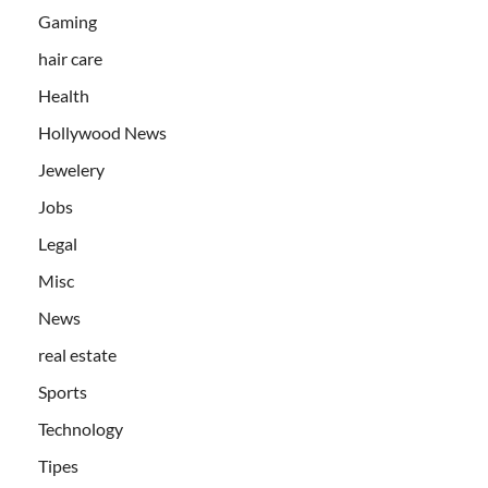
Gaming
hair care
Health
Hollywood News
Jewelery
Jobs
Legal
Misc
News
real estate
Sports
Technology
Tipes