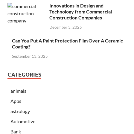
Innovations in Design and
Technology from Commercial
Construction Companies
December 3, 2025
Can You Put A Paint Protection Film Over A Ceramic
Coating?
September 13, 2025
CATEGORIES
animals
Apps
astrology
Automotive
Bank