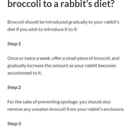
broccoli to a rabbit’s diet?
Broccoli should be introduced gradually to your rabbit’s
diet if you wish to introduce it to it:
Step:1
Once or twice a week, offer a small piece of broccoli, and
gradually increase the amount as your rabbit becomes
accustomed to it.
Step:2
For the sake of preventing spoilage, you should also
remove any uneaten broccoli from your rabbit’s enclosure.
Step:3