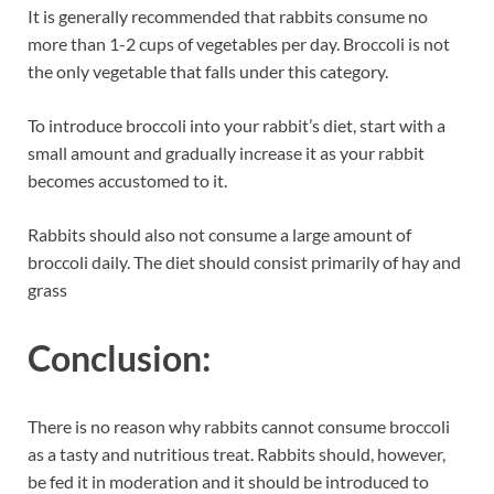
It is generally recommended that rabbits consume no
more than 1-2 cups of vegetables per day. Broccoli is not
the only vegetable that falls under this category.
To introduce broccoli into your rabbit’s diet, start with a
small amount and gradually increase it as your rabbit
becomes accustomed to it.
Rabbits should also not consume a large amount of
broccoli daily. The diet should consist primarily of hay and
grass
Conclusion:
There is no reason why rabbits cannot consume broccoli
as a tasty and nutritious treat. Rabbits should, however,
be fed it in moderation and it should be introduced to