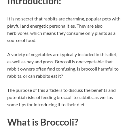
Introduction:
It is no secret that rabbits are charming, popular pets with
playful and energetic personalities. They are also
herbivores, which means they consume only plants as a
source of food.
A variety of vegetables are typically included in this diet,
as well as hay and grass. Broccoli is one vegetable that
rabbit owners often find confusing. Is broccoli harmful to
rabbits, or can rabbits eat it?
The purpose of this article is to discuss the benefits and
potential risks of feeding broccoli to rabbits, as well as
some tips for introducing it to their diet.
What is Broccoli?