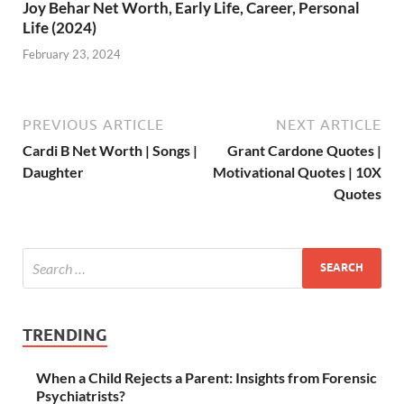
Joy Behar Net Worth, Early Life, Career, Personal
Life (2024)
February 23, 2024
PREVIOUS ARTICLE
NEXT ARTICLE
Cardi B Net Worth | Songs |
Grant Cardone Quotes |
Daughter
Motivational Quotes | 10X
Quotes
TRENDING
When a Child Rejects a Parent: Insights from Forensic
Psychiatrists?