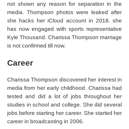
not shown any reason for separation in the
media. Thompson photos were leaked after
she hacks her iCloud account in 2018. she
has now engaged with sports representative
Kyle Thousand. Charissa Thompson marriage
is not confirmed till now.
Career
Charissa Thompson discovered her interest in
media from her early childhood. Charissa had
tested and did a lot of jobs throughout her
studies in school and college. She did several
jobs before starting her career. She started her
career in broadcasting in 2006.