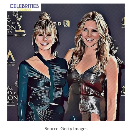
Source: Getty Images