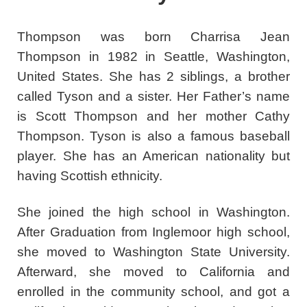
Thompson was born Charrisa Jean
Thompson in 1982 in Seattle, Washington,
United States. She has 2 siblings, a brother
called Tyson and a sister. Her Father’s name
is Scott Thompson and her mother Cathy
Thompson. Tyson is also a famous baseball
player. She has an American nationality but
having Scottish ethnicity.
She joined the high school in Washington.
After Graduation from Inglemoor high school,
she moved to Washington State University.
Afterward, she moved to California and
enrolled in the community school, and got a