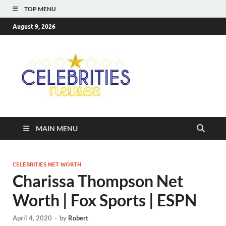
TOP MENU
August 9, 2026
Celebriti
Most Trendy Blog About
Celebrities Net Worth,
Newss
Wiki, Age, Career and
Quotes
MAIN MENU
CELEBRITIES NET WORTH
Charissa Thompson Net
Worth | Fox Sports | ESPN
April 4, 2020
-
by
Robert