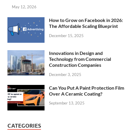
May 12, 2026
How to Grow on Facebook in 2026:
The Affordable Scaling Blueprint
December 15, 2025
Innovations in Design and
Technology from Commercial
Construction Companies
December 3, 2025
Can You Put A Paint Protection Film
Over A Ceramic Coating?
September 13, 2025
CATEGORIES