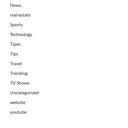
News
real estate
Sports
Technology
Tipes
Tips
Travel
Trending
TV Shows
Uncategorized
website
youtube