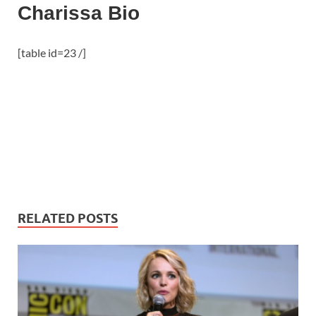
Charissa Bio
[table id=23 /]
RELATED POSTS