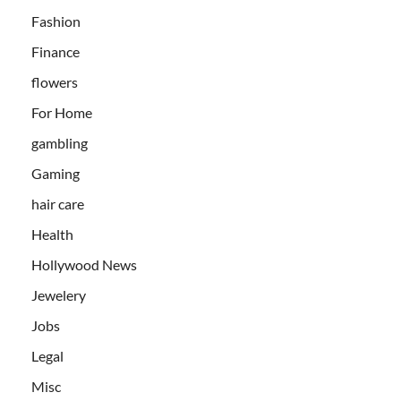
Fashion
Finance
flowers
For Home
gambling
Gaming
hair care
Health
Hollywood News
Jewelery
Jobs
Legal
Misc