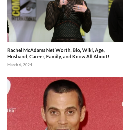
Rachel McAdams Net Worth, Bio, Wiki, Age,
Husband, Career, Family, and Know All About!
March 6, 2024