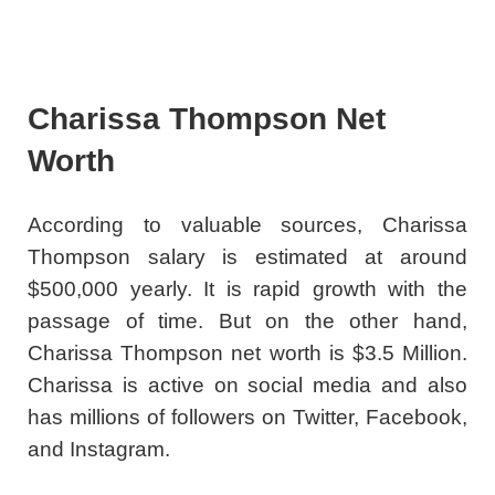
Charissa Thompson Net
Worth
According to valuable sources, Charissa
Thompson salary is estimated at around
$500,000 yearly. It is rapid growth with the
passage of time. But on the other hand,
Charissa Thompson net worth is $3.5 Million.
Charissa is active on social media and also
has millions of followers on Twitter, Facebook,
and Instagram.