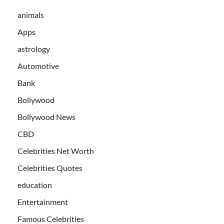
animals
Apps
astrology
Automotive
Bank
Bollywood
Bollywood News
CBD
Celebrities Net Worth
Celebrities Quotes
education
Entertainment
Famous Celebrities