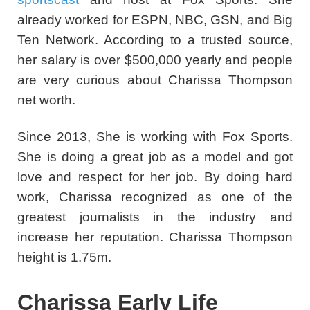
already worked for ESPN, NBC, GSN, and Big
Ten Network. According to a trusted source,
her salary is over $500,000 yearly and people
are very curious about Charissa Thompson
net worth.
Since 2013, She is working with Fox Sports.
She is doing a great job as a model and got
love and respect for her job.
By doing hard
work, Charissa recognized as one of the
greatest journalists in the industry and
increase her reputation. Charissa Thompson
height is 1.75m.
Charissa Early Life