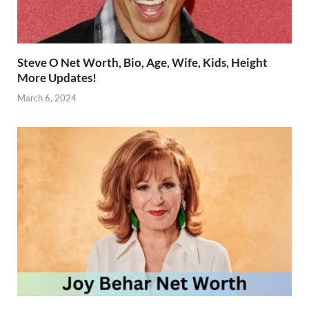
Steve O Net Worth, Bio, Age, Wife, Kids, Height
More Updates!
March 6, 2024