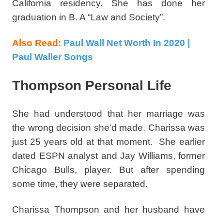
California residency. She has done her
graduation in B. A “Law and Society”.
Also Read:
Paul Wall Net Worth In 2020 |
Paul Waller Songs
Thompson Personal Life
She had understood that her marriage was
the wrong decision she’d made. Charissa was
just 25 years old at that moment. She earlier
dated ESPN analyst and Jay Williams, former
Chicago Bulls, player. But after spending
some time, they were separated.
Charissa Thompson and her husband have