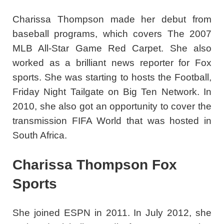
Charissa Thompson made her debut from
baseball programs, which covers The 2007
MLB All-Star Game Red Carpet. She also
worked as a brilliant news reporter for Fox
sports. She was starting to hosts the Football,
Friday Night Tailgate on Big Ten Network. In
2010, she also got an opportunity to cover the
transmission FIFA World that was hosted in
South Africa.
Charissa Thompson Fox
Sports
She joined ESPN in 2011. In July 2012, she