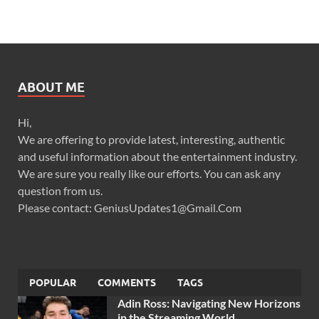
ABOUT ME
Hi,
We are offering to provide latest, interesting, authentic
and useful information about the entertainment industry.
We are sure you really like our efforts. You can ask any
question from us.
Please contact: GeniusUpdates1@Gmail.Com
POPULAR
COMMENTS
TAGS
Adin Ross: Navigating New Horizons
in the Streaming World