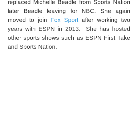
replaced Michelle Beadle from Sports Nation
later Beadle leaving for NBC. She again
moved to join
Fox Sport
after working two
years with ESPN in 2013. She has hosted
other sports shows such as ESPN First Take
and Sports Nation.