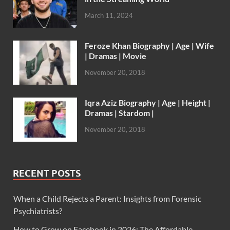
March 11, 2024
Feroze Khan Biography | Age | Wife
| Dramas | Movie
November 20, 2018
Iqra Aziz Biography | Age | Height |
Dramas | Stardom |
November 20, 2018
RECENT POSTS
When a Child Rejects a Parent: Insights from Forensic
Psychiatrists?
How to Grow on Facebook in 2026: The Affordable