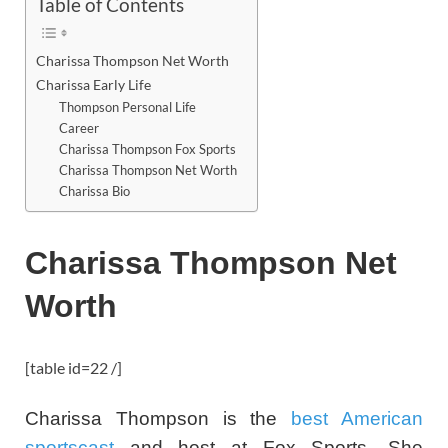
Table of Contents
Charissa Thompson Net Worth
Charissa Early Life
Thompson Personal Life
Career
Charissa Thompson Fox Sports
Charissa Thompson Net Worth
Charissa Bio
Charissa Thompson Net
Worth
[table id=22 /]
Charissa Thompson is the
best American
sportscast
and host at Fox Sports. She