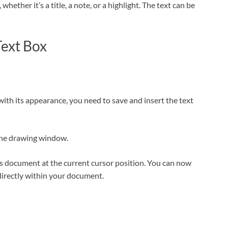
hether it’s a title, a note, or a highlight. The text can be
Text Box
ith its appearance, you need to save and insert the text
f the drawing window.
cs document at the current cursor position. You can now
directly within your document.