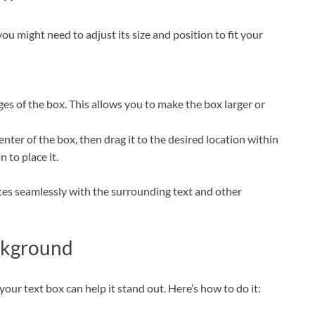
ou might need to adjust its size and position to fit your
dges of the box. This allows you to make the box larger or
enter of the box, then drag it to the desired location within
to place it.
rates seamlessly with the surrounding text and other
ckground
your text box can help it stand out. Here’s how to do it: