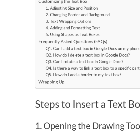
Customizing the Text Box
1. Adjusting Size and Position
2. Changing Border and Background
3. Text Wrapping Options
4. Adding and Formatting Text
5. Using Shapes as Text Boxes
Frequently Asked Questions (FAQs)
Q1. Can I add a text box in Google Docs on my phone
Q2. How do I delete a text box in Google Docs?
Q3. Can I rotate a text box in Google Docs?
Q4. Is there a way to link a text box to a specific pa
Q5. How do I add a border to my text box?
Wrapping Up
Steps to Insert a Text B
1. Opening the Drawing Too