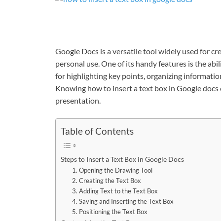
Google Docs is a versatile tool widely used for c
personal use. One of its handy features is the abil
for highlighting key points, organizing informati
Knowing
how to insert a text box in Google docs
presentation.
Table of Contents
Steps to Insert a Text Box in Google Docs
1. Opening the Drawing Tool
2. Creating the Text Box
3. Adding Text to the Text Box
4. Saving and Inserting the Text Box
5. Positioning the Text Box