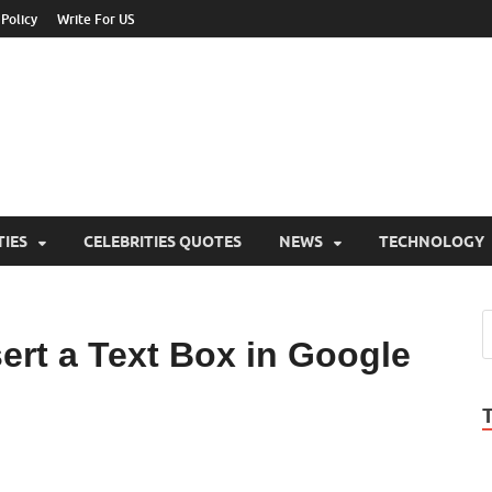
 Policy
Write For US
ebrities Newss
y Blog About Celebrities Net Worth, Wiki, Age, Career and Quotes
TIES
CELEBRITIES QUOTES
NEWS
TECHNOLOGY
sert a Text Box in Google