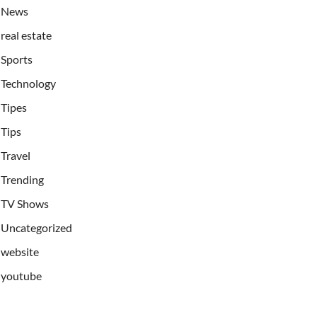
News
real estate
Sports
Technology
Tipes
Tips
Travel
Trending
TV Shows
Uncategorized
website
youtube