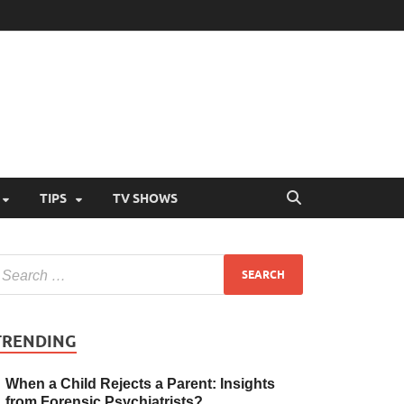
TIPS
TV SHOWS
TRENDING
When a Child Rejects a Parent: Insights
from Forensic Psychiatrists?