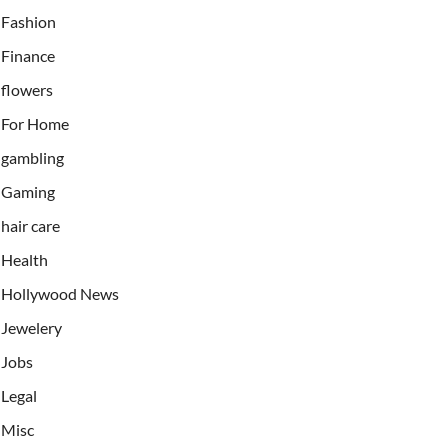
Fashion
Finance
flowers
For Home
gambling
Gaming
hair care
Health
Hollywood News
Jewelery
Jobs
Legal
Misc