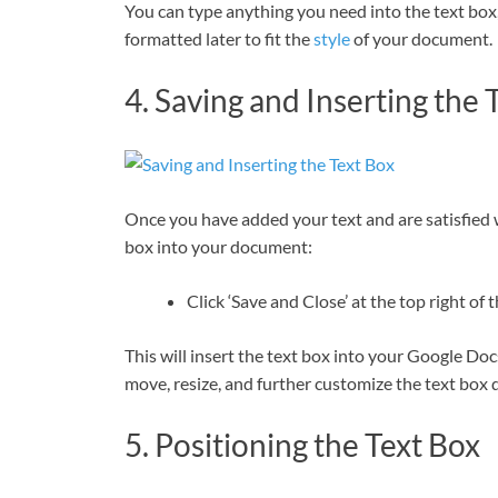
You can type anything you need into the text box, w
formatted later to fit the
style
of your document.
4. Saving and Inserting the 
Once you have added your text and are satisfied w
box into your document:
Click ‘Save and Close’ at the top right o
This will insert the text box into your Google Do
move, resize, and further customize the text box 
5. Positioning the Text Box