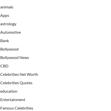
animals
Apps
astrology
Automotive
Bank
Bollywood
Bollywood News
CBD
Celebrities Net Worth
Celebrities Quotes
education
Entertainment
Famous Celebrities