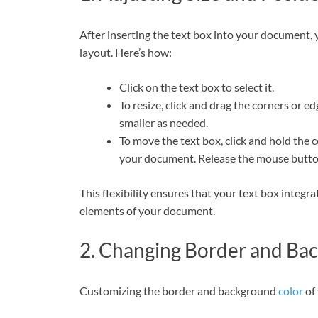
After inserting the text box into your document, y
layout. Here’s how:
Click on the text box to select it.
To resize, click and drag the corners or e
smaller as needed.
To move the text box, click and hold the c
your document. Release the mouse button 
This flexibility ensures that your text box integ
elements of your document.
2. Changing Border and Ba
Customizing the border and background
color
of 