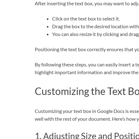
After inserting the text box, you may want to adju
Click on the text box to select it.
Drag the box to the desired location wit
You can also resize it by clicking and dra
Positioning the text box correctly ensures that 
By following these steps, you can easily insert a
highlight important information and improve the 
Customizing the Text B
Customizing your text box in Google Docs is essent
well with the rest of your document. Here’s how y
1. Adjusting Size and Positi