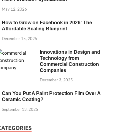
May 12, 2026
How to Grow on Facebook in 2026: The
Affordable Scaling Blueprint
December 15, 2025
Innovations in Design and
Technology from
Commercial Construction
Companies
December 3, 2025
Can You Put A Paint Protection Film Over A
Ceramic Coating?
September 13, 2025
CATEGORIES