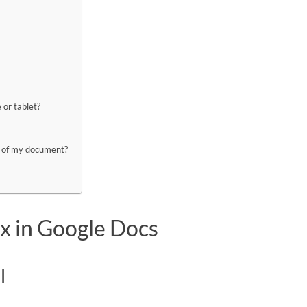
 or tablet?
rt of my document?
ox in Google Docs
l