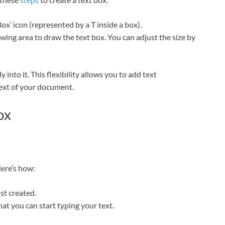
Box’ icon (represented by a T inside a box).
ing area to draw the text box. You can adjust the size by
 into it. This flexibility allows you to add text
ext of your document.
ox
Here’s how:
st created.
hat you can start typing your text.