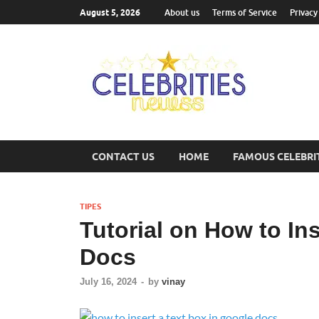
August 5, 2026
About us
Terms of Service
Privacy
Cel
Most Trend
CONTACT US
HOME
FAMOUS CELEBRI
TIPES
Tutorial on How to In
Docs
July 16, 2024
-
by
vinay