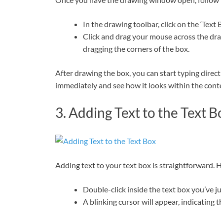
In the drawing toolbar, click on the ‘Text 
Click and drag your mouse across the draw
dragging the corners of the box.
After drawing the box, you can start typing directly
immediately and see how it looks within the cont
3. Adding Text to the Text B
Adding text to your text box is straightforward. 
Double-click inside the text box you’ve ju
A blinking cursor will appear, indicating t