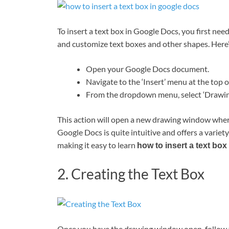
To insert a text box in Google Docs, you first nee
and customize text boxes and other shapes. Here’
Open your Google Docs document.
Navigate to the ‘Insert’ menu at the top o
From the dropdown menu, select ‘Drawing’
This action will open a new drawing window where
Google Docs is quite intuitive and offers a variet
making it easy to learn
how to insert a text bo
2. Creating the Text Box
Once you have the drawing window open, follow