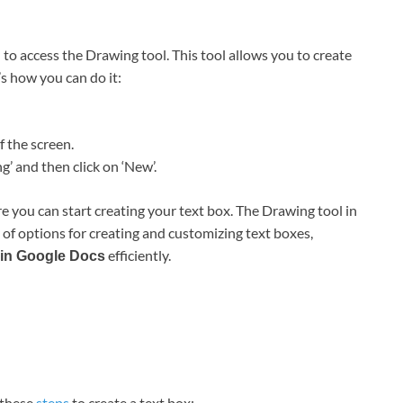
d to access the Drawing tool. This tool allows you to create
s how you can do it:
f the screen.
 and then click on ‘New’.
 you can start creating your text box. The Drawing tool in
y of options for creating and customizing text boxes,
efficiently.
x in Google Docs
 these
steps
to create a text box: