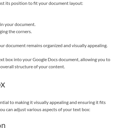
st its position to fit your document layout:
hin your document.
gging the corners.
your document remains organized and visually appealing.
 text box into your Google Docs document, allowing you to
overall structure of your content.
ox
ial to making it visually appealing and ensuring it fits
ou can adjust various aspects of your text box:
on