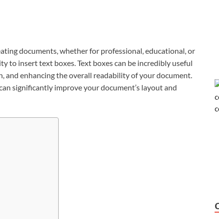
reating documents, whether for professional, educational, or
ity to insert text boxes. Text boxes can be incredibly useful
on, and enhancing the overall readability of your document.
can significantly improve your document’s layout and