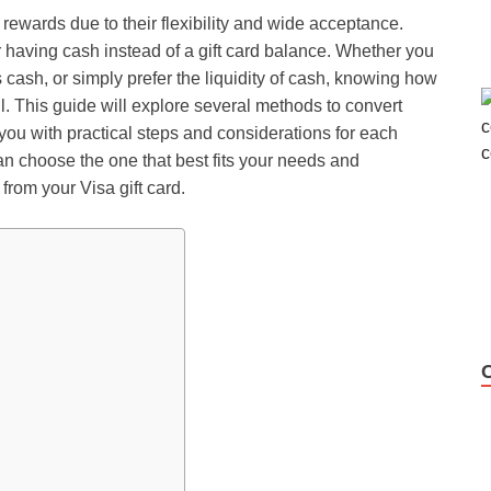
d rewards due to their flexibility and wide acceptance.
 having cash instead of a gift card balance. Whether you
 cash, or simply prefer the liquidity of cash, knowing
how
l. This guide will explore several methods to convert
you with practical steps and considerations for each
n choose the one that best fits your needs and
from your Visa gift card.