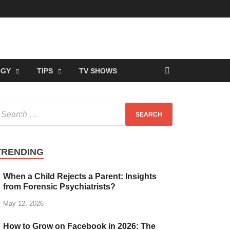
OGY
TIPS
TV SHOWS
TRENDING
When a Child Rejects a Parent: Insights
from Forensic Psychiatrists?
May 12, 2026
How to Grow on Facebook in 2026: The