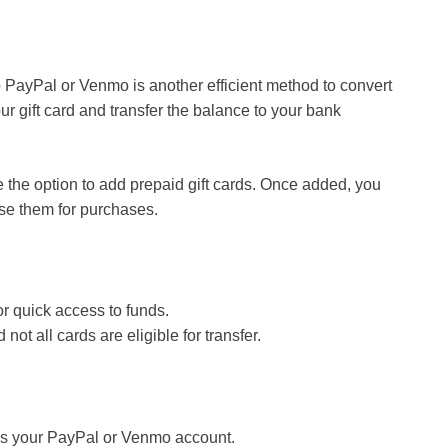
to PayPal or Venmo is another efficient method to convert
our gift card and transfer the balance to your bank
he option to add prepaid gift cards. Once added, you
use them for purchases.
or quick access to funds.
not all cards are eligible for transfer.
ss your PayPal or Venmo account.