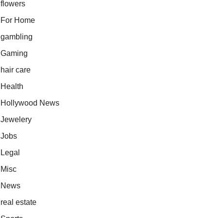
flowers
For Home
gambling
Gaming
hair care
Health
Hollywood News
Jewelery
Jobs
Legal
Misc
News
real estate