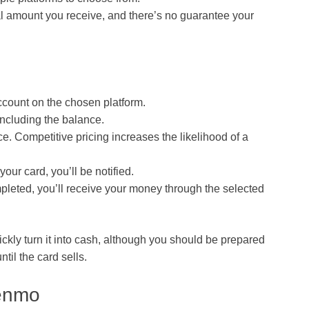
l amount you receive, and there’s no guarantee your
ccount on the chosen platform.
 including the balance.
ce. Competitive pricing increases the likelihood of a
ur card, you’ll be notified.
ompleted, you’ll receive your money through the selected
ickly turn it into cash, although you should be prepared
til the card sells.
Venmo