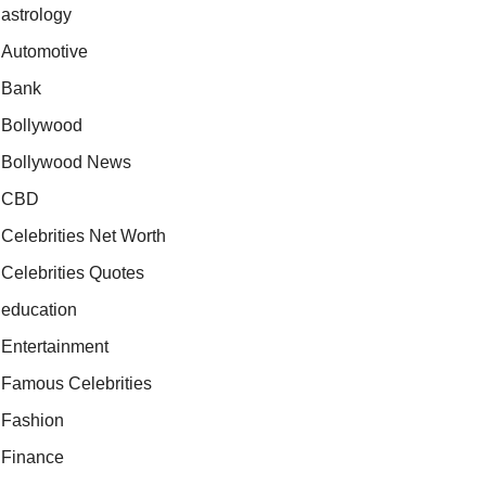
astrology
Automotive
Bank
Bollywood
Bollywood News
CBD
Celebrities Net Worth
Celebrities Quotes
education
Entertainment
Famous Celebrities
Fashion
Finance