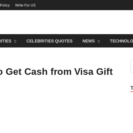
 Policy
Write For US
lebrities Newss
endy Blog About Celebrities Net Worth, Wiki, Age, Career and Quotes
ITIES
CELEBRITIES QUOTES
NEWS
TECHNOL
 Get Cash from Visa Gift