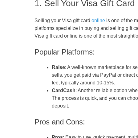
1. Sell Your Visa Gift Card
Selling your Visa gift card
online
is one of the m
platforms specialize in buying and selling gift c
Visa gift card online is one of the most straight
Popular Platforms:
Raise
: A well-known marketplace for sell
sells, you get paid via PayPal or direct
fee, typically around 10-15%.
CardCash
: Another reliable option wher
The process is quick, and you can choos
deposit.
Pros and Cons:
Pros
: Easy to use, quick payment, mult