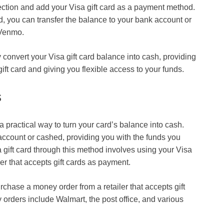
section and add your Visa gift card as a payment method.
ed, you can transfer the balance to your bank account or
 Venmo.
onvert your Visa gift card balance into cash, providing
ift card
and giving you flexible access to your funds.
s
a practical way to turn your card’s balance into cash.
ccount or cashed, providing you with the funds you
gift card
through this method involves using your Visa
ler that accepts gift cards as payment.
rchase a money order from a retailer that accepts gift
orders include Walmart, the post office, and various