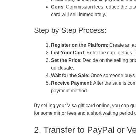
Cons
: Commission fees reduce the tota
card will sell immediately.
Step-by-Step Process:
Register on the Platform
: Create an a
List Your Card
: Enter the card details,
Set the Price
: Decide on the selling pri
quick sale.
Wait for the Sale
: Once someone buys yo
Receive Payment
: After the sale is c
payment method.
By selling your Visa gift card online, you can qu
for some minor fees and a short waiting period un
2. Transfer to PayPal or 