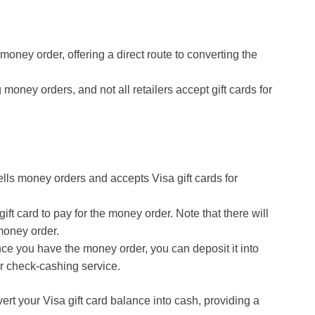
money order, offering a direct route to converting the
money orders, and not all retailers accept gift cards for
t sells money orders and accepts Visa gift cards for
gift card to pay for the money order. Note that there will
money order.
nce you have the money order, you can deposit it into
or check-cashing service.
rt your Visa gift card balance into cash, providing a