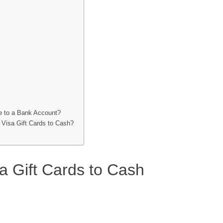
ce to a Bank Account?
 Visa Gift Cards to Cash?
a Gift Cards to Cash