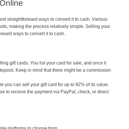
 Online
ost straightforward ways to convert it to cash. Various
ards, making the process relatively simple. Selling your
forward ways to convert it to cash.
ing gift cards. You list your card for sale, and once it
 deposit. Keep in mind that there might be a commission
e you can sell your gift card for up to 92% of its value.
e to receive the payment via PayPal, check, or direct
iple platforms to choose from.