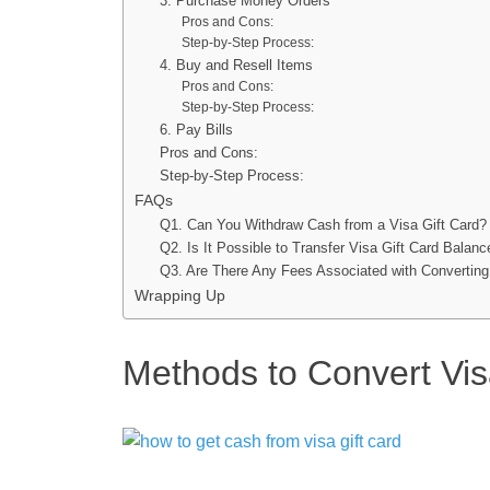
3. Purchase Money Orders
Pros and Cons:
Step-by-Step Process:
4. Buy and Resell Items
Pros and Cons:
Step-by-Step Process:
6. Pay Bills
Pros and Cons:
Step-by-Step Process:
FAQs
Q1. Can You Withdraw Cash from a Visa Gift Card?
Q2. Is It Possible to Transfer Visa Gift Card Balan
Q3. Are There Any Fees Associated with Converting
Wrapping Up
Methods to Convert Vis