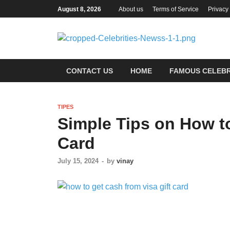
August 8, 2026
About us
Terms of Service
Privacy
Ce
Most Tr
CONTACT US
HOME
FAMOUS CELEBR
TIPES
Simple Tips on How to
Card
July 15, 2024
-
by
vinay