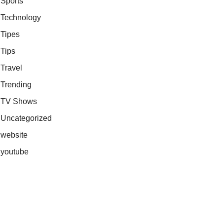
Sports
Technology
Tipes
Tips
Travel
Trending
TV Shows
Uncategorized
website
youtube