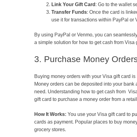
Link Your Gift Card
: Go to the wallet 
Transfer Funds
: Once the card is link
use it for transactions within PayPal or
By using PayPal or Venmo, you can seamlessly c
a simple solution for
how to get cash from Visa g
3. Purchase Money Order
Buying money orders with your Visa gift card is 
Money orders can be deposited into your bank a
need. Understanding
how to get cash from Visa 
gift card to purchase a money order from a retai
How It Works:
You use your Visa gift card to pu
cards as payment. Popular places to buy money 
grocery stores.