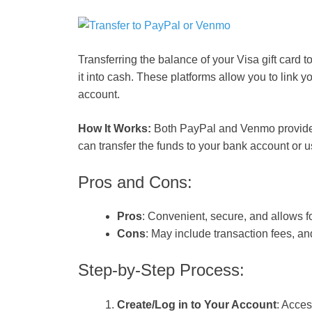
Transferring the balance of your Visa gift card 
it into cash. These platforms allow you to link y
account.
How It Works:
Both PayPal and Venmo provide t
can transfer the funds to your bank account or 
Pros and Cons:
Pros
: Convenient, secure, and allows f
Cons
: May include transaction fees, and 
Step-by-Step Process:
Create/Log in to Your Account
: Acce