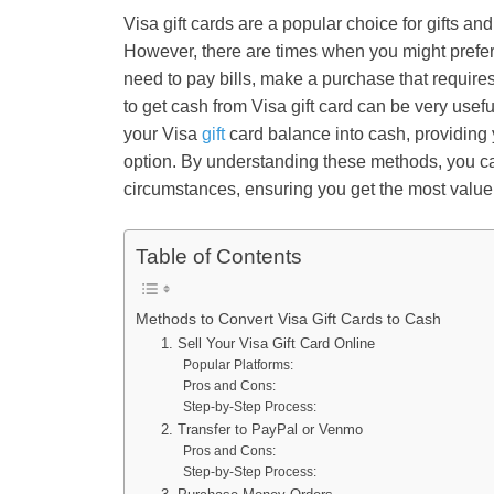
Visa gift cards are a popular choice for gifts an
However, there are times when you might prefer
need to pay bills, make a purchase that requires
to get cash from Visa gift
card can be very usefu
your Visa
gift
card balance into cash, providing 
option. By understanding these methods, you ca
circumstances, ensuring you get the most value 
Table of Contents
Methods to Convert Visa Gift Cards to Cash
1. Sell Your Visa Gift Card Online
Popular Platforms:
Pros and Cons:
Step-by-Step Process:
2. Transfer to PayPal or Venmo
Pros and Cons:
Step-by-Step Process: