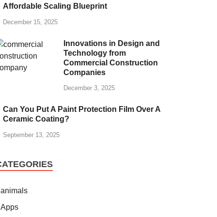
Affordable Scaling Blueprint
December 15, 2025
Innovations in Design and
Technology from
Commercial Construction
Companies
December 3, 2025
Can You Put A Paint Protection Film Over A
Ceramic Coating?
September 13, 2025
CATEGORIES
animals
Apps