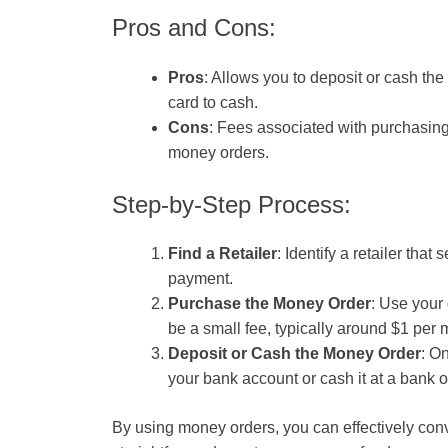
Pros and Cons:
Pros
: Allows you to deposit or cash the 
card to cash.
Cons
: Fees associated with purchasing 
money orders.
Step-by-Step Process:
Find a Retailer
: Identify a retailer tha
payment.
Purchase the Money Order
: Use your 
be a small fee, typically around $1 per 
Deposit or Cash the Money Order
: O
your bank account or cash it at a bank 
By using money orders, you can effectively conve