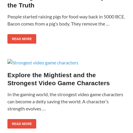
the Truth
People started raising pigs for food way back in 5000 BCE.
Bacon comes from a pig’s body. They remove the …
READ MORE
Explore the Mightiest and the
Strongest Video Game Characters
In the gaming world, the strongest video game characters
can become a deity saving the world. A character’s
strength evolves …
READ MORE