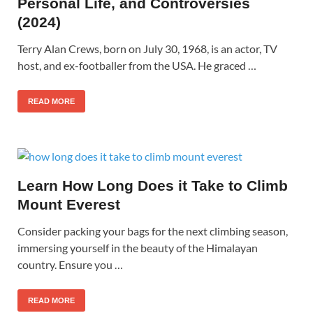
Personal Life, and Controversies
(2024)
Terry Alan Crews, born on July 30, 1968, is an actor, TV
host, and ex-footballer from the USA. He graced …
READ MORE
Learn How Long Does it Take to Climb
Mount Everest
Consider packing your bags for the next climbing season,
immersing yourself in the beauty of the Himalayan
country. Ensure you …
READ MORE