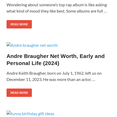
Wondering about someone’s top rap album is like asking
what kind of mood they like best. Some albums are full …
READ MORE
Andre Braugher Net Worth, Early and
Personal Life (2024)
Andre Keith Braugher, born on July 1, 1962, left us on
December 11, 2023. He was more than an actor, …
READ MORE