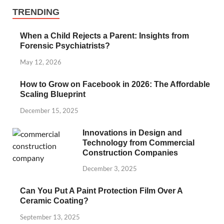
TRENDING
When a Child Rejects a Parent: Insights from
Forensic Psychiatrists?
May 12, 2026
How to Grow on Facebook in 2026: The Affordable
Scaling Blueprint
December 15, 2025
Innovations in Design and
Technology from Commercial
Construction Companies
December 3, 2025
Can You Put A Paint Protection Film Over A
Ceramic Coating?
September 13, 2025