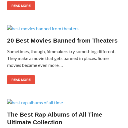
READ MORE
20 Best Movies Banned from Theaters
Sometimes, though, filmmakers try something different.
They make a movie that gets banned in places. Some
movies became even more …
READ MORE
The Best Rap Albums of All Time
Ultimate Collection