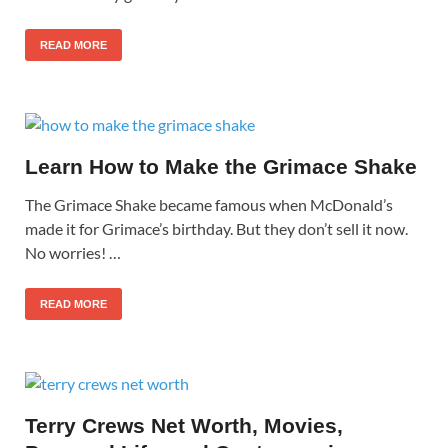
READ MORE
Learn How to Make the Grimace Shake
The Grimace Shake became famous when McDonald’s
made it for Grimace’s birthday. But they don’t sell it now.
No worries! …
READ MORE
Terry Crews Net Worth, Movies,