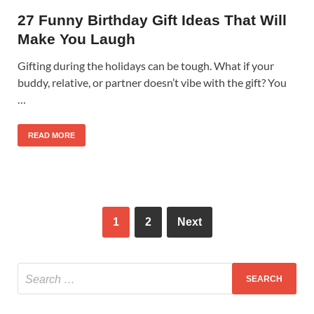
27 Funny Birthday Gift Ideas That Will
Make You Laugh
Gifting during the holidays can be tough. What if your
buddy, relative, or partner doesn’t vibe with the gift? You
…
READ MORE
1
2
Next