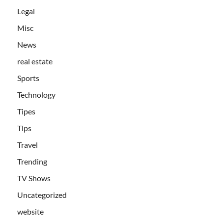
Legal
Misc
News
real estate
Sports
Technology
Tipes
Tips
Travel
Trending
TV Shows
Uncategorized
website