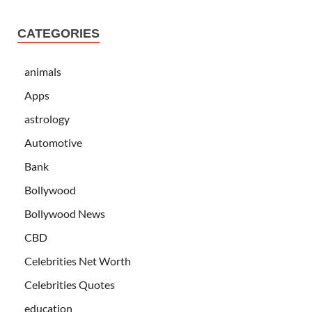
CATEGORIES
animals
Apps
astrology
Automotive
Bank
Bollywood
Bollywood News
CBD
Celebrities Net Worth
Celebrities Quotes
education