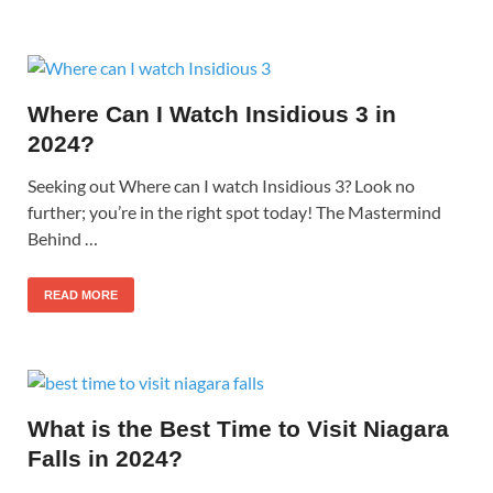
Where Can I Watch Insidious 3 in
2024?
Seeking out Where can I watch Insidious 3? Look no
further; you’re in the right spot today! The Mastermind
Behind …
READ MORE
What is the Best Time to Visit Niagara
Falls in 2024?