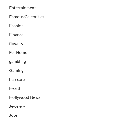
Entertainment
Famous Celebrities
Fashion
Finance
flowers
For Home
gambling
Gaming
hair care
Health
Hollywood News
Jewelery
Jobs