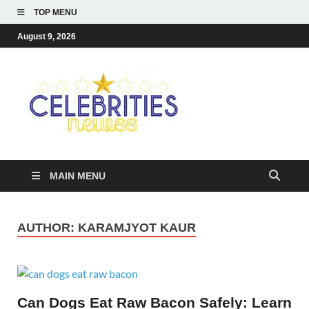
TOP MENU
August 9, 2026
Celebriti
Most Trendy Blog About
Celebrities Net Worth,
Newss
Wiki, Age, Career and
Quotes
MAIN MENU
AUTHOR:
KARAMJYOT KAUR
Can Dogs Eat Raw Bacon Safely: Learn