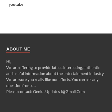
youtube
ABOUT ME
Hi,
We are offering to provide latest, interesting, authentic
and useful information about the entertainment industry.
We are sure you really like our efforts. You can ask any
question from us.
Please contact: GeniusUpdates1@Gmail.Com