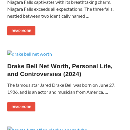
Niagara Falls captivates with its breathtaking charm.
Niagara Falls exceeds all expectations! The three falls,
nestled between two identically named …
READ MORE
Drake Bell Net Worth, Personal Life,
and Controversies (2024)
The famous star Jared Drake Bell was born on June 27,
1986, and is an actor and musician from America. …
READ MORE