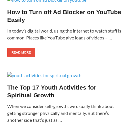
How to Turn off Ad Blocker on YouTube
Easily
In today’s digital world, using the internet to watch stuff is
common. Places like YouTube give loads of videos – …
READ MORE
The Top 17 Youth Activities for
Spiritual Growth
When we consider self-growth, we usually think about
getting stronger physically and mentally. But there’s
another side that’s just as …