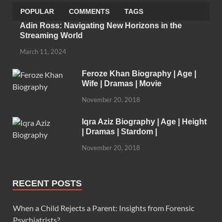
POPULAR
COMMENTS
TAGS
Adin Ross: Navigating New Horizons in the
Streaming World
March 11, 2024
Feroze Khan Biography | Age |
Wife | Dramas | Movie
November 20, 2018
Iqra Aziz Biography | Age | Height
| Dramas | Stardom |
November 20, 2018
RECENT POSTS
When a Child Rejects a Parent: Insights from Forensic
Psychiatrists?