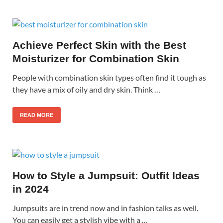
Achieve Perfect Skin with the Best
Moisturizer for Combination Skin
People with combination skin types often find it tough as
they have a mix of oily and dry skin. Think …
READ MORE
How to Style a Jumpsuit: Outfit Ideas
in 2024
Jumpsuits are in trend now and in fashion talks as well.
You can easily get a stylish vibe with a …