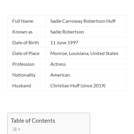
Full Name
Sadie Carroway Robertson Huff
Known as
Sadie Robertson
Date of Birth
11 June 1997
Date of Place
Monroe, Louisiana, United States
Profession
Actress
Nationality
American
Husband
Christian Huff (since 2019)
Table of Contents