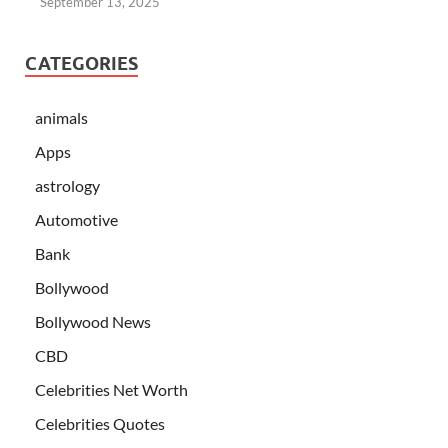
September 13, 2025
CATEGORIES
animals
Apps
astrology
Automotive
Bank
Bollywood
Bollywood News
CBD
Celebrities Net Worth
Celebrities Quotes